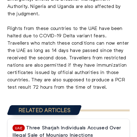
Authority. Nigeria and Uganda are also affected by
the judgment.
Flights from these countries to the UAE have been
halted due to COVID-19 Delta variant fears.
Travellers who match these conditions can now enter
the UAE as long as 14 days have passed since they
received the second dose. Travellers from restricted
nations are also permitted if they have immunization
certificates issued by official authorities in those
countries. They are also supposed to produce a PCR
test result 72 hours from the time of travel.
RELATED ARTICLES
Three Sharjah Individuals Accused Over
UAE
Illegal Sale of Mounjaro Injections