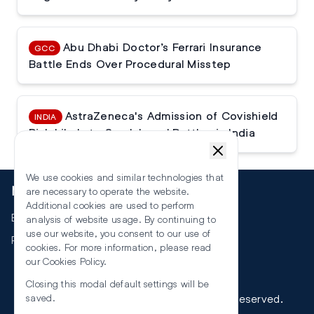
Abu Dhabi Doctor’s Ferrari Insurance
GCC
Battle Ends Over Procedural Misstep
AstraZeneca's Admission of Covishield
INDIA
Risk Likely to Spark Legal Battles in India
We use cookies and similar technologies that
More
are necessary to operate the website.
Additional cookies are used to perform
Events
analysis of website usage. By continuing to
use our website, you consent to our use of
RSS
cookies. For more information, please read
our
Cookies Policy
.
Closing this modal default settings will be
©
2026
The Law Reporters. All Rights Reserved.
saved.