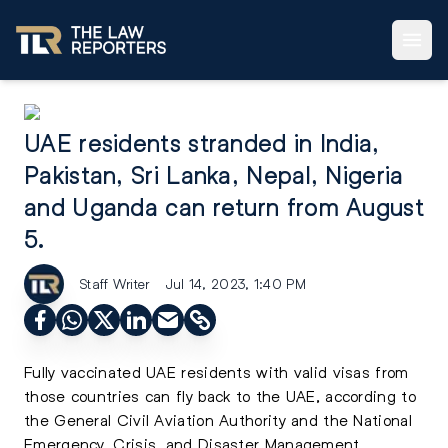
UAE residents stranded in India,
Pakistan, Sri Lanka, Nepal, Nigeria
and Uganda can return from August
5.
Staff Writer
Jul 14, 2023, 1:40 PM
Fully vaccinated UAE residents with valid visas from
those countries can fly back to the UAE, according to
the General Civil Aviation Authority and the National
Emergency, Crisis, and Disaster Management