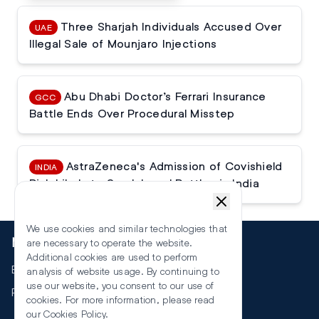
Three Sharjah Individuals Accused Over
UAE
Illegal Sale of Mounjaro Injections
Abu Dhabi Doctor’s Ferrari Insurance
GCC
Battle Ends Over Procedural Misstep
AstraZeneca's Admission of Covishield
INDIA
Risk Likely to Spark Legal Battles in India
We use cookies and similar technologies that
More
are necessary to operate the website.
Additional cookies are used to perform
Events
analysis of website usage. By continuing to
use our website, you consent to our use of
RSS
cookies. For more information, please read
our
Cookies Policy
.