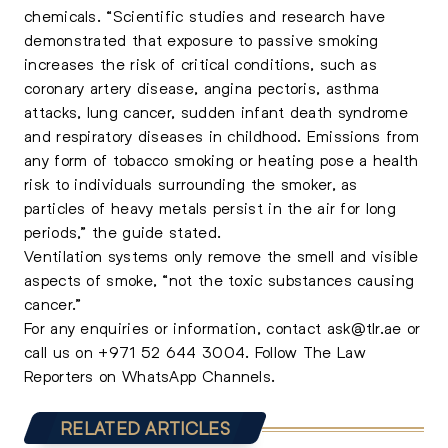
chemicals. “Scientific studies and research have
demonstrated that exposure to passive smoking
increases the risk of critical conditions, such as
coronary artery disease, angina pectoris, asthma
attacks, lung cancer, sudden infant death syndrome
and respiratory diseases in childhood. Emissions from
any form of tobacco smoking or heating pose a health
risk to individuals surrounding the smoker, as
particles of heavy metals persist in the air for long
periods,” the guide stated.
Ventilation systems only remove the smell and visible
aspects of smoke, “not the toxic substances causing
cancer.”
For any enquiries or information, contact
ask@tlr.ae
or
call us on
+971 52 644 3004
.
Follow The Law
Reporters on WhatsApp Channels.
RELATED ARTICLES