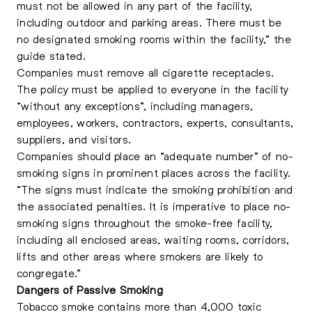
must not be allowed in any part of the facility,
including outdoor and parking areas. There must be
no designated smoking rooms within the facility,” the
guide stated.
Companies must remove all cigarette receptacles.
The policy must be applied to everyone in the facility
“without any exceptions”, including managers,
employees, workers, contractors, experts, consultants,
suppliers, and visitors.
Companies should place an “adequate number” of no-
smoking signs in prominent places across the facility.
“The signs must indicate the smoking prohibition and
the associated penalties. It is imperative to place no-
smoking signs throughout the smoke-free facility,
including all enclosed areas, waiting rooms, corridors,
lifts and other areas where smokers are likely to
congregate.”
Dangers of Passive Smoking
Tobacco smoke contains more than 4,000 toxic