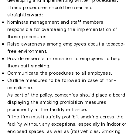
These procedures should be clear and
straightforward:
Nominate management and staff members
responsible for overseeing the implementation of
these procedures.
Raise awareness among employees about a tobacco-
free environment.
Provide essential information to employees to help
them quit smoking.
Communicate the procedures to all employees.
Outline measures to be followed in case of non-
compliance.
As part of the policy, companies should place a board
displaying the smoking prohibition measures
prominently at the facility entrance.
“(The firm must) strictly prohibit smoking across the
facility without any exceptions, especially in indoor or
enclosed spaces, as well as (its) vehicles. Smoking