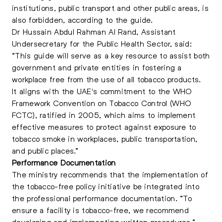
institutions, public transport and other public areas, is
also forbidden, according to the guide.
Dr Hussain Abdul Rahman Al Rand, Assistant
Undersecretary for the Public Health Sector, said:
“This guide will serve as a key resource to assist both
government and private entities in fostering a
workplace free from the use of all tobacco products.
It aligns with the UAE's commitment to the WHO
Framework Convention on Tobacco Control (WHO
FCTC), ratified in 2005, which aims to implement
effective measures to protect against exposure to
tobacco smoke in workplaces, public transportation,
and public places
.”
Performance Documentation
The ministry recommends that the implementation of
the tobacco-free policy initiative be integrated into
the professional performance documentation. “To
ensure a facility is tobacco-free, we recommend
developing and implementing written procedures.”