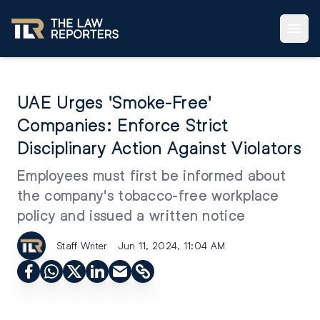
UAE Urges 'Smoke-Free'
Companies: Enforce Strict
Disciplinary Action Against Violators
Employees must first be informed about
the company's tobacco-free workplace
policy and issued a written notice
Staff Writer
Jun 11, 2024, 11:04 AM