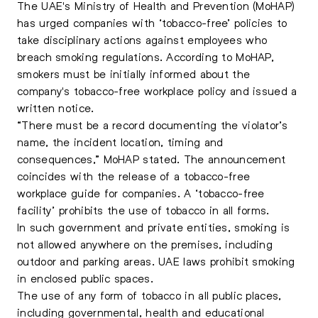
The UAE's Ministry of Health and Prevention (MoHAP)
has urged companies with
‘tobacco-free’ policies to
take disciplinary actions
against employees who
breach smoking regulations. According to MoHAP,
smokers must be initially informed about the
company's tobacco-free workplace policy and issued a
written notice.
“There must be a record documenting the violator’s
name, the incident location, timing and
consequences,” MoHAP stated. The announcement
coincides with the release of a tobacco-free
workplace guide for companies. A ‘tobacco-free
facility’ prohibits the use of tobacco in all forms.
In such government and private entities, smoking is
not allowed anywhere on the premises, including
outdoor and parking areas. UAE laws prohibit smoking
in enclosed public spaces.
The use of any form of tobacco in all public places,
including governmental, health and educational