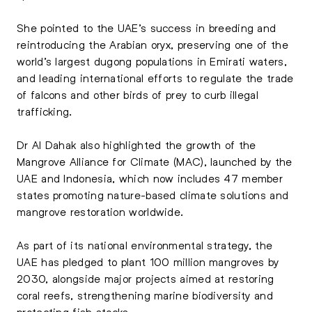
She pointed to the UAE’s success in breeding and
reintroducing the Arabian oryx, preserving one of the
world’s largest dugong populations in Emirati waters,
and leading international efforts to regulate the trade
of falcons and other birds of prey to curb illegal
trafficking.
Dr Al Dahak also highlighted the growth of the
Mangrove Alliance for Climate (MAC), launched by the
UAE and Indonesia, which now includes 47 member
states promoting nature-based climate solutions and
mangrove restoration worldwide.
As part of its national environmental strategy, the
UAE has pledged to plant 100 million mangroves by
2030, alongside major projects aimed at restoring
coral reefs, strengthening marine biodiversity and
protecting fish stocks.