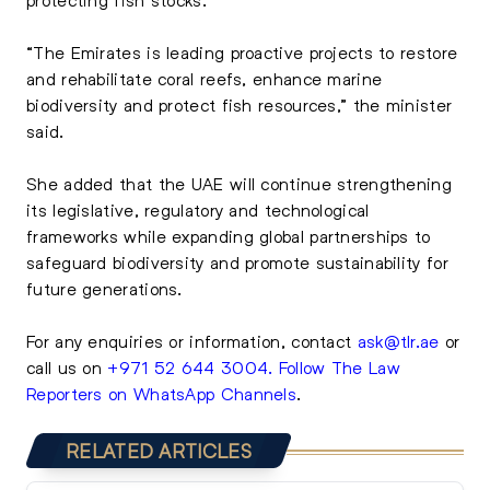
“The Emirates is leading proactive projects to restore
and rehabilitate coral reefs, enhance marine
biodiversity and protect fish resources,” the minister
said.
She added that the UAE will continue strengthening
its legislative, regulatory and technological
frameworks while expanding global partnerships to
safeguard biodiversity and promote sustainability for
future generations.
For any enquiries or information, contact
ask@tlr.ae
or
call us on
+971 52 644 3004
.
Follow The Law
Reporters on WhatsApp Channels
.
RELATED ARTICLES