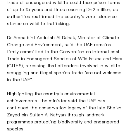
trade of endangered wildlife could face prison terms
of up to 15 years and fines reaching Dh2 million, as
authorities reaffirmed the country’s zero-tolerance
stance on wildlife trafficking.
Dr Amna bint Abdullah Al Dahak, Minister of Climate
Change and Environment, said the UAE remains
firmly committed to the Convention on International
Trade in Endangered Species of Wild Fauna and Flora
(CITES), stressing that offenders involved in wildlife
smuggling and illegal species trade “are not welcome
in the UAE”.
Highlighting the country’s environmental
achievements, the minister said the UAE has
continued the conservation legacy of the late Sheikh
Zayed bin Sultan Al Nahyan through landmark
programmes protecting biodiversity and endangered
species.