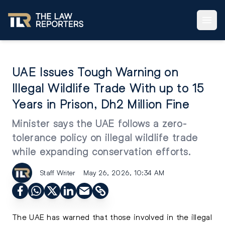
UAE Issues Tough Warning on
Illegal Wildlife Trade With up to 15
Years in Prison, Dh2 Million Fine
Minister says the UAE follows a zero-
tolerance policy on illegal wildlife trade
while expanding conservation efforts.
Staff Writer
May 26, 2026, 10:34 AM
The UAE has warned that those involved in the illegal