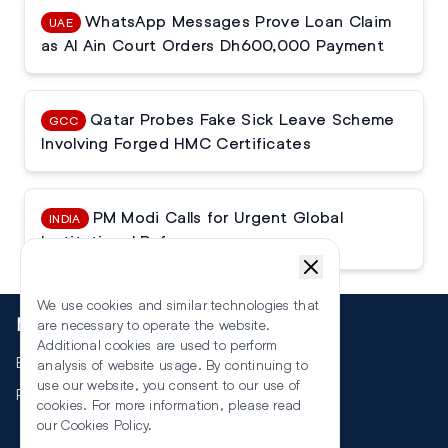
WhatsApp Messages Prove Loan Claim
UAE
as Al Ain Court Orders Dh600,000 Payment
Qatar Probes Fake Sick Leave Scheme
GCC
Involving Forged HMC Certificates
PM Modi Calls for Urgent Global
INDIA
Institutional Reforms
We use cookies and similar technologies that
More
are necessary to operate the website.
Additional cookies are used to perform
Events
analysis of website usage. By continuing to
use our website, you consent to our use of
RSS
cookies. For more information, please read
our
Cookies Policy
.