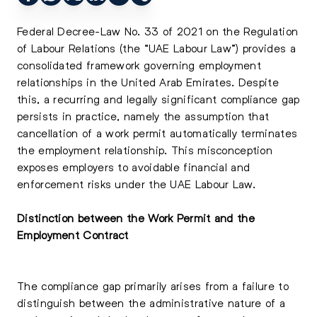
Federal Decree-Law No. 33 of 2021 on the Regulation
of Labour Relations (the “UAE Labour Law”) provides a
consolidated framework governing employment
relationships in the United Arab Emirates. Despite
this, a recurring and legally significant compliance gap
persists in practice, namely the assumption that
cancellation of a work permit automatically terminates
the employment relationship. This misconception
exposes employers to avoidable financial and
enforcement risks under the UAE Labour Law.
Distinction between the Work Permit and the
Employment Contract
The compliance gap primarily arises from a failure to
distinguish between the administrative nature of a