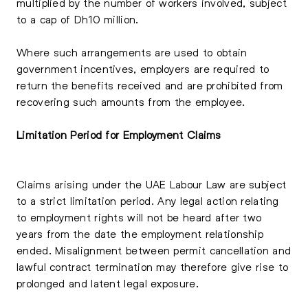
multiplied by the number of workers involved, subject
to a cap of Dh10 million.
Where such arrangements are used to obtain
government incentives, employers are required to
return the benefits received and are prohibited from
recovering such amounts from the employee.
Limitation Period for Employment Claims
Claims arising under the UAE Labour Law are subject
to a strict limitation period. Any legal action relating
to employment rights will not be heard after two
years from the date the employment relationship
ended. Misalignment between permit cancellation and
lawful contract termination may therefore give rise to
prolonged and latent legal exposure.