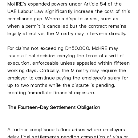
MoHRE’s expanded powers under Article 54 of the
UAE Labour Law significantly increase the cost of this
compliance gap. Where a dispute arises, such as
when a permit is cancelled but the contract remains
legally effective, the Ministry may intervene directly.
For claims not exceeding Dh50,000, MoHRE may
issue a final decision carrying the force of a writ of
execution, enforceable unless appealed within fifteen
working days. Critically, the Ministry may require the
employer to continue paying the employee’s salary for
up to two months while the dispute is pending,
creating immediate financial exposure.
The Fourteen-Day Settlement Obligation
A further compliance failure arises where employers
delay final settlements pending completion of visa or