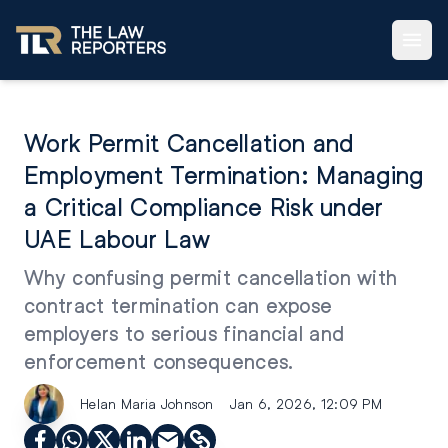
Work Permit Cancellation and
Employment Termination: Managing
a Critical Compliance Risk under
UAE Labour Law
Why confusing permit cancellation with
contract termination can expose
employers to serious financial and
enforcement consequences.
Helan Maria Johnson
Jan 6, 2026, 12:09 PM