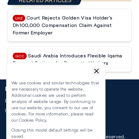
RELATED ARTICLES
Court Rejects Golden Visa Holder’s
UAE
Dh100,000 Compensation Claim Against
Former Employer
Saudi Arabia Introduces Flexible Iqama
GCC
Renewal Options for Domestic Workers
We use cookies and similar technologies that
More
are necessary to operate the website.
Additional cookies are used to perform
Events
analysis of website usage. By continuing to
use our website, you consent to our use of
RSS
cookies. For more information, please read
our
Cookies Policy
.
Closing this modal default settings will be
©
2026
The Law Reporters. All Rights Reserved.
saved.