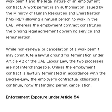
work permit and the legal nature of an employment
contract. A work permit is an authorisation issued by
the Ministry of Human Resources and Emiratisation
(“MoHRE”) allowing a natural person to work in the
UAE, whereas the employment contract constitutes
the binding legal agreement governing service and
remuneration.
While non-renewal or cancellation of a work permit
may constitute a lawful ground for termination under
Article 42 of the UAE Labour Law, the two processes
are not interchangeable. Unless the employment
contract is lawfully terminated in accordance with the
Decree-Law, the employer’s contractual obligations
continue, notwithstanding permit cancellation.
Enforcement Exposure under Article 54