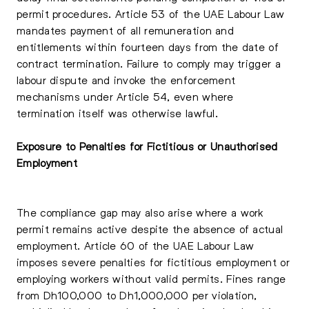
permit procedures. Article 53 of the UAE Labour Law
mandates payment of all remuneration and
entitlements within fourteen days from the date of
contract termination. Failure to comply may trigger a
labour dispute and invoke the enforcement
mechanisms under Article 54, even where
termination itself was otherwise lawful.
Exposure to Penalties for Fictitious or Unauthorised
Employment
The compliance gap may also arise where a work
permit remains active despite the absence of actual
employment. Article 60 of the UAE Labour Law
imposes severe penalties for fictitious employment or
employing workers without valid permits. Fines range
from Dh100,000 to Dh1,000,000 per violation,