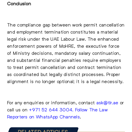
Conclusion
The compliance gap between work permit cancellation
and employment termination constitutes a material
legal risk under the UAE Labour Law. The enhanced
enforcement powers of MoHRE, the executive force
of Ministry decisions, mandatory salary continuation,
and substantial financial penalties require employers
to treat permit cancellation and contract termination
as coordinated but legally distinct processes. Proper
alignment is no longer optional; it is a legal necessity.
For any enquiries or information, contact
ask@tlr.ae
or
call us on
+971 52 644 3004
.
Follow The Law
Reporters on WhatsApp Channels
.