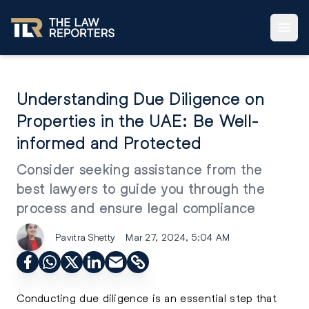
Understanding Due Diligence on
Properties in the UAE: Be Well-
informed and Protected
Consider seeking assistance from the
best lawyers to guide you through the
process and ensure legal compliance
Pavitra Shetty
Mar 27, 2024, 5:04 AM
Conducting due diligence is an essential step that