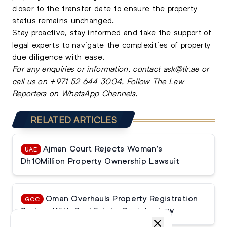
closer to the transfer date to ensure the property
status remains unchanged.
Stay proactive, stay informed and take the support of
legal experts
to navigate the complexities of property
due diligence with ease.
For any enquiries or information, contact
ask@tlr.ae
or
call us on
+971 52 644 3004
.
Follow The Law
Reporters on WhatsApp Channels.
RELATED ARTICLES
Ajman Court Rejects Woman’s
UAE
Dh10Million Property Ownership Lawsuit
Oman Overhauls Property Registration
GCC
System With Real Estate Register Law