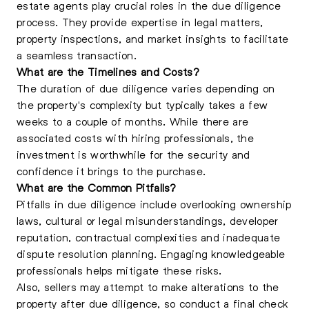
estate agents play crucial roles in the due diligence
process. They provide expertise in legal matters,
property inspections, and market insights to facilitate
a seamless transaction.
What are the Timelines and Costs?
The duration of due diligence varies depending on
the property's complexity but typically takes a few
weeks to a couple of months. While there are
associated costs with hiring professionals, the
investment is worthwhile for the security and
confidence it brings to the purchase.
What are the Common Pitfalls?
Pitfalls in due diligence include overlooking ownership
laws, cultural or legal misunderstandings, developer
reputation, contractual complexities and inadequate
dispute resolution planning
. Engaging knowledgeable
professionals helps mitigate these risks.
Also, sellers may attempt to make alterations to the
property after due diligence, so conduct a final check