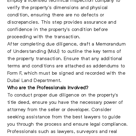
verify the property's dimensions and physical
condition, ensuring there are no defects or
discrepancies. This step provides assurance and
confidence in the property's condition before
proceeding with the transaction.
After completing due diligence, draft a Memorandum
of Understanding (MoU) to outline the key terms of
the property transaction. Ensure that any additional
terms and conditions are attached as addendums to
Form F, which must be signed and recorded with the
Dubai Land Department.
Who are the Professionals Involved?
To conduct proper due diligence on the property's
title deed, ensure you have the necessary power of
attorney from the seller or developer. Consider
seeking assistance from the best lawyers to guide
you through the process and ensure legal compliance.
Professionals such as lawyers, surveyors and real