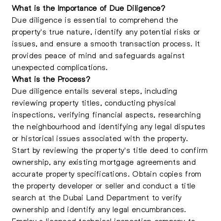
What is the Importance of Due Diligence?
Due diligence is essential to comprehend the
property's true nature, identify any potential risks or
issues, and ensure a smooth transaction process. It
provides peace of mind and safeguards against
unexpected complications.
What is the Process?
Due diligence entails several steps, including
reviewing property titles, conducting physical
inspections, verifying financial aspects, researching
the neighbourhood and identifying any legal disputes
or historical issues associated with the property.
Start by reviewing the property's title deed to confirm
ownership, any existing mortgage agreements and
accurate property specifications. Obtain copies from
the property developer or seller and conduct a title
search at the Dubai Land Department to verify
ownership and identify any legal encumbrances.
Employ a licensed technical inspection company to