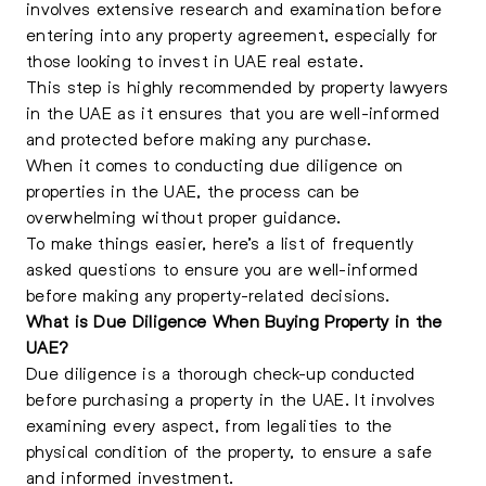
involves extensive research and examination before
entering into any property agreement, especially for
those looking to
invest in UAE real estate
.
This step is highly recommended by property lawyers
in the UAE as it ensures that you are well-informed
and protected before making any purchase.
When it comes to conducting due diligence on
properties in the UAE, the process can be
overwhelming without proper guidance.
To make things easier, here’s a list of frequently
asked questions to ensure you are well-informed
before making any property-related decisions.
What is Due Diligence When Buying Property in the
UAE?
Due diligence is a thorough check-up conducted
before
purchasing a property in the UAE
. It involves
examining every aspect, from legalities to the
physical condition of the property, to ensure a safe
and informed investment.