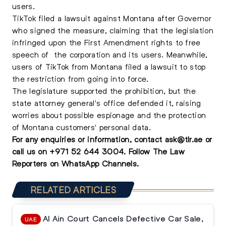
users.
TikTok filed a lawsuit against Montana after Governor
who signed the measure, claiming that the legislation
infringed upon the First Amendment rights to free
speech of the corporation and its users. Meanwhile,
users of TikTok from Montana filed a lawsuit to stop
the restriction from going into force.
The legislature supported the prohibition, but the
state attorney general's office defended it, raising
worries about possible espionage and the protection
of Montana customers' personal data.
For any enquiries or information, contact
ask@tlr.ae
or
call us on
+971 52 644 3004
.
Follow The Law
Reporters on WhatsApp Channels.
RELATED ARTICLES
Al Ain Court Cancels Defective Car Sale,
UAE