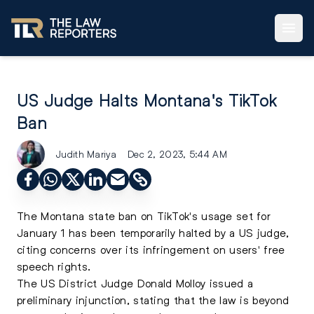
US Judge Halts Montana's TikTok
Ban
Judith Mariya
Dec 2, 2023, 5:44 AM
The Montana state ban on TikTok's usage set for
January 1 has been temporarily halted by a US judge,
citing concerns over its infringement on users' free
speech rights.
The US District Judge Donald Molloy issued a
preliminary injunction, stating that the law is beyond