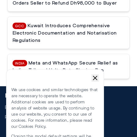
Orders Seller to Refund Dh98,000 to Buyer
Kuwait Introduces Comprehensive
GCC
Electronic Documentation and Notarisation
Regulations
Meta and WhatsApp Secure Relief as
INDIA
Indian Tribunal Halts Data Sharing Ban
We use cookies and similar technologies that
More
are necessary to operate the website.
Additional cookies are used to perform
Events
analysis of website usage. By continuing to
use our website, you consent to our use of
RSS
cookies. For more information, please read
our
Cookies Policy
.
Closing this modal default settings will be