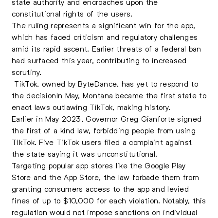
state authority and encroaches upon the
constitutional rights of the users.
The ruling represents a significant win for the app,
which has faced criticism and regulatory challenges
amid its rapid ascent. Earlier threats of a federal ban
had surfaced this year, contributing to increased
scrutiny.
TikTok, owned by ByteDance, has yet to respond to
the decisionIn May, Montana became the first state to
enact laws outlawing TikTok, making history.
Earlier in May 2023, Governor Greg Gianforte signed
the first of a kind law, forbidding people from using
TikTok. Five TikTok users filed a complaint against
the state saying it was unconstitutional.
Targeting popular app stores like the Google Play
Store and the App Store, the law forbade them from
granting consumers access to the app and levied
fines of up to $10,000 for each violation. Notably, this
regulation would not impose sanctions on individual