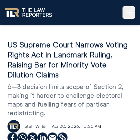
US Supreme Court Narrows Voting
Rights Act in Landmark Ruling,
Raising Bar for Minority Vote
Dilution Claims
6–3 decision limits scope of Section 2,
making it harder to challenge electoral
maps and fuelling fears of partisan
redistricting.
Staff Writer
Apr 30, 2026, 10:25 AM