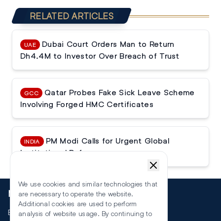
RELATED ARTICLES
Dubai Court Orders Man to Return
UAE
Dh4.4M to Investor Over Breach of Trust
Qatar Probes Fake Sick Leave Scheme
GCC
Involving Forged HMC Certificates
PM Modi Calls for Urgent Global
INDIA
Institutional Reforms
We use cookies and similar technologies that
More
are necessary to operate the website.
Additional cookies are used to perform
Events
analysis of website usage. By continuing to