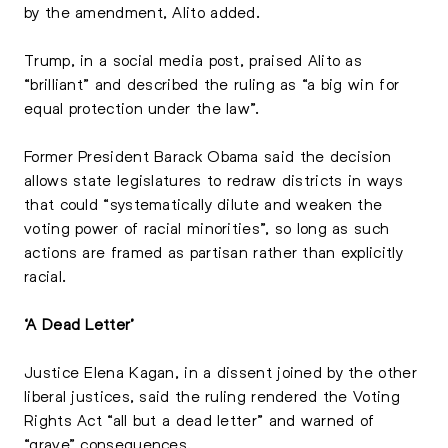
by the amendment, Alito added.
Trump, in a social media post, praised Alito as
“brilliant” and described the ruling as “a big win for
equal protection under the law”.
Former President Barack Obama said the decision
allows state legislatures to redraw districts in ways
that could “systematically dilute and weaken the
voting power of racial minorities”, so long as such
actions are framed as partisan rather than explicitly
racial.
‘A Dead Letter’
Justice Elena Kagan, in a dissent joined by the other
liberal justices, said the ruling rendered the Voting
Rights Act “all but a dead letter” and warned of
“grave” consequences.