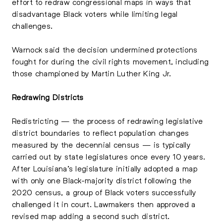
effort to redraw congressional maps in ways that
disadvantage Black voters while limiting legal
challenges.
Warnock said the decision undermined protections
fought for during the civil rights movement, including
those championed by Martin Luther King Jr.
Redrawing Districts
Redistricting — the process of redrawing legislative
district boundaries to reflect population changes
measured by the decennial census — is typically
carried out by state legislatures once every 10 years.
After Louisiana’s legislature initially adopted a map
with only one Black-majority district following the
2020 census, a group of Black voters successfully
challenged it in court. Lawmakers then approved a
revised map adding a second such district.