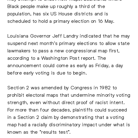
Black people make up roughly a third of the
population, has six US House districts and is
scheduled to hold a primary election on 16 May.
Louisiana Governor Jeff Landry indicated that he may
suspend next month’s primary elections to allow state
lawmakers to pass a new congressional map first,
according to a Washington Post report. The
announcement could come as early as Friday, a day
before early voting is due to begin.
Section 2 was amended by Congress in 1982 to
prohibit electoral maps that undermine minority voting
strength, even without direct proof of racist intent.
For more than four decades, plaintiffs could succeed
in a Section 2 claim by demonstrating that a voting
map had a racially discriminatory impact under what is
known as the “results test”.