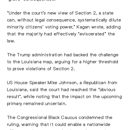
“Under the court’s new view of Section 2, a state
can, without legal consequence, systematically dilute
minority citizens’ voting power,” Kagan wrote, adding
that the majority had effectively “eviscerated” the
law.
The Trump administration had backed the challenge
to the Louisiana map, arguing for a higher threshold
to prove violations of Section 2.
US House Speaker Mike Johnson, a Republican from
Louisiana, said the court had reached the “obvious
result”, while noting that the impact on the upcoming
primary remained uncertain.
The Congressional Black Caucus condemned the
ruling, warning that it could enable a nationwide