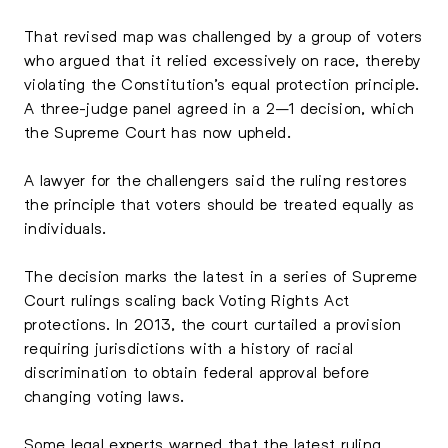
That revised map was challenged by a group of voters
who argued that it relied excessively on race, thereby
violating the Constitution’s equal protection principle.
A three-judge panel agreed in a 2–1 decision, which
the Supreme Court has now upheld.
A lawyer for the challengers said the ruling restores
the principle that voters should be treated equally as
individuals.
The decision marks the latest in a series of Supreme
Court rulings scaling back Voting Rights Act
protections. In 2013, the court curtailed a provision
requiring jurisdictions with a history of racial
discrimination to obtain federal approval before
changing voting laws.
Some legal experts warned that the latest ruling