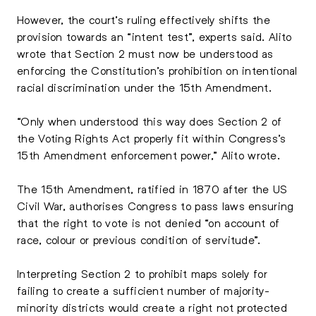
However, the court’s ruling effectively shifts the
provision towards an “intent test”, experts said. Alito
wrote that Section 2 must now be understood as
enforcing the Constitution’s prohibition on intentional
racial discrimination under the 15th Amendment.
“Only when understood this way does Section 2 of
the Voting Rights Act properly fit within Congress’s
15th Amendment enforcement power,” Alito wrote.
The 15th Amendment, ratified in 1870 after the US
Civil War, authorises Congress to pass laws ensuring
that the right to vote is not denied “on account of
race, colour or previous condition of servitude”.
Interpreting Section 2 to prohibit maps solely for
failing to create a sufficient number of majority-
minority districts would create a right not protected