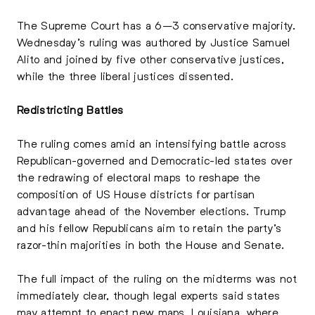
The Supreme Court has a 6–3 conservative majority.
Wednesday’s ruling was authored by Justice Samuel
Alito and joined by five other conservative justices,
while the three liberal justices dissented.
Redistricting Battles
The ruling comes amid an intensifying battle across
Republican-governed and Democratic-led states over
the redrawing of electoral maps to reshape the
composition of US House districts for partisan
advantage ahead of the November elections. Trump
and his fellow Republicans aim to retain the party’s
razor-thin majorities in both the House and Senate.
The full impact of the ruling on the midterms was not
immediately clear, though legal experts said states
may attempt to enact new maps. Louisiana, where