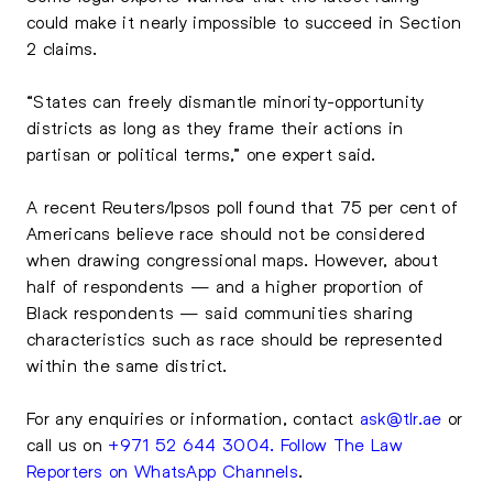
could make it nearly impossible to succeed in Section
2 claims.
“States can freely dismantle minority-opportunity
districts as long as they frame their actions in
partisan or political terms,” one expert said.
A recent Reuters/Ipsos poll found that 75 per cent of
Americans believe race should not be considered
when drawing congressional maps. However, about
half of respondents — and a higher proportion of
Black respondents — said communities sharing
characteristics such as race should be represented
within the same district.
For any enquiries or information, contact
ask@tlr.ae
or
call us on
+971 52 644 3004
.
Follow The Law
Reporters on WhatsApp Channels
.