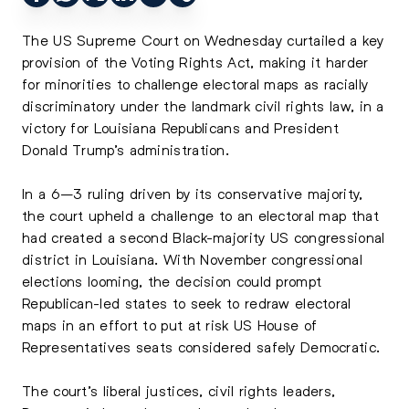
The US Supreme Court on Wednesday curtailed a key
provision of the Voting Rights Act, making it harder
for minorities to challenge electoral maps as racially
discriminatory under the landmark civil rights law, in a
victory for Louisiana Republicans and President
Donald Trump’s administration.
In a 6–3 ruling driven by its conservative majority,
the court upheld a challenge to an electoral map that
had created a second Black-majority US congressional
district in Louisiana. With November congressional
elections looming, the decision could prompt
Republican-led states to seek to redraw electoral
maps in an effort to put at risk US House of
Representatives seats considered safely Democratic.
The court’s liberal justices, civil rights leaders,