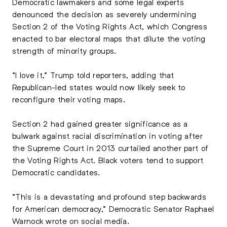
Democratic lawmakers and some legal experts
denounced the decision as severely undermining
Section 2 of the Voting Rights Act, which Congress
enacted to bar electoral maps that dilute the voting
strength of minority groups.
“I love it,” Trump told reporters, adding that
Republican-led states would now likely seek to
reconfigure their voting maps.
Section 2 had gained greater significance as a
bulwark against racial discrimination in voting after
the Supreme Court in 2013 curtailed another part of
the Voting Rights Act. Black voters tend to support
Democratic candidates.
“This is a devastating and profound step backwards
for American democracy,” Democratic Senator Raphael
Warnock wrote on social media.