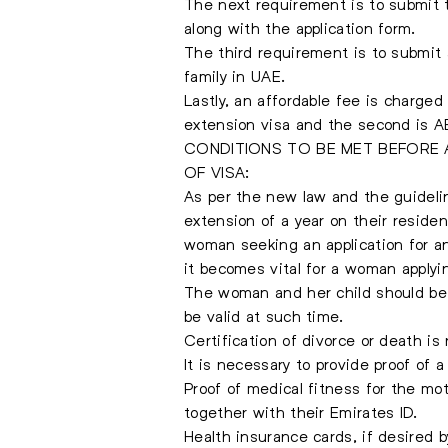
The next requirement is to submit t
along with the application form.
The third requirement is to submit 
family in UAE.
Lastly, an affordable fee is charge
extension visa and the second is AE
CONDITIONS TO BE MET BEFORE 
OF VISA:
As per the new law and the guideli
extension of a year on their residen
woman seeking an application for an
it becomes vital for a woman applyin
The woman and her child should be 
be valid at such time.
Certification of divorce or death is 
It is necessary to provide proof of 
Proof of medical fitness for the mo
together with their Emirates ID.
Health insurance cards, if desired b