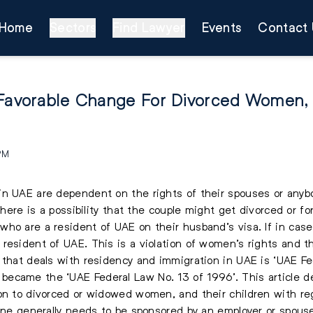
Home
Sectors
Find Lawyer
Events
Contact 
 Favorable Change For Divorced Women,
 PM
in UAE are dependent on the rights of their spouses or an
there is a possibility that the couple might get divorced or fo
ho are a resident of UAE on their husband’s visa. If in cas
resident of UAE. This is a violation of women’s rights and t
w that deals with residency and immigration in UAE is ‘UAE 
ecame the ‘UAE Federal Law No. 13 of 1996’. This article d
on to divorced or widowed women, and their children with reg
one generally needs to be sponsored by an employer or spouse,