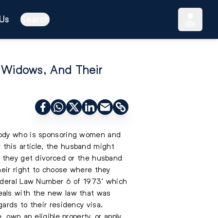
Us
Search
 Widows, And Their
ybody who is sponsoring women and
r this article, the husband might
e they get divorced or the husband
heir right to choose where they
Federal Law Number 6 of 1973’ which
eals with the new law that was
ards to their residency visa.
 own an eligible property, or apply