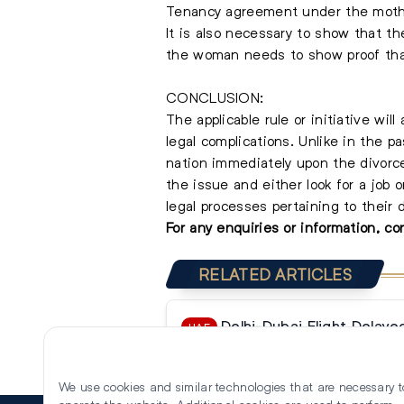
Tenancy agreement under the moth
It is also necessary to show that th
the woman needs to show proof that
CONCLUSION:
The applicable rule or initiative w
legal complications. Unlike in the
nation immediately upon the divorce
the issue and either look for a job 
legal processes pertaining to their 
For any enquiries or information, c
RELATED ARTICLES
Delhi-Dubai Flight Delay
UAE
Threat, Delhi Police Confirm Fa
We use cookies and similar technologies that are necessary t