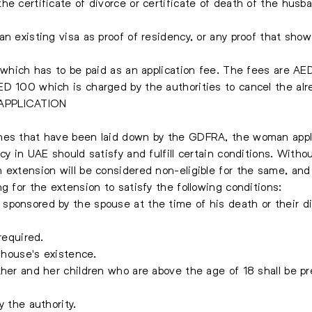
he certificate of divorce or certificate of death of the husb
an existing visa as proof of residency, or any proof that sh
d which has to be paid as an application fee. The fees are AE
D 100 which is charged by the authorities to cancel the alre
APPLICATION
nes that have been laid down by the GDFRA, the woman applyi
cy in UAE should satisfy and fulfill certain conditions. Witho
 extension will be considered non-eligible for the same, and
g for the extension to satisfy the following conditions:
sponsored by the spouse at the time of his death or their di
required.
a house's existence.
ther and her children who are above the age of 18 shall be pr
y the authority.