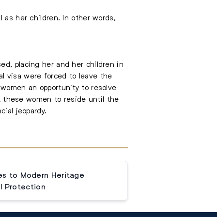
 as her children. In other words,
ed, placing her and her children in
l visa were forced to leave the
e women an opportunity to resolve
it these women to reside until the
cial jeopardy.
s to Modern Heritage
l Protection