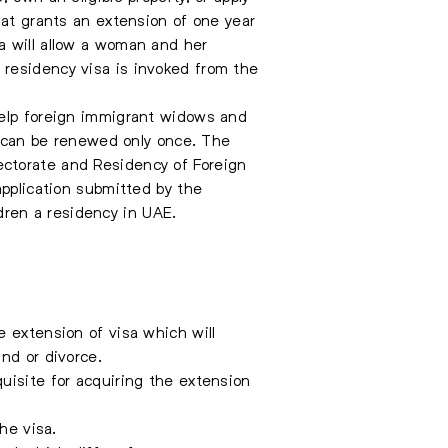
hat grants an extension of one year
a will allow a woman and her
 residency visa is invoked from the
help foreign immigrant widows and
ed can be renewed only once. The
ectorate and Residency of Foreign
application submitted by the
ren a residency in UAE.
e extension of visa which will
nd or divorce.
uisite for acquiring the extension
he visa.