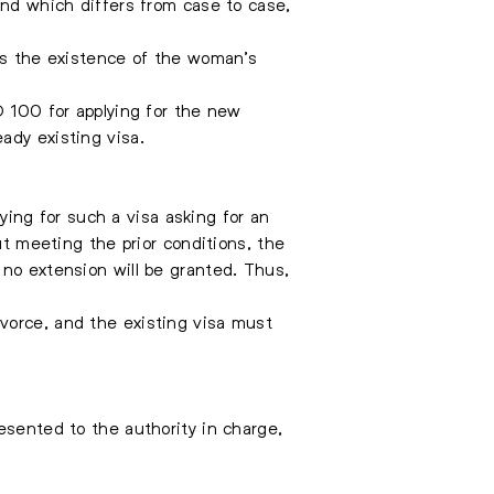
and which differs from case to case,
ows the existence of the woman’s
D 100 for applying for the new
ady existing visa.
ng for such a visa asking for an
ut meeting the prior conditions, the
 no extension will be granted. Thus,
vorce, and the existing visa must
esented to the authority in charge,