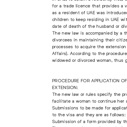
for a trade licence that provides a
as a resident of UAE was introduced
children to keep residing in UAE w
date of death of the husband or di
The new law is accompanied by a th
divorcees in maintaining their citi
processes to acquire the extension
Affairs). According to the procedur
widowed or divorced woman, thus gr
PROCEDURE FOR APPLICATION OF
EXTENSION:
The new law or rules specify the pr
facilitate a woman to continue her 
Submissions to be made for applicat
to the visa and they are as follows:
Submission of a form provided by the