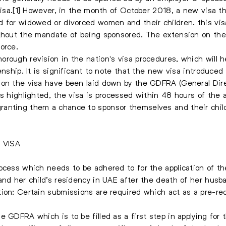
 visa.[1] However, in the month of October 2018, a new visa t
 for widowed or divorced women and their children. this vis
ithout the mandate of being sponsored. The extension on the
vorce.
orough revision in the nation's visa procedures, which will 
zenship. It is significant to note that the new visa introduc
 on the visa have been laid down by the GDFRA (General Dir
es highlighted, the visa is processed within 48 hours of the 
anting them a chance to sponsor themselves and their child
 VISA
ocess which needs to be adhered to for the application of th
and her child’s residency in UAE after the death of her husba
ion: Certain submissions are required which act as a pre-req
 GDFRA which is to be filled as a first step in applying for t