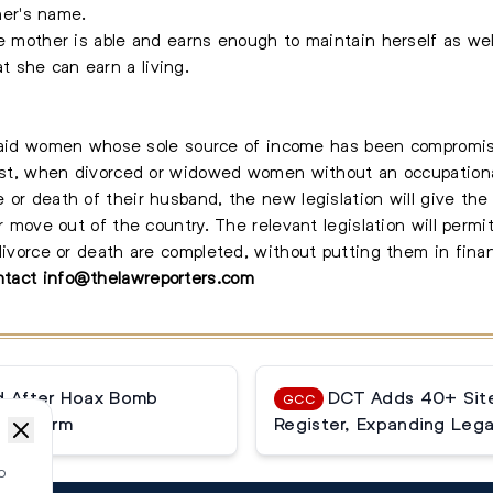
er's name.
e mother is able and earns enough to maintain herself as well
 she can earn a living.
ill aid women whose sole source of income has been compromis
 past, when divorced or widowed women without an occupationa
 or death of their husband, the new legislation will give th
or move out of the country. The relevant legislation will perm
divorce or death are completed, without putting them in finan
ontact
info@thelawreporters.com
ed After Hoax Bomb
DCT Adds 40+ Site
GCC
lse Alarm
Register, Expanding Lega
o