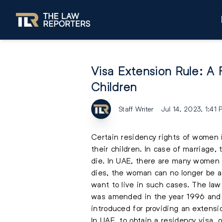
Visa Extension Rule: A
Children
Staff Writer
Jul 14, 2023, 1:41
Certain residency rights of women 
their children. In case of marriage, 
die. In UAE, there are many women w
dies, the woman can no longer be a 
want to live in such cases. The la
was amended in the year 1996 and b
introduced for providing an extensi
In UAE, to obtain a residency visa, 