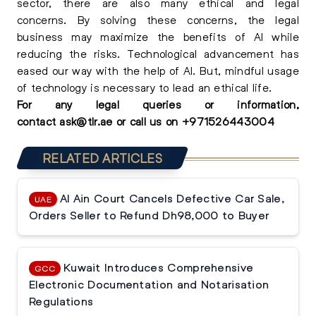
sector, there are also many ethical and legal
concerns. By solving these concerns, the legal
business may maximize the benefits of AI while
reducing the risks. Technological advancement has
eased our way with the help of AI. But, mindful usage
of technology is necessary to lead an ethical life.
For any
legal queries
or information,
contact
ask@tlr.ae
or call us on
+
971526443004
RELATED ARTICLES
Al Ain Court Cancels Defective Car Sale,
UAE
Orders Seller to Refund Dh98,000 to Buyer
Kuwait Introduces Comprehensive
GCC
Electronic Documentation and Notarisation
Regulations