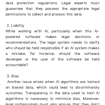
data protection regulations. Legal experts must
guarantee that they possess the appropriate legal
permissions to collect and process this data
2. Liability
While working with AI, particularly when this AI-
powered software makes legal decisions or
recommendations. The legal system needs to clarify
who should be held responsible if an AI system makes
a mistake. For instance, should the software
developer or the user of the software be held
accountable?
3. Bias
Another issue arises when AI algorithms are trained
on biased data, which could lead to discriminatory
outcomes. Transparency in the data used to train AI
algorithms is necessary to minimize bias. Moreover,
legal professionals must also ensure that they don't