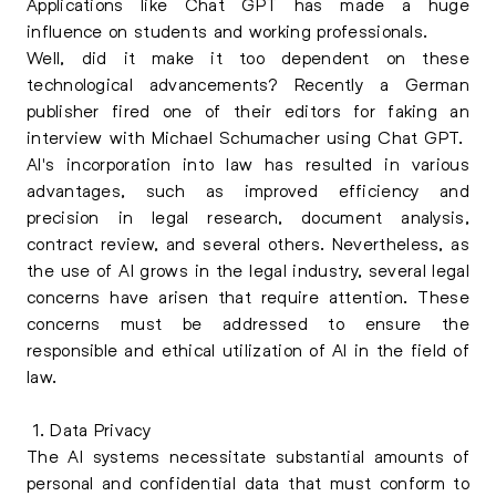
Applications like Chat GPT has made a huge
influence on students and working professionals.
Well, did it make it too dependent on these
technological advancements? Recently a German
publisher fired one of their editors for faking an
interview with Michael Schumacher using Chat GPT.
AI's incorporation into law has resulted in various
advantages, such as improved efficiency and
precision in legal research, document analysis,
contract review, and several others. Nevertheless, as
the use of AI grows in the legal industry, several legal
concerns have arisen that require attention. These
concerns must be addressed to ensure the
responsible and ethical utilization of AI in the field of
law.
1. Data Privacy
The AI systems necessitate substantial amounts of
personal and confidential data that must conform to