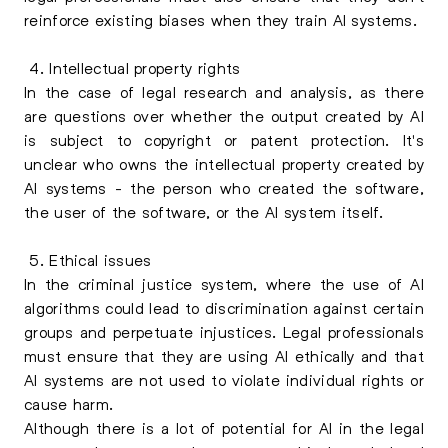
reinforce existing biases when they train AI systems.
4. Intellectual property rights
In the case of legal research and analysis, as there
are questions over whether the output created by AI
is subject to copyright or patent protection. It's
unclear who owns the intellectual property created by
AI systems - the person who created the software,
the user of the software, or the AI system itself.
5. Ethical issues
In the criminal justice system, where the use of AI
algorithms could lead to discrimination against certain
groups and perpetuate injustices. Legal professionals
must ensure that they are using AI ethically and that
AI systems are not used to violate individual rights or
cause harm.
Although there is a lot of potential for AI in the legal