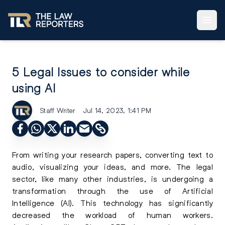
5 Legal Issues to consider while
using AI
Staff Writer
Jul 14, 2023, 1:41 PM
From writing your research papers, converting text to
audio, visualizing your ideas, and more. The legal
sector, like many other industries, is undergoing a
transformation through the use of Artificial
Intelligence (AI). This technology has significantly
decreased the workload of human workers.