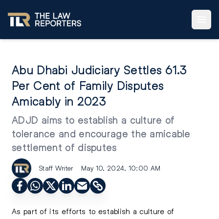
Abu Dhabi Judiciary Settles 61.3
Per Cent of Family Disputes
Amicably in 2023
ADJD aims to establish a culture of
tolerance and encourage the amicable
settlement of disputes
Staff Writer
May 10, 2024, 10:00 AM
As part of its efforts to establish a culture of