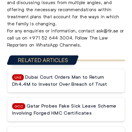
and discussing issues from multiple angles, and
offering the necessary recommendations within
treatment plans that account for the ways in which
the family is changing.
For any enquiries or information, contact
ask@tlr.ae
or
call us on
+971 52 644 3004
.
Follow The Law
Reporters on WhatsApp Channels.
RELATED ARTICLES
Dubai Court Orders Man to Return
UAE
Dh4.4M to Investor Over Breach of Trust
Qatar Probes Fake Sick Leave Scheme
GCC
Involving Forged HMC Certificates