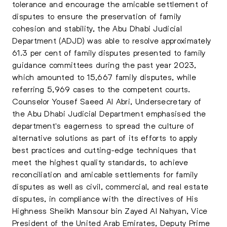
tolerance and encourage the amicable settlement of
disputes to ensure the preservation of family
cohesion and stability, the
Abu Dhabi Judicial
Department (ADJD)
was able to resolve approximately
61.3 per cent of family disputes presented to family
guidance committees during the past year 2023,
which amounted to 15,667 family disputes, while
referring 5,969 cases to the competent courts.
Counselor Yousef Saeed Al Abri, Undersecretary of
the Abu Dhabi Judicial Department emphasised the
department's eagerness to spread the culture of
alternative solutions as part of its efforts to apply
best practices and cutting-edge techniques that
meet the highest quality standards, to achieve
reconciliation and amicable settlements for family
disputes as well as civil, commercial, and real estate
disputes, in compliance with the directives of His
Highness Sheikh Mansour bin Zayed Al Nahyan, Vice
President of the United Arab Emirates, Deputy Prime