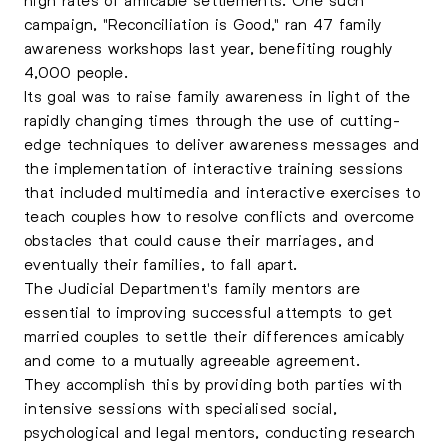
campaign, "Reconciliation is Good," ran 47 family
awareness workshops last year, benefiting roughly
4,000 people.
Its goal was to raise family awareness in light of the
rapidly changing times through the use of cutting-
edge techniques to deliver awareness messages and
the implementation of interactive training sessions
that included multimedia and interactive exercises to
teach couples how to resolve conflicts and overcome
obstacles that could cause their marriages, and
eventually their families, to fall apart.
The Judicial Department's family mentors are
essential to improving successful attempts to get
married couples to settle their differences amicably
and come to a mutually agreeable agreement.
They accomplish this by providing both parties with
intensive sessions with specialised social,
psychological and legal mentors, conducting research