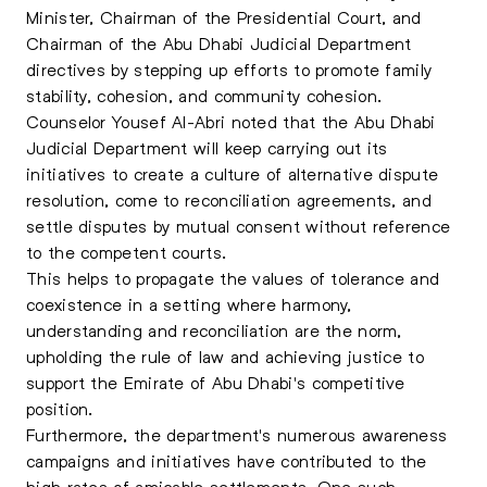
Minister, Chairman of the Presidential Court, and
Chairman of the Abu Dhabi Judicial Department
directives by stepping up efforts to promote family
stability, cohesion, and community cohesion.
Counselor Yousef Al-Abri noted that the Abu Dhabi
Judicial Department will keep carrying out its
initiatives to create a culture of alternative dispute
resolution, come to reconciliation agreements, and
settle disputes by mutual consent without reference
to the competent courts.
This helps to propagate the values of tolerance and
coexistence in a setting where harmony,
understanding and reconciliation are the norm,
upholding the rule of law and achieving justice to
support the Emirate of Abu Dhabi's competitive
position.
Furthermore, the department's numerous awareness
campaigns and initiatives have contributed to the
high rates of amicable settlements. One such