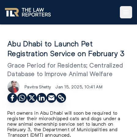
Abu Dhabi to Launch Pet
Registration Service on February 3
Grace Period for Residents; Centralized
Database to Improve Animal Welfare
Pavitra Shetty
Jan 15, 2025, 10:41 AM
Pet owners in Abu Dhabi will soon be required to
register their microchipped cats and dogs under a
new animal ownership service set to launch on
February 3, the Department of Municipalities and
Transport (DMT) announced.