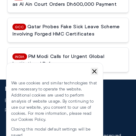
as Al Ain Court Orders Dh600,000 Payment
Qatar Probes Fake Sick Leave Scheme
GCC
Involving Forged HMC Certificates
PM Modi Calls for Urgent Global
INDIA
Institutional Reforms
We use cookies and similar technologies that
More
are necessary to operate the website.
Additional cookies are used to perform
Events
analysis of website usage. By continuing to
use our website, you consent to our use of
RSS
cookies. For more information, please read
our
Cookies Policy
.
Closing this modal default settings will be
©
2026
The Law Reporters. All Rights Reserved.
saved.