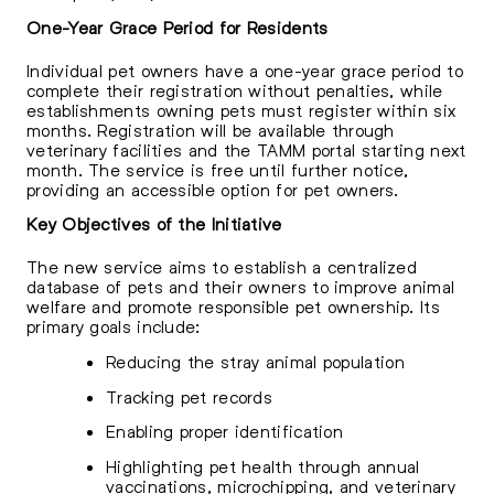
One-Year Grace Period for Residents
Individual pet owners have a one-year grace period to
complete their registration without penalties, while
establishments owning pets must register within six
months. Registration will be available through
veterinary facilities and the TAMM portal starting next
month. The service is free until further notice,
providing an accessible option for pet owners.
Key Objectives of the Initiative
The new service aims to establish a centralized
database of pets and their owners to improve animal
welfare and promote responsible pet ownership. Its
primary goals include:
Reducing the stray animal population
Tracking pet records
Enabling proper identification
Highlighting pet health through annual
vaccinations, microchipping, and veterinary