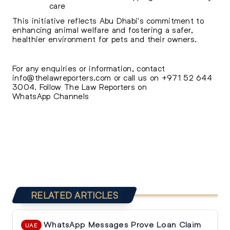
care
This initiative reflects Abu Dhabi's commitment to
enhancing animal welfare and fostering a safer,
healthier environment for pets and their owners.
For any enquiries or information, contact
info@thelawreporters.com
or call us on
+971 52 644
3004
. Follow The
Law Reporters on
WhatsApp Channels
RELATED ARTICLES
WhatsApp Messages Prove Loan Claim
UAE