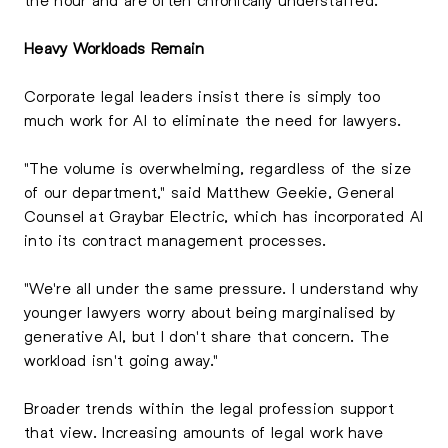
Heavy Workloads Remain
Corporate legal leaders insist there is simply too
much work for AI to eliminate the need for lawyers.
"The volume is overwhelming, regardless of the size
of our department," said Matthew Geekie, General
Counsel at Graybar Electric, which has incorporated AI
into its contract management processes.
"We're all under the same pressure. I understand why
younger lawyers worry about being marginalised by
generative AI, but I don't share that concern. The
workload isn't going away."
Broader trends within the legal profession support
that view. Increasing amounts of legal work have