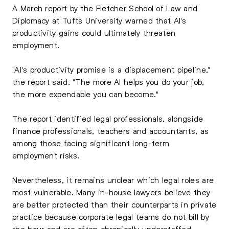
A March report by the Fletcher School of Law and
Diplomacy at Tufts University warned that AI's
productivity gains could ultimately threaten
employment.
"AI's productivity promise is a displacement pipeline,"
the report said. "The more AI helps you do your job,
the more expendable you can become."
The report identified legal professionals, alongside
finance professionals, teachers and accountants, as
among those facing significant long-term
employment risks.
Nevertheless, it remains unclear which legal roles are
most vulnerable. Many in-house lawyers believe they
are better protected than their counterparts in private
practice because corporate legal teams do not bill by
the hour and are often chronically understaffed.