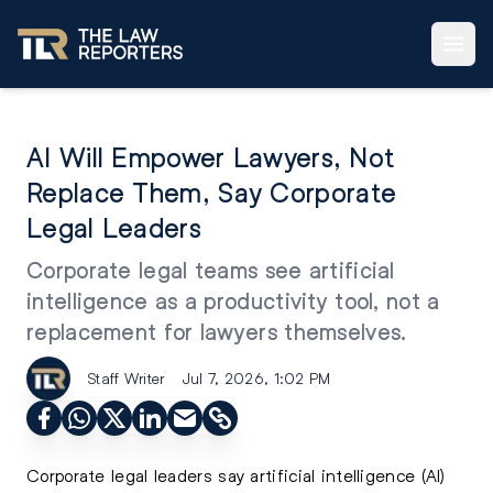
AI Will Empower Lawyers, Not
Replace Them, Say Corporate
Legal Leaders
Corporate legal teams see artificial
intelligence as a productivity tool, not a
replacement for lawyers themselves.
Staff Writer
Jul 7, 2026, 1:02 PM
Corporate legal leaders say artificial intelligence (AI)