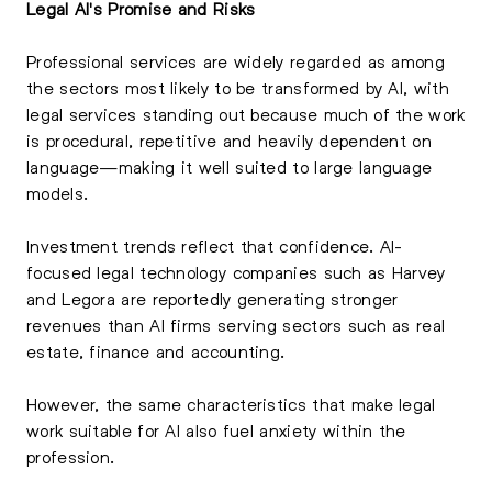
Legal AI's Promise and Risks
Professional services are widely regarded as among
the sectors most likely to be transformed by AI, with
legal services standing out because much of the work
is procedural, repetitive and heavily dependent on
language—making it well suited to large language
models.
Investment trends reflect that confidence. AI-
focused legal technology companies such as Harvey
and Legora are reportedly generating stronger
revenues than AI firms serving sectors such as real
estate, finance and accounting.
However, the same characteristics that make legal
work suitable for AI also fuel anxiety within the
profession.