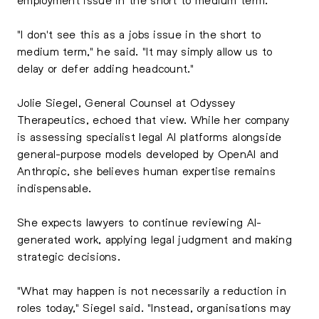
"I don't see this as a jobs issue in the short to
medium term," he said. "It may simply allow us to
delay or defer adding headcount."
Jolie Siegel, General Counsel at Odyssey
Therapeutics, echoed that view. While her company
is assessing specialist legal AI platforms alongside
general-purpose models developed by OpenAI and
Anthropic, she believes human expertise remains
indispensable.
She expects lawyers to continue reviewing AI-
generated work, applying legal judgment and making
strategic decisions.
"What may happen is not necessarily a reduction in
roles today," Siegel said. "Instead, organisations may