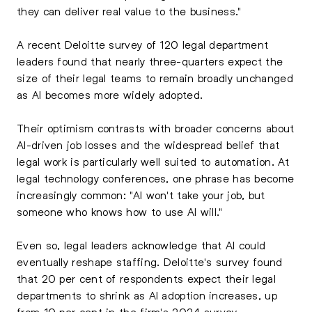
they can deliver real value to the business."
A recent Deloitte survey of 120 legal department
leaders found that nearly three-quarters expect the
size of their legal teams to remain broadly unchanged
as AI becomes more widely adopted.
Their optimism contrasts with broader concerns about
AI-driven job losses and the widespread belief that
legal work is particularly well suited to automation. At
legal technology conferences, one phrase has become
increasingly common: "AI won't take your job, but
someone who knows how to use AI will."
Even so, legal leaders acknowledge that AI could
eventually reshape staffing. Deloitte's survey found
that 20 per cent of respondents expect their legal
departments to shrink as AI adoption increases, up
from 10 per cent in the firm's 2024 survey.