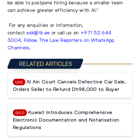
be able to postpone hiring because a smaller team
can achieve greater efficiency with AI."
For any enquiries or information,
contact
ask@tlr.ae
or call us on
+971 52 644
3004
.
Follow The Law Reporters on WhatsApp
Channels
.
RELATED ARTICLES
Al Ain Court Cancels Defective Car Sale,
UAE
Orders Seller to Refund Dh98,000 to Buyer
Kuwait Introduces Comprehensive
GCC
Electronic Documentation and Notarisation
Regulations