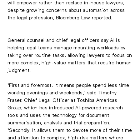
will empower rather than replace in-house lawyers,
despite growing concerns about automation across
the legal profession, Bloomberg Law reported.
General counsel and chief legal officers say AI is
helping legal teams manage mounting workloads by
taking over routine tasks, allowing lawyers to focus on
more complex, high-value matters that require human
judgment.
"First and foremost, it means people spend less time
working evenings and weekends," said Timothy
Fraser, Chief Legal Officer at Toshiba Americas
Group, which has introduced AI-powered research
tools and uses the technology for document
summarisation, analysis and trial preparation.
"Secondly, it allows them to devote more of their time
and attention to complex, high-risk matters where