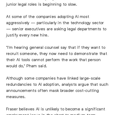
junior legal roles is beginning to slow.
At some of the companies adopting AI most
aggressively — particularly in the technology sector
— senior executives are asking legal departments to
justify every new hire.
"I'm hearing general counsel say that if they want to
recruit someone, they now need to demonstrate that
their AI tools cannot perform the work that person
would do," Pham said.
Although some companies have linked large-scale
redundancies to AI adoption, analysts argue that such
announcements often mask broader cost-cutting
measures.
Fraser believes AI is unlikely to become a significant
employment issue in the short to medium term.