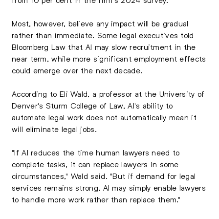
Most, however, believe any impact will be gradual
rather than immediate. Some legal executives told
Bloomberg Law that AI may slow recruitment in the
near term, while more significant employment effects
could emerge over the next decade.
According to Eli Wald, a professor at the University of
Denver's Sturm College of Law, AI's ability to
automate legal work does not automatically mean it
will eliminate legal jobs.
"If AI reduces the time human lawyers need to
complete tasks, it can replace lawyers in some
circumstances," Wald said. "But if demand for legal
services remains strong, AI may simply enable lawyers
to handle more work rather than replace them."