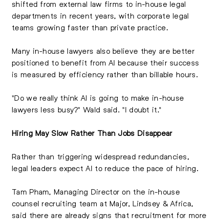
shifted from external law firms to in-house legal
departments in recent years, with corporate legal
teams growing faster than private practice.
Many in-house lawyers also believe they are better
positioned to benefit from AI because their success
is measured by efficiency rather than billable hours.
"Do we really think AI is going to make in-house
lawyers less busy?" Wald said. "I doubt it."
Hiring May Slow Rather Than Jobs Disappear
Rather than triggering widespread redundancies,
legal leaders expect AI to reduce the pace of hiring.
Tam Pham, Managing Director on the in-house
counsel recruiting team at Major, Lindsey & Africa,
said there are already signs that recruitment for more