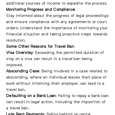
additional sources of income to expedite the process.
Monitoring Progress and Compliance
Stay informed about the progress of legal proceedings
and ensure compliance with any agreements or court
orders. Understand the importance of monitoring your
financial situation and taking proactive steps towards
resolution.
Some Other Reasons for Travel Ban
Visa Overstay
: Exceeding the permitted duration of
stay on a visa can result in a travel ban being
imposed.
Absconding Case
: Being involved in a case related to
absconding, where an individual leaves their place of
work without informing their employer, can lead to a
travel ban.
Defaulting on a Bank Loan
:
Failing to repay a bank loan
can result in legal action
, including the imposition of
a travel ban.
Late Rent Payments
: Falling behind on rental