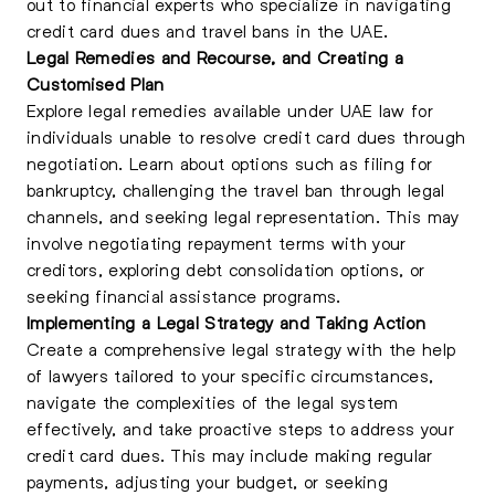
out to financial experts who specialize in navigating
credit card dues and travel bans in the UAE.
Legal Remedies and Recourse, and Creating a
Customised Plan
Explore legal remedies available under UAE law for
individuals unable to resolve credit card dues through
negotiation. Learn about options such as filing for
bankruptcy, challenging the travel ban through legal
channels, and seeking legal representation. This may
involve negotiating repayment terms with your
creditors, exploring debt consolidation options, or
seeking financial assistance programs.
Implementing a Legal Strategy and Taking Action
Create a comprehensive legal strategy with the help
of lawyers tailored to your specific circumstances,
navigate the complexities of the legal system
effectively, and take proactive steps to address your
credit card dues. This may include making regular
payments, adjusting your budget, or seeking