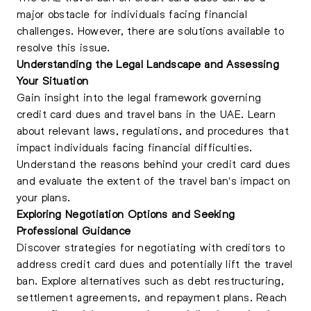
major obstacle for individuals facing financial
challenges. However, there are solutions available to
resolve this issue.
Understanding the Legal Landscape and Assessing
Your Situation
Gain
insight into the legal framework governing
credit card dues and travel bans in the UAE
. Learn
about relevant laws, regulations, and procedures that
impact individuals facing financial difficulties.
Understand the reasons behind your credit card dues
and evaluate the extent of the travel ban's impact on
your plans.
Exploring Negotiation Options and Seeking
Professional Guidance
Discover strategies for negotiating with creditors to
address credit card dues and potentially lift the travel
ban. Explore alternatives such as debt restructuring,
settlement agreements, and repayment plans. Reach