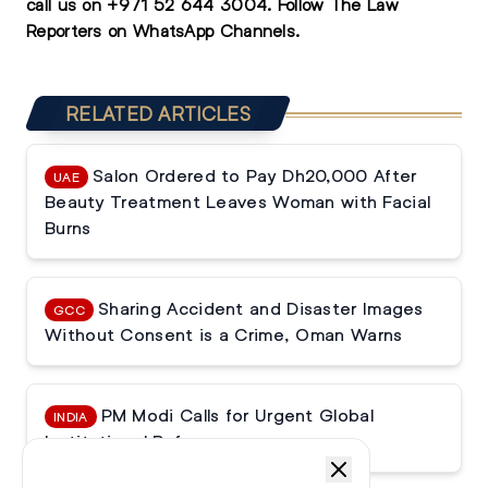
call us on
+971 52 644 3004
.
Follow The Law
Reporters on WhatsApp Channels.
RELATED ARTICLES
Salon Ordered to Pay Dh20,000 After
UAE
Beauty Treatment Leaves Woman with Facial
Burns
Sharing Accident and Disaster Images
GCC
Without Consent is a Crime, Oman Warns
PM Modi Calls for Urgent Global
INDIA
Institutional Reforms