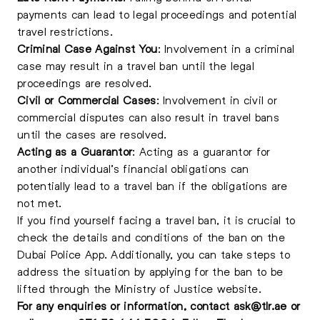
payments can lead to legal proceedings and potential
travel restrictions.
Criminal Case Against You
: Involvement in a criminal
case may result in a travel ban until the legal
proceedings are resolved.
Civil or Commercial Cases
: Involvement in civil or
commercial disputes can also result in travel bans
until the cases are resolved.
Acting as a Guarantor
: Acting as a guarantor for
another individual’s financial obligations can
potentially lead to a travel ban if the obligations are
not met.
If you find yourself facing a travel ban, it is crucial to
check the details and conditions of the ban on the
Dubai Police App. Additionally, you can take steps to
address the situation by applying for the ban to be
lifted through the Ministry of Justice website.
For any enquiries or information, contact
ask@tlr.ae
or