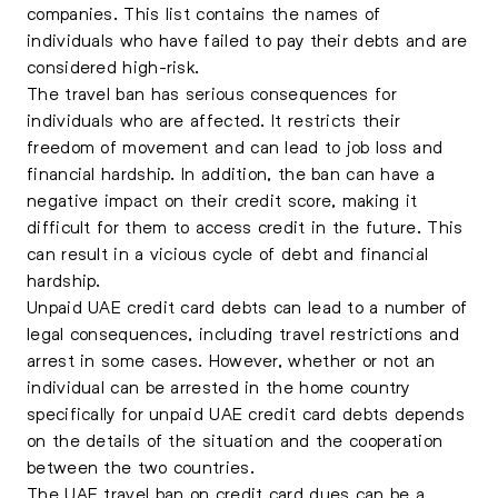
companies. This list contains the names of
individuals who have failed to pay their debts and are
considered high-risk.
The travel ban has serious consequences for
individuals who are affected. It restricts their
freedom of movement and can lead to job loss and
financial hardship. In addition, the ban can have a
negative impact on their credit score, making it
difficult for them to access credit in the future. This
can result in a vicious cycle of debt and financial
hardship.
Unpaid UAE credit card debts can lead to a number of
legal consequences, including travel restrictions and
arrest in some cases. However, whether or not an
individual can be arrested in the home country
specifically for unpaid UAE credit card debts depends
on the details of the situation and the cooperation
between the two countries.
The UAE travel ban on credit card dues
can be a