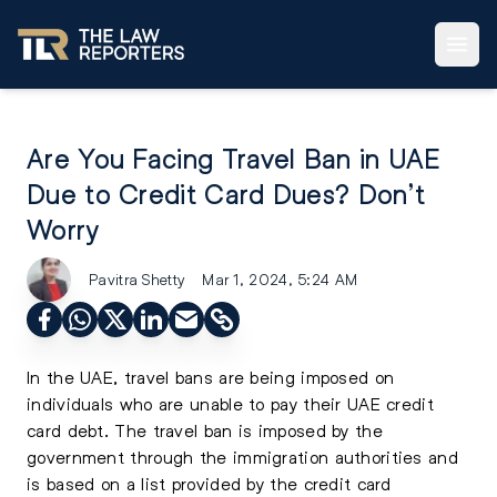
Are You Facing Travel Ban in UAE
Due to Credit Card Dues? Don’t
Worry
Pavitra Shetty
Mar 1, 2024, 5:24 AM
In the UAE, travel bans are being imposed on
individuals who are unable to pay their UAE credit
card debt. The travel ban is imposed by the
government through the immigration authorities and
is based on a list provided by the credit card