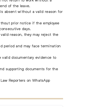
 end of the leave.
s absent without a valid reason for
hout prior notice if the employee
 consecutive days.
 valid reason, they may reject the
ded period and may face termination
e valid documentary evidence to
 and supporting documents for the
e Law Reporters on WhatsApp