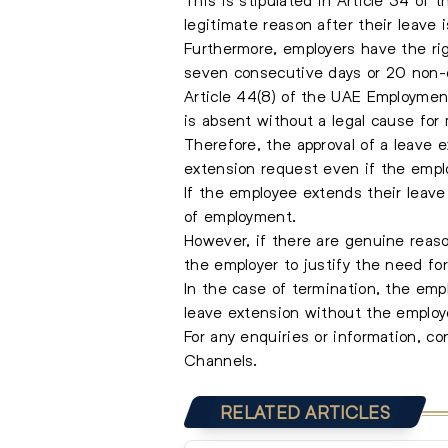
legitimate reason after their leave 
Furthermore, employers have the rig
seven consecutive days or 20 non-c
Article 44(8) of the UAE Employmen
is absent without a legal cause for
Therefore, the approval of a leave e
extension request even if the empl
If the employee extends their leave 
of employment.
However, if there are genuine reas
the employer to justify the need for
In the case of termination, the emp
leave extension without the employ
For any enquiries or information, c
Channels.
RELATED ARTICLES