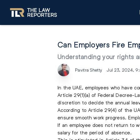
Can Employers Fire Emp
Understanding your rights a
Pavitra Shetty
Jul 23, 2024, 9
In the UAE, employees who have comp
Article 29(1)(a) of Federal Decree-
discretion to decide the annual le
According to Article 29(4) of the 
ensure smooth work progress. Emplo
If an employee does not return to wo
salary for the period of absence.
This is stipulated in Article 34 o