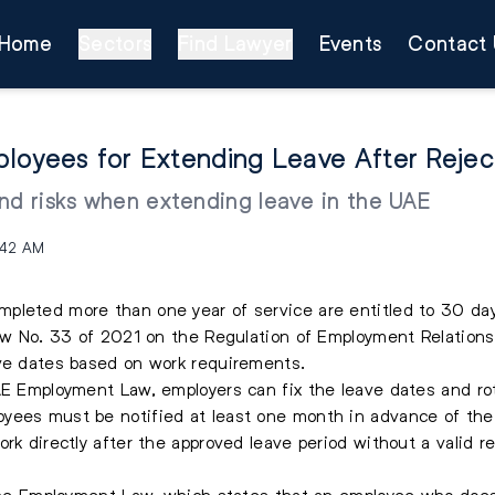
Home
Sectors
Find Lawyer
Events
Contact 
loyees for Extending Leave After Rejec
nd risks when extending leave in the UAE
:42 AM
leted more than one year of service are entitled to 30 days
Law No. 33 of 2021 on the Regulation of Employment Relation
ave dates based on work requirements.
UAE Employment Law, employers can fix the leave dates and r
yees must be notified at least one month in advance of thei
rk directly after the approved leave period without a valid re
f the Employment Law, which states that an employee who does