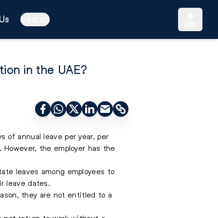
Us
Search
tion in the UAE?
 of annual leave per year, per
s. However, the employer has the
otate leaves among employees to
r leave dates.
ason, they are not entitled to a
 not return to work without a