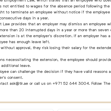
is not entitled to wages for the absence period following the
ht to terminate an employee without notice if the employee i
onsecutive days in a year.
t Law provides that an employer may dismiss an employee wit
 more than 20 interrupted days in a year or more than seven
xtension is at the employer's discretion. If an employer has a
oyee has enough leave left.
without approval, they risk losing their salary for the exten
ons necessitating the extension, the employee should provid
 additional leave.
loyee can challenge the decision if they have valid reasons
er's consent.
ontact
ask@tlr.ae
or call us on
+971 52 644 3004
.
Follow Th