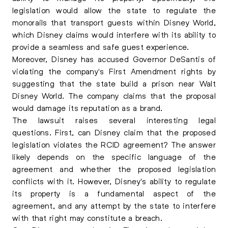
legislation would allow the state to regulate the
monorails that transport guests within Disney World,
which Disney claims would interfere with its ability to
provide a seamless and safe guest experience.
Moreover, Disney has accused Governor DeSantis of
violating the company's First Amendment rights by
suggesting that the state build a prison near Walt
Disney World. The company claims that the proposal
would damage its reputation as a brand.
The lawsuit raises several interesting legal
questions. First, can Disney claim that the proposed
legislation violates the RCID agreement? The answer
likely depends on the specific language of the
agreement and whether the proposed legislation
conflicts with it. However, Disney's ability to regulate
its property is a fundamental aspect of the
agreement, and any attempt by the state to interfere
with that right may constitute a breach.