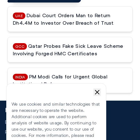
Dubai Court Orders Man to Return
UAE
Dh4.4M to Investor Over Breach of Trust
Qatar Probes Fake Sick Leave Scheme
GCC
Involving Forged HMC Certificates
PM Modi Calls for Urgent Global
INDIA
Institutional Reforms
We use cookies and similar technologies that
More
are necessary to operate the website.
Additional cookies are used to perform
Events
analysis of website usage. By continuing to
use our website, you consent to our use of
RSS
cookies. For more information, please read