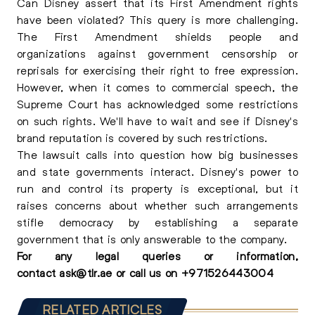
Can Disney assert that its First Amendment rights
have been violated? This query is more challenging.
The First Amendment shields people and
organizations against government censorship or
reprisals for exercising their right to free expression.
However, when it comes to commercial speech, the
Supreme Court has acknowledged some restrictions
on such rights. We'll have to wait and see if Disney's
brand reputation is covered by such restrictions.
The lawsuit calls into question how big businesses
and state governments interact. Disney's power to
run and control its property is exceptional, but it
raises concerns about whether such arrangements
stifle democracy by establishing a separate
government that is only answerable to the company.
For any
legal queries
or information,
contact
ask@tlr.ae
or call us on
+
971526443004
RELATED ARTICLES