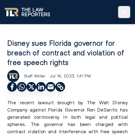
Disney sues Florida governor for
breach of contract and violation of
free speech rights
Staff Writer
Jul 14, 2023, 1:41 PM
The recent lawsuit brought by The Walt Disney
Company against Florida Governor Ron DeSantis has
generated controversy in both legal and political
spheres. The governor has been charged with
contract violation and interference with free speech