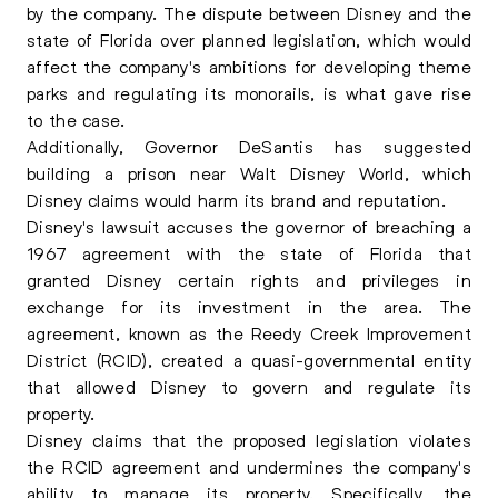
by the company. The dispute between Disney and the
state of Florida over planned legislation, which would
affect the company's ambitions for developing theme
parks and regulating its monorails, is what gave rise
to the case.
Additionally, Governor DeSantis has suggested
building a prison near Walt Disney World, which
Disney claims would harm its brand and reputation.
Disney's lawsuit accuses the governor of breaching a
1967 agreement with the state of Florida that
granted Disney certain rights and privileges in
exchange for its investment in the area. The
agreement, known as the Reedy Creek Improvement
District (RCID), created a quasi-governmental entity
that allowed Disney to govern and regulate its
property.
Disney claims that the proposed legislation violates
the RCID agreement and undermines the company's
ability to manage its property. Specifically, the