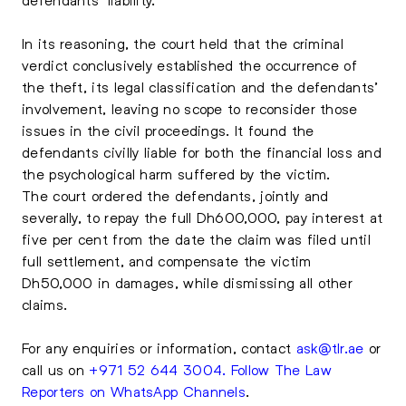
In its reasoning, the court held that the criminal
verdict conclusively established the occurrence of
the theft, its legal classification and the defendants’
involvement, leaving no scope to reconsider those
issues in the civil proceedings. It found the
defendants civilly liable for both the financial loss and
the psychological harm suffered by the victim.
The court ordered the defendants, jointly and
severally, to repay the full Dh600,000, pay interest at
five per cent from the date the claim was filed until
full settlement, and compensate the victim
Dh50,000 in damages, while dismissing all other
claims.
For any enquiries or information, contact
ask@tlr.ae
or
call us on
+971 52 644 3004
.
Follow The Law
Reporters on WhatsApp Channels
.