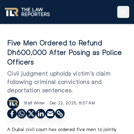
Five Men Ordered to Refund
Dh600,000 After Posing as Police
Officers
Civil judgment upholds victim’s claim
following criminal convictions and
deportation sentences.
Staff Writer
Dec 22, 2025, 8:57 AM
A Dubai civil court has ordered five men to jointly