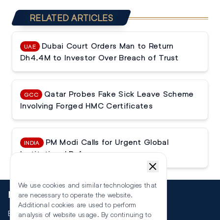
RELATED ARTICLES
Dubai Court Orders Man to Return
UAE
Dh4.4M to Investor Over Breach of Trust
Qatar Probes Fake Sick Leave Scheme
GCC
Involving Forged HMC Certificates
PM Modi Calls for Urgent Global
INDIA
Institutional Reforms
We use cookies and similar technologies that
More
are necessary to operate the website.
Additional cookies are used to perform
Events
analysis of website usage. By continuing to