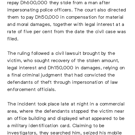
repay Dh600,000 they stole from a man after
impersonating police officers. The court also directed
them to pay Dh50,000 in compensation for material
and moral damages, together with legal interest at a
rate of five per cent from the date the civil case was
filed.
The ruling followed a civil lawsuit brought by the
victim, who sought recovery of the stolen amount,
legal interest and Dh150,000 in damages, relying on
a final criminal judgment that had convicted the
defendants of theft through impersonation of law
enforcement officials.
The incident took place late at night in a commercial
area, where the defendants stopped the victim near
an office building and displayed what appeared to be
a military identification card. Claiming to be
investigators, they searched him, seized his mobile