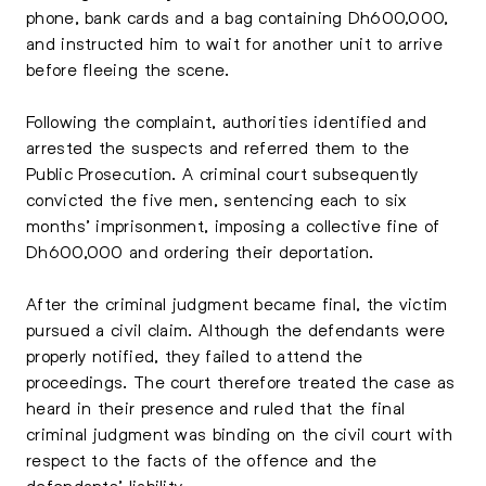
phone, bank cards and a bag containing Dh600,000,
and instructed him to wait for another unit to arrive
before fleeing the scene.
Following the complaint, authorities identified and
arrested the suspects and referred them to the
Public Prosecution. A criminal court subsequently
convicted the five men, sentencing each to six
months’ imprisonment, imposing a collective fine of
Dh600,000 and ordering their deportation.
After the criminal judgment became final, the victim
pursued a civil claim. Although the defendants were
properly notified, they failed to attend the
proceedings. The court therefore treated the case as
heard in their presence and ruled that the final
criminal judgment was binding on the civil court with
respect to the facts of the offence and the
defendants’ liability.