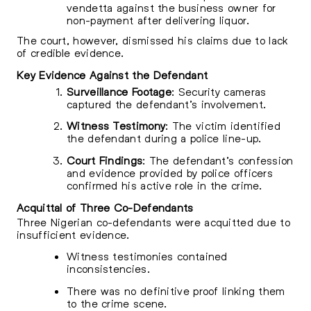
vendetta against the business owner for
non-payment after delivering liquor.
The court, however, dismissed his claims due to lack
of credible evidence.
Key Evidence Against the Defendant
Surveillance Footage
: Security cameras
captured the defendant’s involvement.
Witness Testimony
: The victim identified
the defendant during a police line-up.
Court Findings
: The defendant’s confession
and evidence provided by police officers
confirmed his active role in the crime.
Acquittal of Three Co-Defendants
Three Nigerian co-defendants were acquitted due to
insufficient evidence.
Witness testimonies contained
inconsistencies.
There was no definitive proof linking them
to the crime scene.