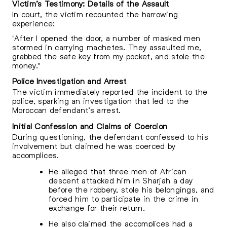
Victim’s Testimony: Details of the Assault
In court, the victim recounted the harrowing
experience:
"After I opened the door, a number of masked men
stormed in carrying machetes. They assaulted me,
grabbed the safe key from my pocket, and stole the
money."
Police Investigation and Arrest
The victim immediately reported the incident to the
police, sparking an investigation that led to the
Moroccan defendant’s arrest.
Initial Confession and Claims of Coercion
During questioning, the defendant confessed to his
involvement but claimed he was coerced by
accomplices.
He alleged that three men of African
descent attacked him in Sharjah a day
before the robbery, stole his belongings, and
forced him to participate in the crime in
exchange for their return.
He also claimed the accomplices had a