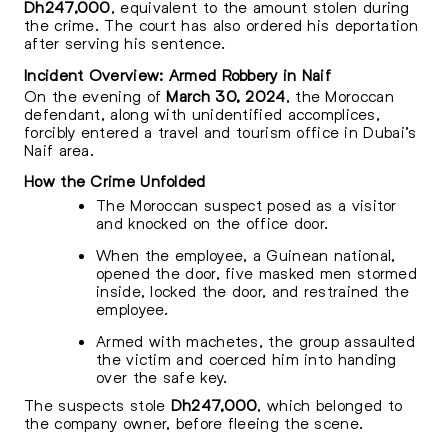
Dh247,000
, equivalent to the amount stolen during
the crime. The court has also ordered his deportation
after serving his sentence.
Incident Overview: Armed Robbery in Naif
On the evening of
March 30, 2024
, the Moroccan
defendant, along with unidentified accomplices,
forcibly entered a travel and tourism office in Dubai’s
Naif area.
How the Crime Unfolded
The Moroccan suspect posed as a visitor
and knocked on the office door.
When the employee, a Guinean national,
opened the door, five masked men stormed
inside, locked the door, and restrained the
employee.
Armed with machetes, the group assaulted
the victim and coerced him into handing
over the safe key.
The suspects stole
Dh247,000
, which belonged to
the company owner, before fleeing the scene.