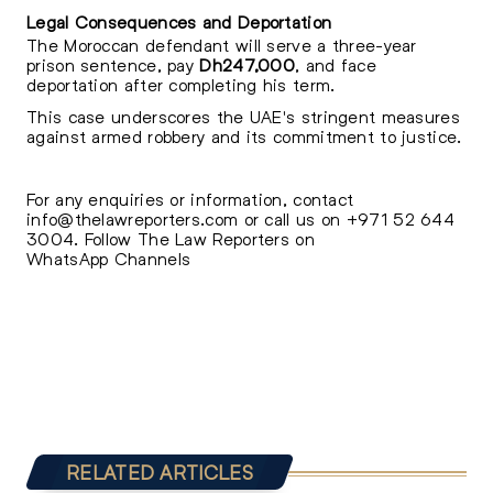
Legal Consequences and Deportation
The Moroccan defendant will serve a three-year
prison sentence, pay
Dh247,000
, and face
deportation after completing his term.
This case underscores the UAE's stringent measures
against armed robbery and its commitment to justice.
For any enquiries or information, contact
info@thelawreporters.com
or call us on
+971 52 644
3004
. Follow The
Law Reporters on
WhatsApp Channels
RELATED ARTICLES