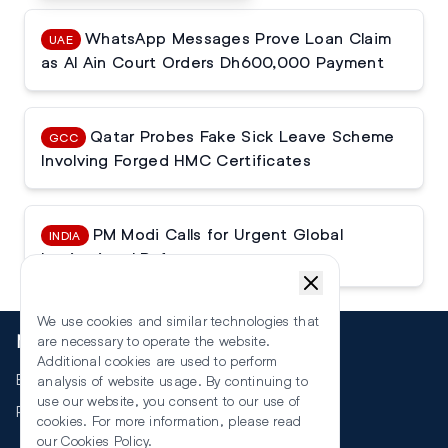
WhatsApp Messages Prove Loan Claim
UAE
as Al Ain Court Orders Dh600,000 Payment
Qatar Probes Fake Sick Leave Scheme
GCC
Involving Forged HMC Certificates
PM Modi Calls for Urgent Global
INDIA
Institutional Reforms
We use cookies and similar technologies that
More
are necessary to operate the website.
Additional cookies are used to perform
Events
analysis of website usage. By continuing to
use our website, you consent to our use of
RSS
cookies. For more information, please read
our
Cookies Policy
.