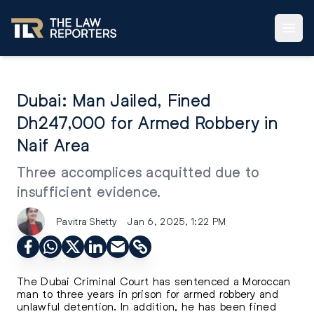
Dubai: Man Jailed, Fined
Dh247,000 for Armed Robbery in
Naif Area
Three accomplices acquitted due to
insufficient evidence.
Pavitra Shetty
Jan 6, 2025, 1:22 PM
The Dubai Criminal Court has sentenced a Moroccan
man to three years in prison for armed robbery and
unlawful detention. In addition, he has been fined