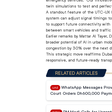
twin simulations to test and perfec
A standout feature of the UTC-UX Fus
system can adjust signal timings to 
to support future connectivity wit
between smart vehicles and traffic 
Earlier remarks by Mattar Al Tayer,
broader potential of AI in urban mo
congestion by 30% over the next de
This strategic move reaffirms Dubai
responsive, and future-ready transp
RELATED ARTICLES
WhatsApp Messages Prove
UAE
Court Orders Dh600,000 Paym
PM Modi Calls for Urgent 