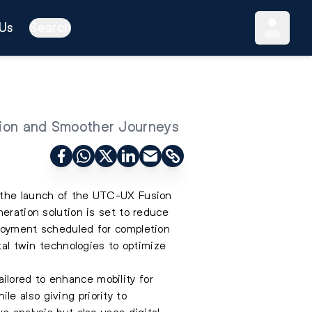
Us
Search
ion and Smoother Journeys
h the launch of the UTC-UX Fusion
eration solution is set to reduce
ployment scheduled for completion
tal twin technologies to optimize
ilored to enhance mobility for
e also giving priority to
e analysis but also uses digital