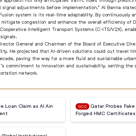
t signal adjustments before implementation,” Al Banna state
ion system is its real-time adaptability. By continuously ana
mitigate congestion and enhance the overall efficiency of Dub
h Cooperative Intelligent Transport Systems (C-ITS/V2X), en
signals.
 Director General and Chairman of the Board of Executive Dir
bility. He projected that AI-driven solutions could cut trave
cade, paving the way for a more fluid and sustainable urban
’s commitment to innovation and sustainability, setting the s
ortation network.
 Loan Claim as Al Ain
Qatar Probes Fake
GCC
ent
Forged HMC Certificates
Global Institutional