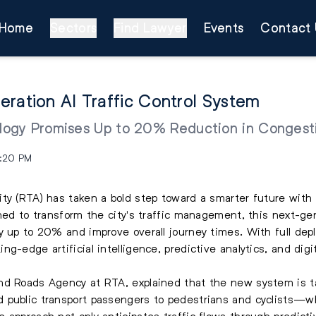
Home
Sectors
Find Lawyer
Events
Contact 
eration AI Traffic Control System
ogy Promises Up to 20% Reduction in Congest
5:20 PM
ity (RTA) has taken a bold step toward a smarter future wit
gned to transform the city's traffic management, this next-gen
y up to 20% and improve overall journey times. With full de
g-edge artificial intelligence, predictive analytics, and digi
nd Roads Agency at RTA, explained that the new system is ta
public transport passengers to pedestrians and cyclists—whil
approach not only anticipates traffic flows through predictiv