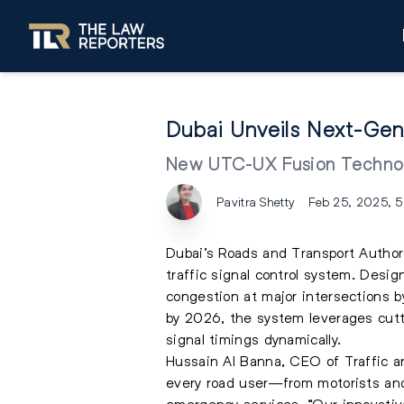
Dubai Unveils Next-Gen
New UTC-UX Fusion Technol
Pavitra Shetty
Feb 25, 2025, 
Dubai’s Roads and Transport Author
traffic signal control system. Desi
congestion at major intersections b
by 2026, the system leverages cuttin
signal timings dynamically.
Hussain Al Banna, CEO of Traffic a
every road user—from motorists and 
emergency services. “Our innovative 