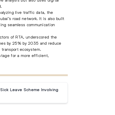
d.
lyzing live traffic data, the
ai’s road network. It is also built
abling seamless communication
ectors of RTA, underscored the
l times by 25% by 2035 and reduce
 transport ecosystem.
tage for a more efficient,
 Sick Leave Scheme Involving