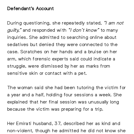
Defendant’s Account
During questioning, she repeatedly stated,
“I am not
guilty,”
and responded with
“I don’t know”
to many
inquiries. She admitted to searching online about
sedatives but denied they were connected to the
case. Scratches on her hands and a bruise on her
arm, which forensic experts said could indicate a
struggle, were dismissed by her as marks from
sensitive skin or contact with a pet.
The woman said she had been tutoring the victim for
a year and a half, holding four sessions a week. She
explained that her final session was unusually long
because the victim was preparing for a trip.
Her Emirati husband, 37, described her as kind and
non-violent, though he admitted he did not know she