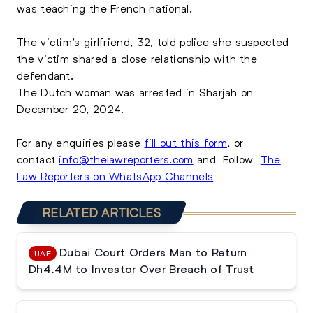
was teaching the French national.
The victim’s girlfriend, 32, told police she suspected
the victim shared a close relationship with the
defendant.
The Dutch woman was arrested in Sharjah on
December 20, 2024.
For any enquiries please
fill out this form
, or
contact
info@thelawreporters.com
and Follow
The
Law Reporters on WhatsApp Channels
RELATED ARTICLES
Dubai Court Orders Man to Return
UAE
Dh4.4M to Investor Over Breach of Trust