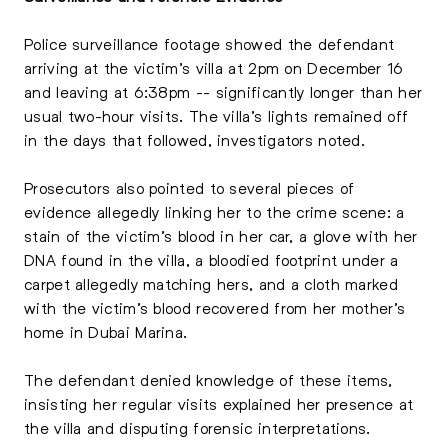
Police surveillance footage showed the defendant
arriving at the victim’s villa at 2pm on December 16
and leaving at 6:38pm -- significantly longer than her
usual two-hour visits. The villa’s lights remained off
in the days that followed, investigators noted.
Prosecutors also pointed to several pieces of
evidence allegedly linking her to the crime scene: a
stain of the victim’s blood in her car, a glove with her
DNA found in the villa, a bloodied footprint under a
carpet allegedly matching hers, and a cloth marked
with the victim’s blood recovered from her mother’s
home in Dubai Marina.
The defendant denied knowledge of these items,
insisting her regular visits explained her presence at
the villa and disputing forensic interpretations.