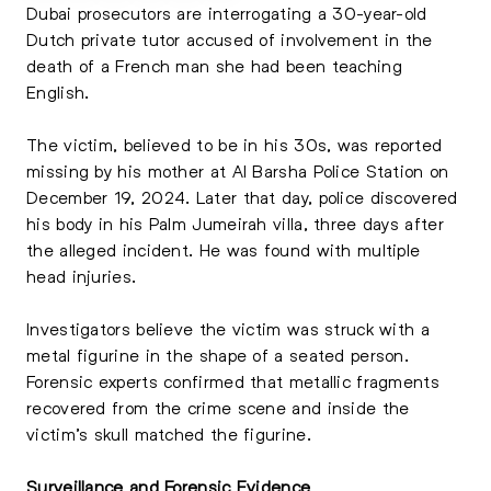
Dubai prosecutors are interrogating a 30-year-old
Dutch private tutor accused of involvement in the
death of a French man she had been teaching
English.
The victim, believed to be in his 30s, was reported
missing by his mother at Al Barsha Police Station on
December 19, 2024. Later that day, police discovered
his body in his Palm Jumeirah villa, three days after
the alleged incident. He was found with multiple
head injuries.
Investigators believe the victim was struck with a
metal figurine in the shape of a seated person.
Forensic experts confirmed that metallic fragments
recovered from the crime scene and inside the
victim’s skull matched the figurine.
Surveillance and Forensic Evidence