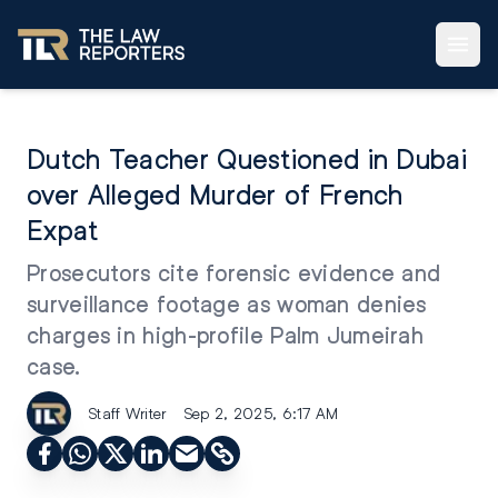
Dutch Teacher Questioned in Dubai
over Alleged Murder of French
Expat
Prosecutors cite forensic evidence and
surveillance footage as woman denies
charges in high-profile Palm Jumeirah
case.
Staff Writer
Sep 2, 2025, 6:17 AM