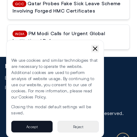
Qatar Probes Fake Sick Leave Scheme
GCC
Involving Forged HMC Certificates
PM Modi Calls for Urgent Global
INDIA
Institutional Reforms
We use cookies and similar technologies that
More
are necessary to operate the website.
Additional cookies are used to perform
Events
analysis of website usage. By continuing to
use our website, you consent to our use of
RSS
cookies. For more information, please read
our
Cookies Policy
.
Closing this modal default settings will be
©
2026
The Law Reporters. All Rights Reserved.
saved.
Accept
Reject
Privacy