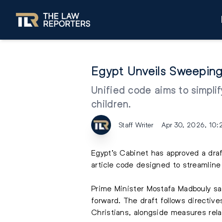
Egypt Unveils Sweeping
Unified code aims to simpli
children.
Staff Writer
Apr 30, 2026, 10
Egypt’s Cabinet has approved a draf
article code designed to streamline 
Prime Minister Mostafa Madbouly s
forward. The draft follows directive
Christians, alongside measures rela