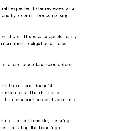
 draft expected to be reviewed at a
sions by a committee comprising
ion, the draft seeks to uphold family
nternational obligations. It also
nship, and procedural rules before
rital home and financial
t mechanisms. The draft also
on the consequences of divorce and
etings are not feasible, ensuring
ons, including the handling of