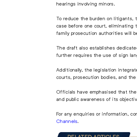
hearings involving minors.
To reduce the burden on litigants, t
case before one court, eliminating 
family prosecution authorities will 
The draft also establishes dedicate
further requires the use of sign lan
Additionally, the legislation integra
courts, prosecution bodies, and th
Officials have emphasised that the 
and public awareness of its objectiv
For any enquiries or information, c
Channels
.