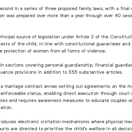
econd in a series of three proposed family laws, with a final
tion was prepared over more than a year through over 40 ses
incipal source of legislation under Article 2 of the Constitut
erests of the child, in line with constitutional guarantees and i
 protection of women from all forms of violence.
in sections covering personal guardianship, financial guardia
ssuance provisions in addition to 355 substantive articles.
f a marriage contract annex setting out agreements on the ma
 enforceable status, enabling direct execution through cour
licies and requires awareness measures to educate couples 
ation.
introduces electronic visitation mechanisms where physical me
s are directed to prioritise the child’s welfare in all decisi