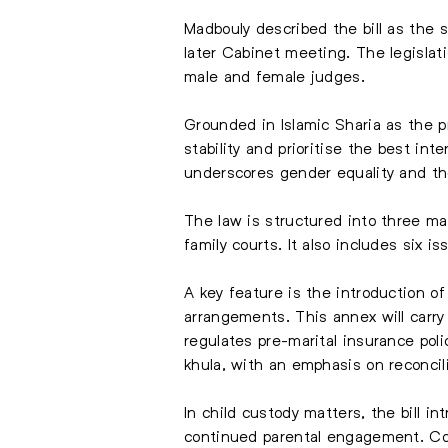
Madbouly described the bill as the s
later Cabinet meeting. The legisla
male and female judges.
Grounded in Islamic Sharia as the pr
stability and prioritise the best int
underscores gender equality and the
The law is structured into three ma
family courts. It also includes six i
A key feature is the introduction o
arrangements. This annex will carry
regulates pre-marital insurance po
khula, with an emphasis on reconcili
In child custody matters, the bill 
continued parental engagement. Court