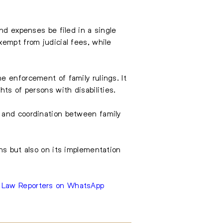
nd expenses be filed in a single
xempt from judicial fees, while
e enforcement of family rulings. It
ts of persons with disabilities.
gs, and coordination between family
ns but also on its implementation
e Law Reporters on WhatsApp