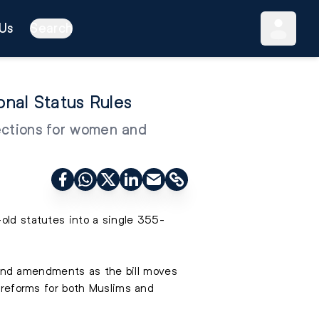
Us
Search
onal Status Rules
tections for women and
-old statutes into a single 355-
and amendments as the bill moves
w reforms for both Muslims and