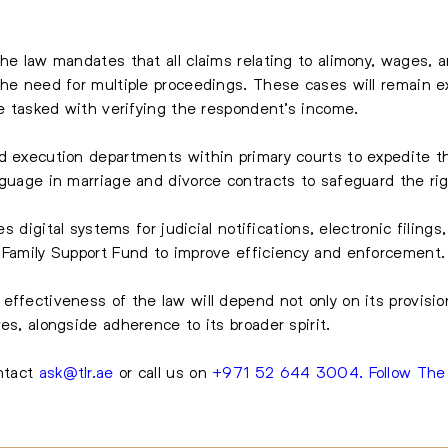
he law mandates that all claims relating to alimony, wages, a
the need for multiple proceedings. These cases will remain e
be tasked with verifying the respondent’s income.
d execution departments within primary courts to expedite th
guage in marriage and divorce contracts to safeguard the righ
tes digital systems for judicial notifications, electronic filin
e Family Support Fund to improve efficiency and enforcement.
effectiveness of the law will depend not only on its provisio
es, alongside adherence to its broader spirit.
ontact
ask@tlr.ae
or call us on
+971 52 644 3004
.
Follow Th