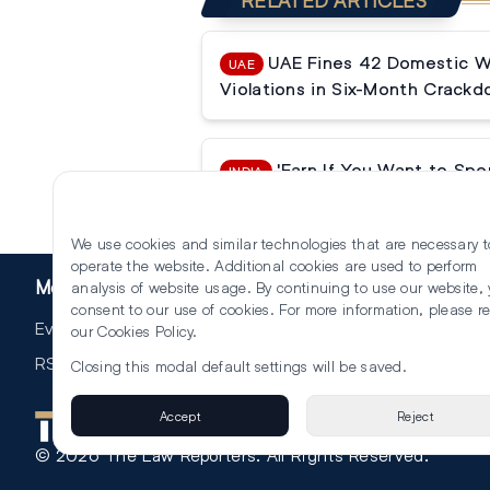
RELATED ARTICLES
UAE Fines 42 Domestic Wo
UAE
Violations in Six-Month Crack
'Earn If You Want to Spe
INDIA
Court Challenges ₹6 Lakh Main
We use cookies and similar technologies that are necessary t
operate the website. Additional cookies are used to perform
More
analysis of website usage. By continuing to use our website,
consent to our use of cookies. For more information, please r
Events
our
Cookies Policy
.
RSS
Closing this modal default settings will be saved.
Accept
Reject
©
2026
The Law Reporters. All Rights Reserved.