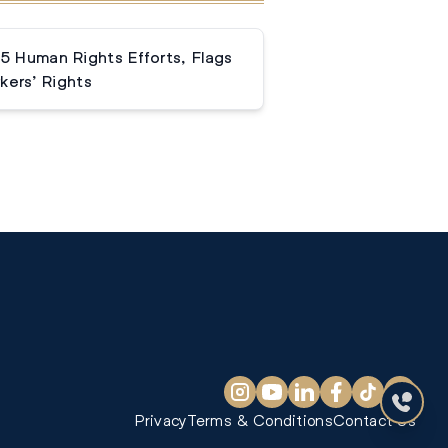
 Human Rights Efforts, Flags
kers’ Rights
Privacy
Terms & Conditions
Contact Us