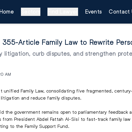
Home
Sectors
Find Lawyer
Events
Contact 
 355-Article Family Law to Rewrite Pers
fy litigation, curb disputes, and strengthen pro
:20 AM
t unified Family Law, consolidating five fragmented, century
litigation and reduce family disputes.
aid the government remains open to parliamentary feedback 
s from President Abdel Fattah Al-Sisi to fast-track family la
ting to the Family Support Fund.