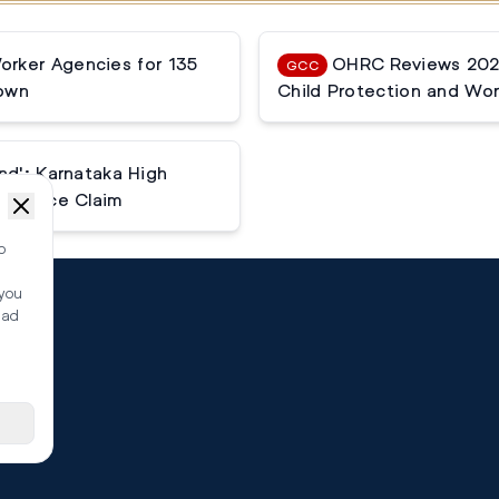
rker Agencies for 135
OHRC Reviews 2025
GCC
down
Child Protection and Wor
nd': Karnataka High
tenance Claim
o
 you
ead