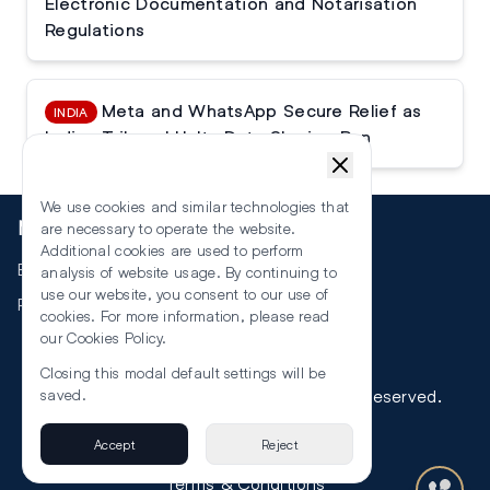
Electronic Documentation and Notarisation
Regulations
Meta and WhatsApp Secure Relief as
INDIA
Indian Tribunal Halts Data Sharing Ban
We use cookies and similar technologies that
More
are necessary to operate the website.
Additional cookies are used to perform
Events
analysis of website usage. By continuing to
use our website, you consent to our use of
RSS
cookies. For more information, please read
our
Cookies Policy
.
Closing this modal default settings will be
©
2026
The Law Reporters. All Rights Reserved.
saved.
Accept
Reject
Privacy
Terms & Conditions