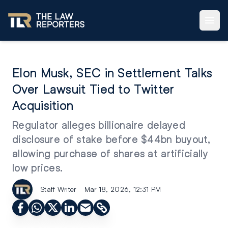
Elon Musk, SEC in Settlement Talks
Over Lawsuit Tied to Twitter
Acquisition
Regulator alleges billionaire delayed
disclosure of stake before $44bn buyout,
allowing purchase of shares at artificially
low prices.
Staff Writer
Mar 18, 2026, 12:31 PM