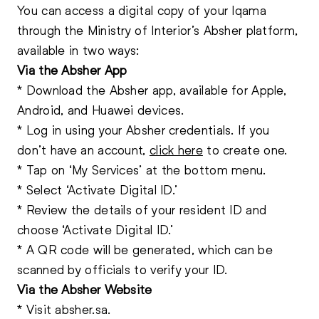
You can access a digital copy of your Iqama
through the Ministry of Interior’s Absher platform,
available in two ways:
Via the Absher App
* Download the Absher app, available for Apple,
Android, and Huawei devices.
* Log in using your Absher credentials. If you
don’t have an account,
click here
to create one.
* Tap on ‘My Services’ at the bottom menu.
* Select ‘Activate
Digital ID.
’
* Review the details of your resident ID and
choose ‘Activate Digital ID.’
* A QR code will be generated, which can be
scanned by officials to verify your ID.
Via the Absher Website
* Visit
absher.sa
.