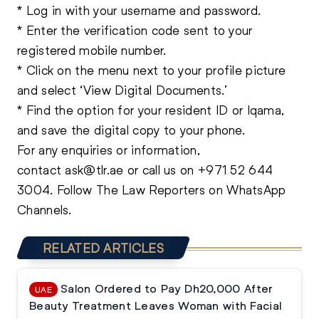
* Log in with your username and password.
* Enter the verification code sent to your
registered mobile number.
* Click on the menu next to your profile picture
and select ‘View Digital Documents.’
* Find the option for your resident ID or Iqama,
and save the digital copy to your phone.
For any enquiries or information,
contact
ask@tlr.ae
or call us on
+971 52 644
3004
.
Follow The Law Reporters on WhatsApp
Channels.
RELATED ARTICLES
Salon Ordered to Pay Dh20,000 After
UAE
Beauty Treatment Leaves Woman with Facial