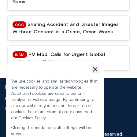
Burns
Sharing Accident and Disaster Images
GCC
Without Consent is a Crime, Oman Warns
PM Modi Calls for Urgent Global
INDIA
Institutional Reforms
We use cookies and similar technologies that
More
are necessary to operate the website.
Additional cookies are used to perform
Events
analysis of website usage. By continuing to
use our website, you consent to our use of
RSS
cookies. For more information, please read
our
Cookies Policy
.
Closing this modal default settings will be
©
2026
The Law Reporters. All Rights Reserved.
saved.