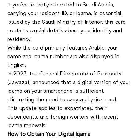
If you’ve recently relocated to Saudi Arabia,
carrying your resident
ID
, or Iqama, is essential.
Issued by the Saudi Ministry of Interior, this card
contains crucial details about your identity and
residency.
While the card primarily features Arabic, your
name and Iqama number are also displayed in
English.
In 2023, the General Directorate of Passports
(Jawazat) announced that a digital version of your
Iqama on your smartphone is sufficient,
eliminating the need to carry a physical card.
This update applies to expatriates, their
dependents, and foreign workers with recent
Iqama renewals
How to Obtain Your Digital Iqama