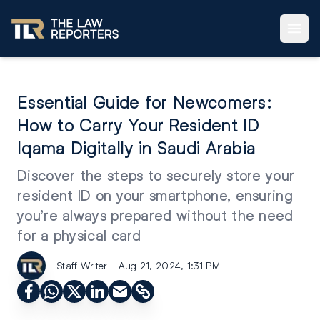
Essential Guide for Newcomers:
How to Carry Your Resident ID
Iqama Digitally in Saudi Arabia
Discover the steps to securely store your
resident ID on your smartphone, ensuring
you’re always prepared without the need
for a physical card
Staff Writer
Aug 21, 2024, 1:31 PM