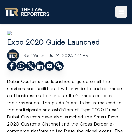
Expo 2020 Guide Launched
Staff Writer
Jul 14, 2023, 1:41 PM
Dubai Customs has launched a guide on all the
services and facilities it will provide to enable traders
and businesses to increase their trade and boost
their revenues. The guide is set to be introduced to
the participants and exhibitors of Expo 2020 Dubai.
Dubai Customs have also launched the Smart Expo
2020 Customs Channel and the Cross Border e-
commerce platform to facilitate the global event. The