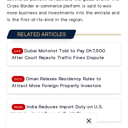
Cross Border e-commerce platform is said to woo
more business and investments into the emirate and
is the first-of-its-kind in the region.
RELATED ARTICLES
Dubai Motorist Told to Pay Dh7,500
UAE
After Court Rejects Traffic Fines Dispute
Oman Relaxes Residency Rules to
GCC
Attract More Foreign Property Investors
India Reduces Import Duty on U.S.
INDIA
Vehicles Amid Trump’s Tariff Threats