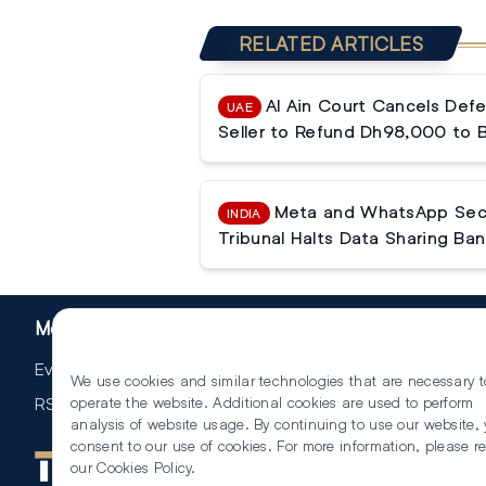
RELATED ARTICLES
Al Ain Court Cancels Defe
UAE
Seller to Refund Dh98,000 to 
Meta and WhatsApp Secur
INDIA
Tribunal Halts Data Sharing Ban
More
Events
We use cookies and similar technologies that are necessary t
RSS
operate the website. Additional cookies are used to perform
analysis of website usage. By continuing to use our website,
consent to our use of cookies. For more information, please r
our
Cookies Policy
.