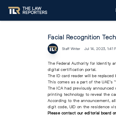
Facial Recognition Tec
Staff Writer
Jul 14, 2023, 1:41
The Federal Authority for Identity 
digital certification portal.
The ID card reader will be replaced b
This comes as a part of the UAE’s ‘
The ICA had previously announced up
printing technology to reveal the car
According to the announcement, all 
digit code, UID on the residence visa
Please contact our editorial board 