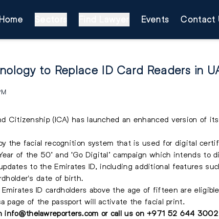
Home
Sectors
Find Lawyer
Events
Contact 
hnology to Replace ID Card Readers in 
 PM
and Citizenship (ICA) has launched an enhanced version of its
y the facial recognition system that is used for digital certif
Year of the 50’ and ‘Go Digital’ campaign which intends to d
dates to the Emirates ID, including additional features suc
dholder's date of birth.
Emirates ID cardholders above the age of fifteen are eligible
 page of the passport will activate the facial print.
on
info@thelawreporters.com
or call us on
+971 52 644 3002