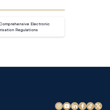
 Comprehensive Electronic
isation Regulations