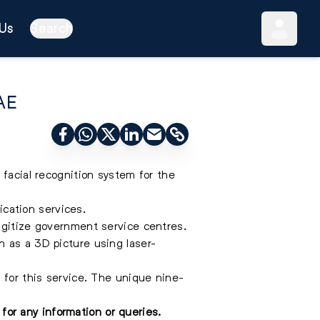
Us
Search
UAE
 facial recognition system for the
ication services.
igitize government service centres.
h as a 3D picture using laser-
 for this service. The unique nine-
for any information or queries.