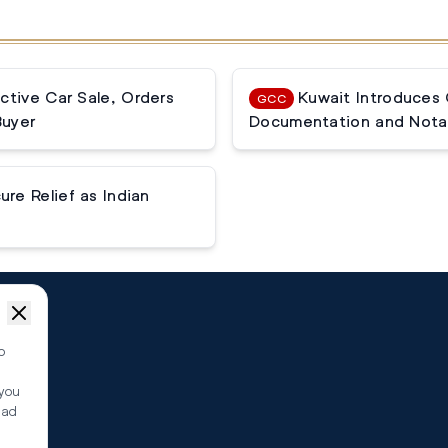
ctive Car Sale, Orders
Kuwait Introduces
GCC
Buyer
Documentation and Notar
e Relief as Indian
o
 you
ead