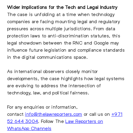
Wider Implications for the Tech and Legal Industry
The case is unfolding at a time when technology
companies are facing mounting legal and regulatory
pressures across multiple jurisdictions. From data
protection laws to anti-discrimination statutes, this
legal showdown between the RNC and Google may
influence future legislation and compliance standards
in the digital communications space.
As international observers closely monitor
developments, the case highlights how legal systems
are evolving to address the intersection of
technology, law, and political fairness.
For any enquiries or information,
contact
info@thelawreporters.com
or call us on
+971
52 644 3004
. Follow The
Law Reporters on
WhatsApp Channels