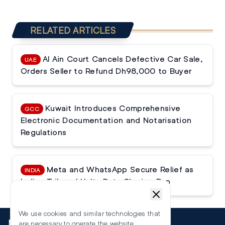
RELATED ARTICLES
Al Ain Court Cancels Defective Car Sale,
UAE
Orders Seller to Refund Dh98,000 to Buyer
Kuwait Introduces Comprehensive
GCC
Electronic Documentation and Notarisation
Regulations
Meta and WhatsApp Secure Relief as
INDIA
Indian Tribunal Halts Data Sharing Ban
We use cookies and similar technologies that
More
are necessary to operate the website.