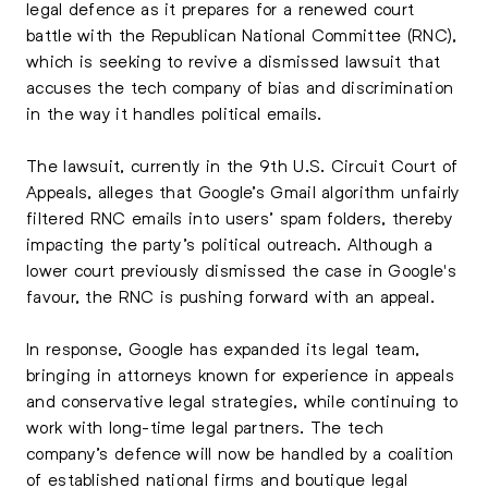
legal defence as it prepares for a renewed court
battle with the Republican National Committee (RNC),
which is seeking to revive a dismissed lawsuit that
accuses the tech company of bias and discrimination
in the way it handles political emails.
The lawsuit, currently in the 9th U.S. Circuit Court of
Appeals, alleges that Google’s Gmail algorithm unfairly
filtered RNC emails into users’ spam folders, thereby
impacting the party’s political outreach. Although a
lower court previously dismissed the case in Google's
favour, the RNC is pushing forward with an appeal.
In response, Google has expanded its legal team,
bringing in attorneys known for experience in appeals
and conservative legal strategies, while continuing to
work with long-time legal partners. The tech
company’s defence will now be handled by a coalition
of established national firms and boutique legal