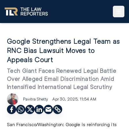
Google Strengthens Legal Team as
RNC Bias Lawsuit Moves to
Appeals Court
Tech Giant Faces Renewed Legal Battle
Over Alleged Email Discrimination Amid
Intensified International Legal Scrutiny
Pavitra Shetty
Apr 30, 2025, 11:54 AM
San Francisco/Washington: Google is reinforcing its