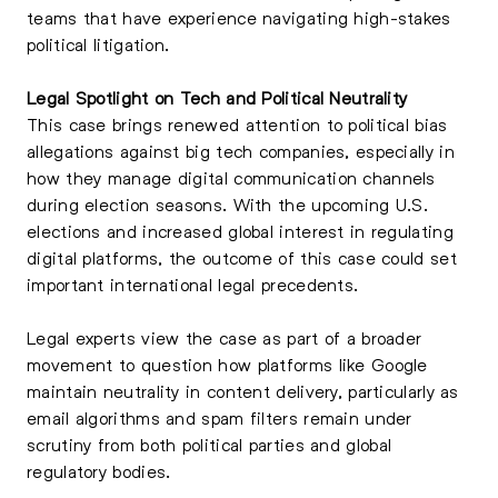
teams that have experience navigating high-stakes
political litigation.
Legal Spotlight on Tech and Political Neutrality
This case brings renewed attention to political bias
allegations against big tech companies, especially in
how they manage digital communication channels
during election seasons. With the upcoming U.S.
elections and increased global interest in regulating
digital platforms, the outcome of this case could set
important international legal precedents.
Legal experts view the case as part of a broader
movement to question how platforms like Google
maintain neutrality in content delivery, particularly as
email algorithms and spam filters remain under
scrutiny from both political parties and global
regulatory bodies.