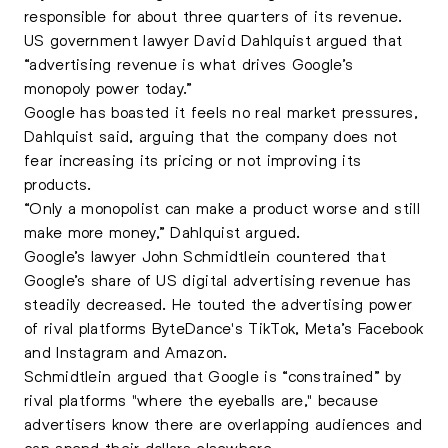
responsible for about three quarters of its revenue.
US government lawyer David Dahlquist argued that
“advertising revenue is what drives Google’s
monopoly power today.”
Google has boasted it feels no real market pressures,
Dahlquist said, arguing that the company does not
fear increasing its pricing or not improving its
products.
“Only a monopolist can make a product worse and still
make more money,” Dahlquist argued.
Google’s lawyer John Schmidtlein countered that
Google’s share of US digital advertising revenue has
steadily decreased. He touted the advertising power
of rival platforms ByteDance's TikTok, Meta’s Facebook
and Instagram and Amazon.
Schmidtlein argued that Google is “constrained” by
rival platforms "where the eyeballs are," because
advertisers know there are overlapping audiences and
can spend their dollars elsewhere.