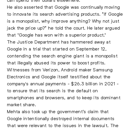
He also asserted that Google was continually moving
to innovate its search advertising products. “If Google
is a monopolist, why improve anything? Why not just
jack the price up?” he told the court. He later argued
that "Google has won with a superior product."
The Justice Department has hammered away at
Google in a trial that started on September 12,
contending the search engine giant is a monopolist
that illegally abused its power to boost profits.
Witnesses from Verizon, Android maker Samsung
Electronics and Google itself testified about the
company's annual payments - $26.3 billion in 2021 -
to ensure that its search is the default on
smartphones and browsers, and to keep its dominant
market share.
Mehta also took up the government’s claim that
Google intentionally destroyed internal documents
that were relevant to the issues in the lawsuit. The