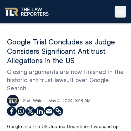
Google Trial Concludes as Judge
Considers Significant Antitrust
Allegations in the US
Closing arguments are now finished in the
historic antitrust lawsuit over Google
Search
Staff Writer
May 4, 2024, 8:18 AM
Google and the US Justice Department wrapped up