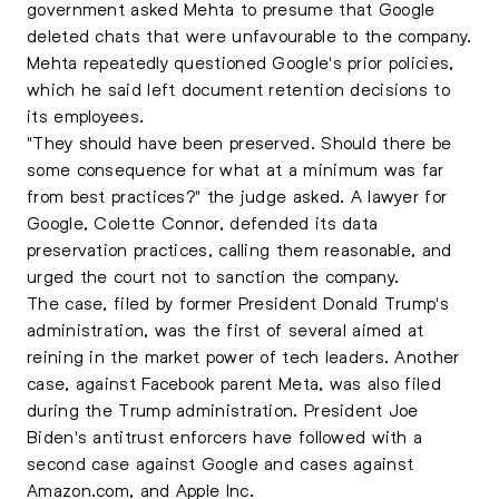
government asked Mehta to presume that Google
deleted chats that were unfavourable to the company.
Mehta repeatedly questioned Google's prior policies,
which he said left document retention decisions to
its employees.
"They should have been preserved. Should there be
some consequence for what at a minimum was far
from best practices?" the judge asked. A lawyer for
Google, Colette Connor, defended its data
preservation practices, calling them reasonable, and
urged the court not to sanction the company.
The case, filed by former President Donald Trump's
administration, was the first of several aimed at
reining in the market power of tech leaders. Another
case, against Facebook parent Meta, was also filed
during the Trump administration. President Joe
Biden's antitrust enforcers have followed with a
second case against Google and cases against
Amazon.com, and Apple Inc.