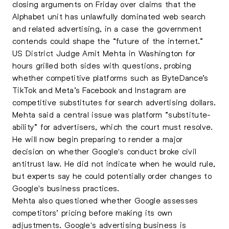
closing arguments on Friday over claims that the
Alphabet unit has unlawfully dominated web search
and related advertising, in a case the government
contends could shape the “future of the internet.”
US District Judge Amit Mehta in Washington for
hours grilled both sides with questions, probing
whether competitive platforms such as ByteDance’s
TikTok and Meta’s Facebook and Instagram are
competitive substitutes for search advertising dollars.
Mehta said a central issue was platform “substitute-
ability” for advertisers, which the court must resolve.
He will now begin preparing to render a major
decision on whether Google's conduct broke civil
antitrust law. He did not indicate when he would rule,
but experts say he could potentially order changes to
Google's business practices.
Mehta also questioned whether Google assesses
competitors’ pricing before making its own
adjustments. Google's advertising business is