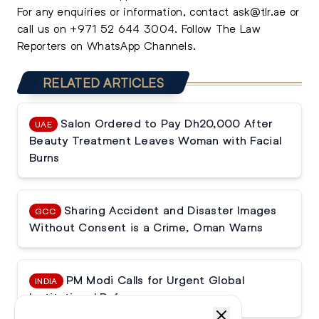
For any enquiries or information, contact
ask@tlr.ae
or
call us on
+971 52 644 3004
.
Follow The Law
Reporters on WhatsApp Channels.
RELATED ARTICLES
Salon Ordered to Pay Dh20,000 After
UAE
Beauty Treatment Leaves Woman with Facial
Burns
Sharing Accident and Disaster Images
GCC
Without Consent is a Crime, Oman Warns
PM Modi Calls for Urgent Global
INDIA
Institutional Reforms