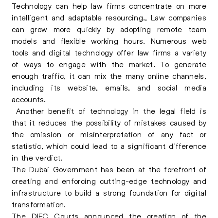
Technology can help law firms concentrate on more
intelligent and adaptable resourcing., Law companies
can grow more quickly by adopting remote team
models and flexible working hours. Numerous web
tools and digital technology offer law firms a variety
of ways to engage with the market. To generate
enough traffic, it can mix the many online channels,
including its website, emails, and social media
accounts.
Another benefit of technology in the legal field is
that it reduces the possibility of mistakes caused by
the omission or misinterpretation of any fact or
statistic, which could lead to a significant difference
in the verdict.
The Dubai Government has been at the forefront of
creating and enforcing cutting-edge technology and
infrastructure to build a strong foundation for digital
transformation.
The DIFC Courts announced the creation of the