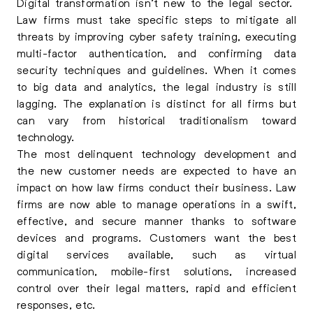
Digital transformation isn’t new to the legal sector.
Law firms must take specific steps to mitigate all
threats by improving cyber safety training, executing
multi-factor authentication, and confirming data
security techniques and guidelines. When it comes
to big data and analytics, the legal industry is still
lagging. The explanation is distinct for all firms but
can vary from historical traditionalism toward
technology.
The most delinquent technology development and
the new customer needs are expected to have an
impact on how law firms conduct their business. Law
firms are now able to manage operations in a swift,
effective, and secure manner thanks to software
devices and programs. Customers want the best
digital services available, such as virtual
communication, mobile-first solutions, increased
control over their legal matters, rapid and efficient
responses, etc.