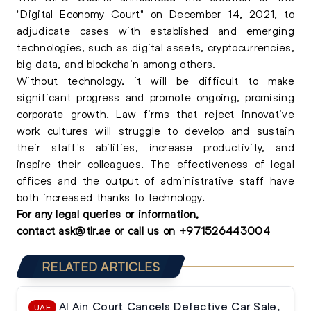
"Digital Economy Court" on December 14, 2021, to
adjudicate cases with established and emerging
technologies, such as digital assets, cryptocurrencies,
big data, and blockchain among others.
Without technology, it will be difficult to make
significant progress and promote ongoing, promising
corporate growth. Law firms that reject innovative
work cultures will struggle to develop and sustain
their staff's abilities, increase productivity, and
inspire their colleagues. The effectiveness of legal
offices and the output of administrative staff have
both increased thanks to technology.
For any
legal queries
or information,
contact
ask@tlr.ae
or call us on
+
971526443004
RELATED ARTICLES
Al Ain Court Cancels Defective Car Sale,
UAE