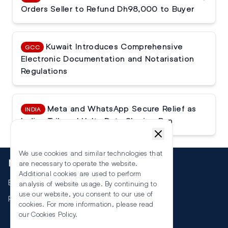
Orders Seller to Refund Dh98,000 to Buyer
Kuwait Introduces Comprehensive
GCC
Electronic Documentation and Notarisation
Regulations
Meta and WhatsApp Secure Relief as
INDIA
Indian Tribunal Halts Data Sharing Ban
We use cookies and similar technologies that
More
are necessary to operate the website.
Additional cookies are used to perform
Events
analysis of website usage. By continuing to
use our website, you consent to our use of
RSS
cookies. For more information, please read
our
Cookies Policy
.