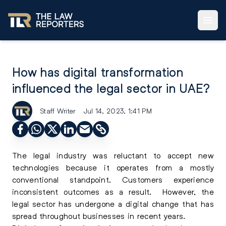
How has digital transformation
influenced the legal sector in UAE?
Staff Writer
Jul 14, 2023, 1:41 PM
The legal industry was reluctant to accept new
technologies because it operates from a mostly
conventional standpoint. Customers experience
inconsistent outcomes as a result. However, the
legal sector has undergone a digital change that has
spread throughout businesses in recent years.