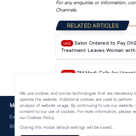
For any enquiries or information, co
Channels.
RELATED ARTICLES
Salon Ordered to Pay Dh
UAE
Treatment Leaves Woman with 
PM Modi Calls for Urgent 
INDIA
Reforms
We use cookies and similar technologies that are necessary t
operate the website. Additional cookies are used to perform
More
analysis of website usage. By continuing to use our website,
consent to our use of cookies. For more information, please r
Events
our
Cookies Policy
.
RSS
Closing this modal default settings will be saved.