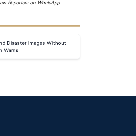
Law Reporters on WhatsApp
and Disaster Images Without
n Warns