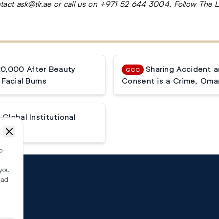
ntact
ask@tlr.ae
or call us on
+971 52 644 3004
.
Follow The 
20,000 After Beauty
Sharing Accident 
GCC
Facial Burns
Consent is a Crime, Oma
Global Institutional
o
 you
ead