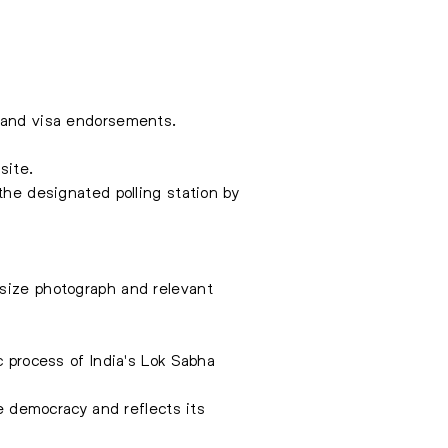
s and visa endorsements.
site.
the designated polling station by
-size photograph and relevant
c process of India's Lok Sabha
ve democracy and reflects its