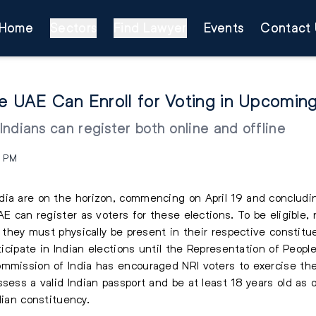
Home
Sectors
Find Lawyer
Events
Contact 
he UAE Can Enroll for Voting in Upcomin
 Indians can register both online and offline
9 PM
dia are on the horizon, commencing on April 19 and concludi
AE can register as voters for these elections. To be eligible,
t they must physically be present in their respective constitu
articipate in Indian elections until the Representation of Pe
mmission of India has encouraged NRI voters to exercise thei
sess a valid Indian passport and be at least 18 years old as 
ndian constituency.