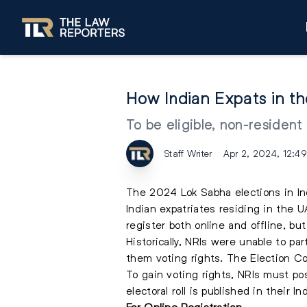
How Indian Expats in t
To be eligible, non-resident
Staff Writer
Apr 2, 2024, 12:4
The 2024 Lok Sabha elections in In
Indian expatriates residing in the U
register both online and offline, bu
Historically, NRIs were unable to p
them voting rights. The Election Co
To gain voting rights, NRIs must pos
electoral roll is published in their I
For Online Registration