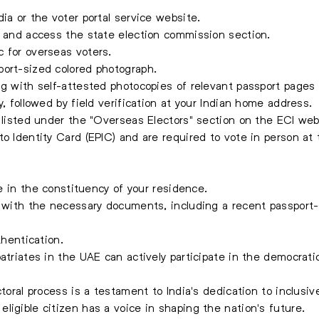
ia or the voter portal service website.
y and access the state election commission section.
 for overseas voters.
port-sized colored photograph.
ng with self-attested photocopies of relevant passport page
y, followed by field verification at your Indian home address.
e listed under the "Overseas Electors" section on the ECI web
o Identity Card (EPIC) and are required to vote in person at 
ce in the constituency of your residence.
g with the necessary documents, including a recent passport
thentication.
atriates in the UAE can actively participate in the democrati
ctoral process is a testament to India's dedication to inclusi
ligible citizen has a voice in shaping the nation's future.