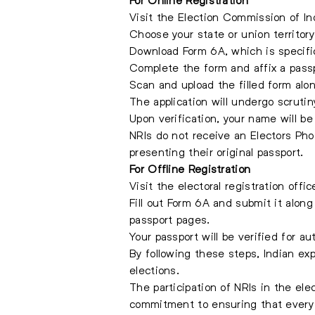
Visit the Election Commission of Ind
Choose your state or union territor
Download Form 6A, which is specific
Complete the form and affix a pass
Scan and upload the filled form alo
The application will undergo scrutin
Upon verification, your name will b
NRIs do not receive an Electors Phot
presenting their original passport.
For Offline Registration
Visit the electoral registration offi
Fill out Form 6A and submit it alon
passport pages.
Your passport will be verified for au
By following these steps, Indian exp
elections.
The participation of NRIs in the ele
commitment to ensuring that every e