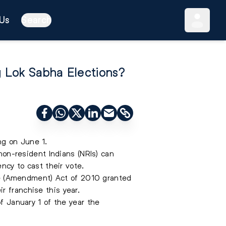
Us
Search
g Lok Sabha Elections?
ng on June 1.
 non-resident Indians (NRIs) can
ency to cast their vote.
ople (Amendment) Act of 2010 granted
r franchise this year.
of January 1 of the year the