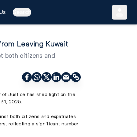
Us
Search
d from Leaving Kuwait
t both citizens and
y of Justice has shed light on the
 31, 2025.
nst both citizens and expatriates
rs, reflecting a significant number