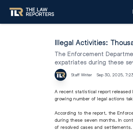
Illegal Activities: Tho
The Enforcement Department
expatriates during these se
Staff Writer
Sep 30, 2025, 7:2
A recent statistical report release
growing number of legal actions ta
According to the report, the Enfor
during these seven months. In contr
of resolved cases and settlements.