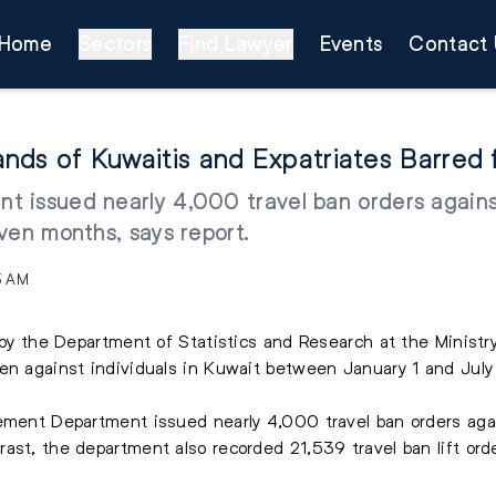
Home
Sectors
Find Lawyer
Events
Contact 
usands of Kuwaitis and Expatriates Barre
 issued nearly 4,000 travel ban orders agains
ven months, says report.
3 AM
d by the Department of Statistics and Research at the Ministr
ken against individuals in Kuwait between January 1 and July
cement Department issued nearly 4,000 travel ban orders agai
ast, the department also recorded 21,539 travel ban lift orde