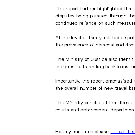
The report further highlighted that
disputes being pursued through the
continued reliance on such measure
At the level of family-related dispu
the prevalence of personal and dome
The Ministry of Justice also identi
cheques, outstanding bank loans, unp
Importantly, the report emphasised
the overall number of new travel b
The Ministry concluded that these m
courts and enforcement departmen
For any enquiries please
fill out thi