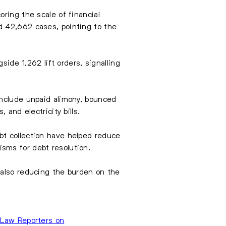
ring the scale of financial
d 42,662 cases, pointing to the
side 1,262 lift orders, signalling
include unpaid alimony, bounced
 and electricity bills.
bt collection have helped reduce
sms for debt resolution.
 also reducing the burden on the
Law Reporters on