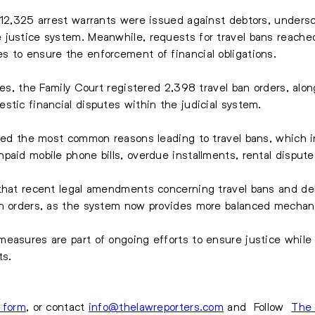
 12,325 arrest warrants were issued against debtors, undersco
 justice system. Meanwhile, requests for travel bans reache
s to ensure the enforcement of financial obligations.
tes, the Family Court registered 2,398 travel ban orders, along
stic financial disputes within the judicial system.
fied the most common reasons leading to travel bans, which 
aid mobile phone bills, overdue installments, rental disputes,
 that recent legal amendments concerning travel bans and de
an orders, as the system now provides more balanced mechani
easures are part of ongoing efforts to ensure justice while
ts.
s form
, or contact
info@thelawreporters.com
and Follow
The 