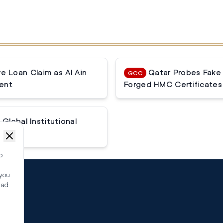
 Loan Claim as Al Ain
Qatar Probes Fake
GCC
ent
Forged HMC Certificates
Global Institutional
o
 you
ead