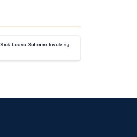
 Sick Leave Scheme Involving