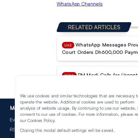
WhatsApp Channels
RELATED ARTICLES
WhatsApp Messages Prove
UAE
Court Orders Dh600,000 Paym
PM Modi Calls for Urgent 
INDIA
Reforms
We use cookies and similar technologies that are necessary t
operate the website. Additional cookies are used to perform
More
analysis of website usage. By continuing to use our website,
consent to our use of cookies. For more information, please r
Events
our
Cookies Policy
.
RSS
Closing this modal default settings will be saved.