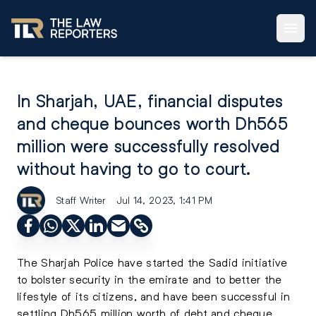
In Sharjah, UAE, financial disputes
and cheque bounces worth Dh565
million were successfully resolved
without having to go to court.
Staff Writer
Jul 14, 2023, 1:41 PM
The Sharjah Police have started the Sadid initiative
to bolster security in the emirate and to better the
lifestyle of its citizens, and have been successful in
settling Dh565 million worth of debt and cheque