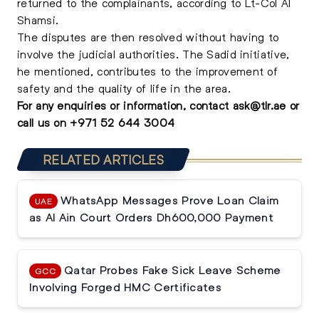
returned to the complainants, according to Lt-Col Al
Shamsi.
The disputes are then resolved without having to
involve the judicial authorities. The Sadid initiative,
he mentioned, contributes to the improvement of
safety and the quality of life in the area.
For any enquiries or information, contact
ask@tlr.ae
or
call us on
+971 52 644 3004
RELATED ARTICLES
WhatsApp Messages Prove Loan Claim
UAE
as Al Ain Court Orders Dh600,000 Payment
Qatar Probes Fake Sick Leave Scheme
GCC
Involving Forged HMC Certificates