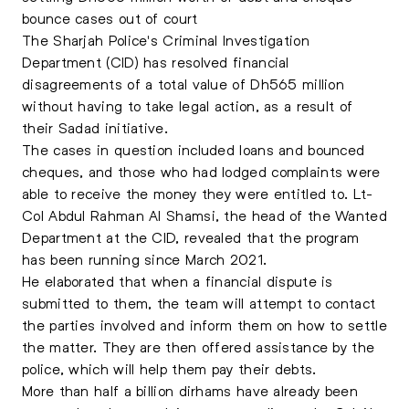
bounce cases out of court
The Sharjah Police's Criminal Investigation
Department (CID) has resolved financial
disagreements of a total value of Dh565 million
without having to take legal action, as a result of
their Sadad initiative.
The cases in question included loans and bounced
cheques, and those who had lodged complaints were
able to receive the money they were entitled to. Lt-
Col Abdul Rahman Al Shamsi, the head of the Wanted
Department at the CID, revealed that the program
has been running since March 2021.
He elaborated that when a financial dispute is
submitted to them, the team will attempt to contact
the parties involved and inform them on how to settle
the matter. They are then offered assistance by the
police, which will help them pay their debts.
More than half a billion dirhams have already been