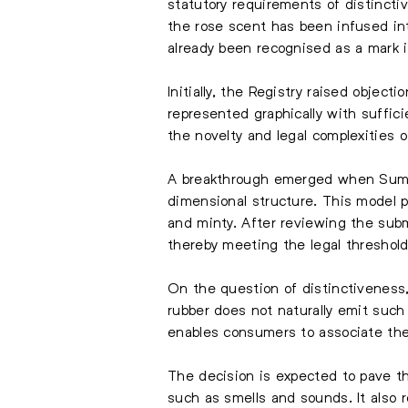
statutory requirements of distinct
the rose scent has been infused int
already been recognised as a mark in
Initially, the Registry raised obje
represented graphically with suffic
the novelty and legal complexities o
A breakthrough emerged when Sumit
dimensional structure. This model pl
and minty. After reviewing the subm
thereby meeting the legal threshold
On the question of distinctiveness, 
rubber does not naturally emit such 
enables consumers to associate the
The decision is expected to pave th
such as smells and sounds. It also 