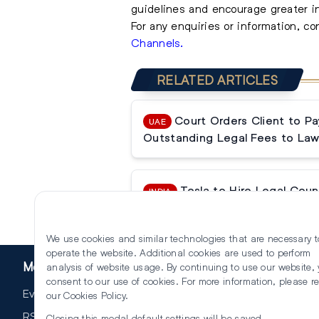
guidelines and encourage greater i
For any enquiries or information, c
Channels.
RELATED ARTICLES
Court Orders Client to P
UAE
Outstanding Legal Fees to Law
Tesla to Hire Legal Couns
INDIA
Operations
We use cookies and similar technologies that are necessary t
operate the website. Additional cookies are used to perform
More
analysis of website usage. By continuing to use our website,
consent to our use of cookies. For more information, please r
Events
our
Cookies Policy
.
RSS
Closing this modal default settings will be saved.