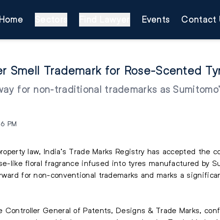
Home
Sectors
Find Lawyer
Events
Contact 
ver Smell Trademark for Rose-Scented Ty
way for non-traditional trademarks as Sumitomo’
46 PM
roperty law, India’s Trade Marks Registry has accepted the coun
ose-like floral fragrance infused into tyres manufactured by 
rward for non-conventional trademarks and marks a significan
e Controller General of Patents, Designs & Trade Marks, con