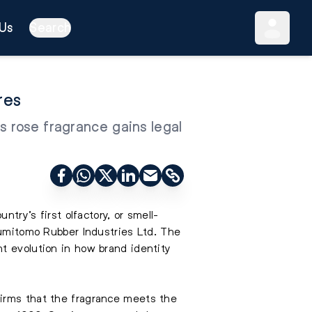
Us
Search
res
s rose fragrance gains legal
try’s first olfactory, or smell-
Sumitomo Rubber Industries Ltd. The
t evolution in how brand identity
firms that the fragrance meets the