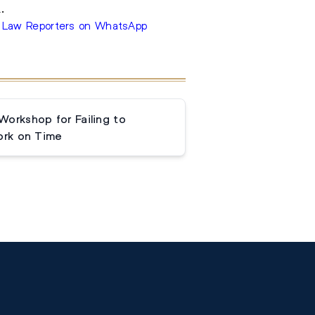
.
 Law Reporters on WhatsApp
orkshop for Failing to
rk on Time