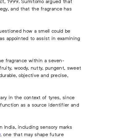
Act, 1999. Sumitomo argued that
tegy, and that the fragrance has
 questioned how a smell could be
was appointed to assist in examining
e fragrance within a seven-
 fruity, woody, nutty, pungent, sweet
durable, objective and precise,
ary in the context of tyres, since
 function as a source identifier and
n India, including sensory marks
y
, one that may shape future