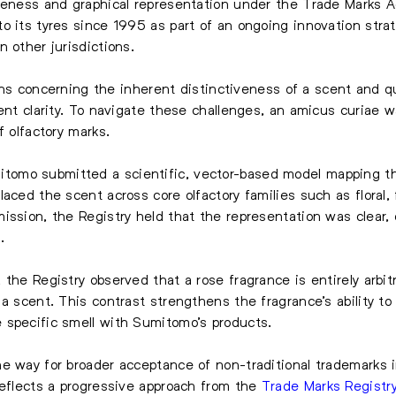
iveness and graphical representation under the Trade Marks 
o its tyres since 1995 as part of an ongoing innovation stra
 other jurisdictions.
ctions concerning the inherent distinctiveness of a scent and
ient clarity. To navigate these challenges, an amicus curiae 
f olfactory marks.
omo submitted a scientific, vector-based model mapping th
aced the scent across core olfactory families such as floral,
ission, the Registry held that the representation was clear, 
.
the Registry observed that a rose fragrance is entirely arbitr
a scent. This contrast strengthens the fragrance’s ability to
 specific smell with Sumitomo’s products.
e way for broader acceptance of non-traditional trademarks i
reflects a progressive approach from the
Trade Marks Registr