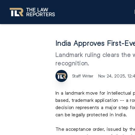
India Approves First-E
Landmark ruling clears the 
recognition.
Staff Writer
Nov 24, 2025, 12:
In a landmark move for intellectual p
based, trademark application -- a r
decision represents a major step fo
can be legally protected in India.
The acceptance order, issued by th