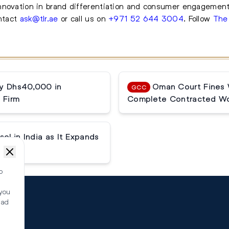
nnovation in brand differentiation and consumer engagement
ontact
ask@tlr.ae
or call us on
+971 52 644 3004
.
Follow
The
ay Dhs40,000 in
Oman Court Fines W
GCC
 Firm
Complete Contracted Wo
el in India as It Expands
o
 you
ead