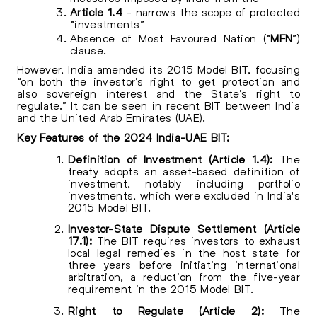
Article 1.4
- narrows the scope of protected
“investments”
Absence of Most Favoured Nation (“
MFN
”)
clause.
However, India amended its 2015 Model BIT, focusing
“on both the investor’s right to get protection and
also sovereign interest and the State’s right to
regulate.” It can be seen in recent BIT between India
and the United Arab Emirates (UAE).
Key Features of the 2024 India-UAE BIT:
Definition of Investment (Article 1.4):
The
treaty adopts an asset-based definition of
investment, notably including portfolio
investments, which were excluded in India's
2015 Model BIT.
Investor-State Dispute Settlement (Article
17.1):
The BIT requires investors to exhaust
local legal remedies in the host state for
three years before initiating international
arbitration, a reduction from the five-year
requirement in the 2015 Model BIT.
Right to Regulate (Article 2):
The