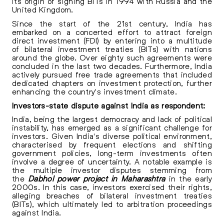
its origin of signing BITs in 1994 with Russia and the
United Kingdom.
Since the start of the 21st century, India has
embarked on a concerted effort to attract foreign
direct investment (FDI) by entering into a multitude
of bilateral investment treaties (BITs) with nations
around the globe. Over eighty such agreements were
concluded in the last two decades. Furthermore, India
actively pursued free trade agreements that included
dedicated chapters on investment protection, further
enhancing the country's investment climate.
Investors-state dispute against India as respondent:
India, being the largest democracy and lack of political
instability, has emerged as a significant challenge for
investors. Given India's diverse political environment,
characterised by frequent elections and shifting
government policies, long-term investments often
involve a degree of uncertainty. A notable example is
the multiple investor disputes stemming from
the
Dabhol power project in Maharashtra
in the early
2000s. In this case, investors exercised their rights,
alleging breaches of bilateral investment treaties
(BITs), which ultimately led to arbitration proceedings
against India.