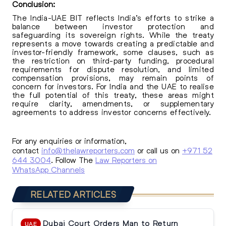
Conclusion:
The India-UAE BIT reflects India’s efforts to strike a
balance between investor protection and
safeguarding its sovereign rights. While the treaty
represents a move towards creating a predictable and
investor-friendly framework, some clauses, such as
the restriction on third-party funding, procedural
requirements for dispute resolution, and limited
compensation provisions, may remain points of
concern for investors. For India and the UAE to realise
the full potential of this treaty, these areas might
require clarity, amendments, or supplementary
agreements to address investor concerns effectively.
For any enquiries or information,
contact
info@thelawreporters.com
or call us on
+971 52
644 3004
. Follow The
Law Reporters on
WhatsApp Channels
RELATED ARTICLES
Dubai Court Orders Man to Return
UAE