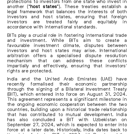
protections to investors from one state who invest in
another (“
host states
”). These treaties establish a
legal framework that balances the interests of both
investors and host states, ensuring that foreign
investors are treated fairly and equitably in
accordance with international standards.
BITs play a crucial role in fostering international trade
and investment. While BITs aim to create a
favourable investment climate, disputes between
investors and host states may arise. International
arbitration offers a specialised dispute resolution
mechanism that can address these conflicts
impartially and effectively, ensuring that investors'
rights are protected.
India and the United Arab Emirates (UAE) have
recently formalised their economic partnership
through the signing of a Bilateral Investment Treaty
(BIT), which entered into force on
August 31, 2024
.
This agreement represents a significant milestone in
the ongoing economic cooperation between the two
countries, building upon a historical trade relationship
that has contributed to mutual development. India
has also concluded a BIT with Uzbekistan on
September 27, 2024, which is expected to enter into
force at a later date. Historically, India dates back to