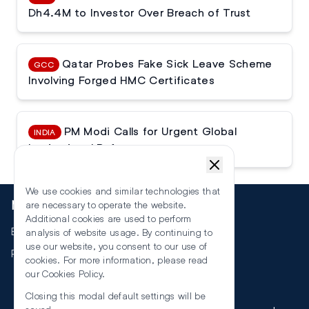
Dh4.4M to Investor Over Breach of Trust
Qatar Probes Fake Sick Leave Scheme
GCC
Involving Forged HMC Certificates
PM Modi Calls for Urgent Global
INDIA
Institutional Reforms
We use cookies and similar technologies that
More
are necessary to operate the website.
Additional cookies are used to perform
Events
analysis of website usage. By continuing to
use our website, you consent to our use of
RSS
cookies. For more information, please read
our
Cookies Policy
.
Closing this modal default settings will be