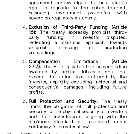
agreement acknowledges the host state's
right to regulate in the public interest,
balancing investment protection with
sovereign regulatory autonomy.
Exclusion of Third-Party Funding (Article
16):
The treaty expressly prohibits third-
party funding in investor disputes,
reflecting a cautious approach towards
external financing in arbitration
proceedings.
Compensation Limitations (Article
27.3):
The BIT stipulates that compensation
awarded by arbitral tribunals shall not
exceed the actual loss suffered by the
investor, explicitly excluding incidental and
consequential damages, including future
profits.
Full Protection and Security:
The treaty
limits the obligation of full protection and
security to the physical security of investors
and their investments, aligning with the
minimum standard of treatment under
customary international law.