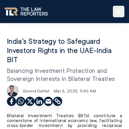
India’s Strategy to Safeguard
Investors Rights in the UAE-India
BIT
Balancing Investment Protection and
Sovereign Interests in Bilateral Treaties
Govind Gahlot
Mar 6, 2025, 9:46 AM
Bilateral Investment Treaties (BITs) constitute a
cornerstone of international economic law, facilitating
cross-border investment by providing reciprocal