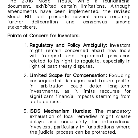
The 2015 Model Treaty, while a foundational
document, exhibited certain limitations. Although
amendments have been implemented, the revised
Model BIT still presents several areas requiring
further deliberation and consensus among
stakeholders.
Points of Concern for Investors:
Regulatory and Policy Ambiguity:
Investors
might remain concerned about how India
will interpret and implement provisions
related to its right to regulate, especially in
light of past treaty disputes.
Limited Scope for Compensation:
Excluding
consequential damages and future profits
in arbitration could deter long-term
investments, as it limits recourse for
significant financial impacts stemming from
state actions.
ISDS Mechanism Hurdles:
The mandatory
exhaustion of local remedies might create
delays and uncertainty for international
investors, particularly in jurisdictions where
the judicial process can be protracted.