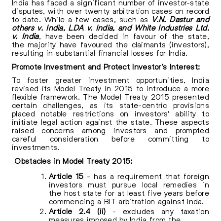
India has faced a significant number of investor-state
disputes, with over twenty arbitration cases on record
to date. While a few cases, such as
V.N. Dastur and
others v. India, LDA v. India, and White Industries Ltd.
v. India
, have been decided in favour of the state,
the majority have favoured the claimants (investors),
resulting in substantial financial losses for India.
Promote Investment and Protect Investor’s Interest:
To foster greater investment opportunities, India
revised its Model Treaty in 2015 to introduce a more
flexible framework. The Model Treaty 2015 presented
certain challenges, as its state-centric provisions
placed notable restrictions on investors' ability to
initiate legal action against the state. These aspects
raised concerns among investors and prompted
careful consideration before committing to
investments.
Obstacles in Model Treaty 2015:
Article 15
- has a requirement that foreign
investors must pursue local remedies in
the host state for at least five years before
commencing a BIT arbitration against Inda.
Article 2.4 (ii)
- excludes any taxation
measures imposed by India from the