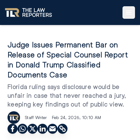
Judge Issues Permanent Bar on
Release of Special Counsel Report
in Donald Trump Classified
Documents Case
Florida ruling says disclosure would be
unfair in case that never reached a jury,
keeping key findings out of public view.
Staff Writer
Feb 24, 2026, 10:10 AM