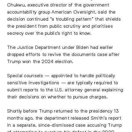
Chukwu, executive director of the government
accountability group American Oversight, said the
decision continued “a troubling pattern” that shields
the president from public scrutiny and prioritises
secrecy over the public’s right to know.
The Justice Department under Biden had earlier
dropped efforts to revive the documents case after
Trump won the 2024 election.
Special counsels — appointed to handle politically
sensitive investigations — are typically required to
submit reports to the U.S. attorney general explaining
their decisions on whether to pursue charges.
Shortly before Trump returned to the presidency 13
months ago, the department released Smith’s report
in a separate, since-dismissed case accusing Trump
of attempting to overturn his defeat in the 2020