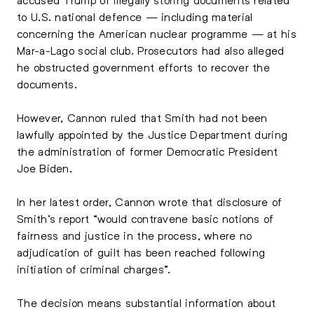
to U.S. national defence — including material
concerning the American nuclear programme — at his
Mar-a-Lago social club. Prosecutors had also alleged
he obstructed government efforts to recover the
documents.
However, Cannon ruled that Smith had not been
lawfully appointed by the Justice Department during
the administration of former Democratic President
Joe Biden.
In her latest order, Cannon wrote that disclosure of
Smith’s report “would contravene basic notions of
fairness and justice in the process, where no
adjudication of guilt has been reached following
initiation of criminal charges”.
The decision means substantial information about