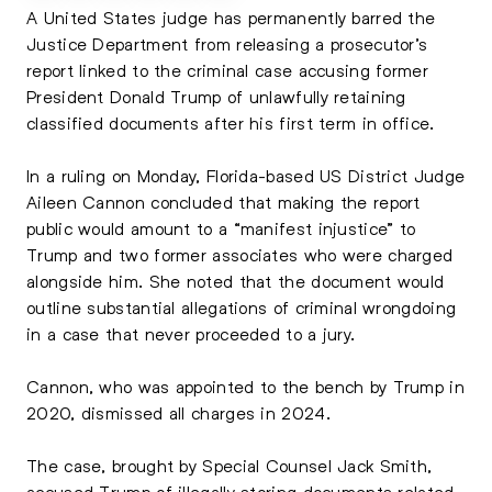
A United States judge has permanently barred the
Justice Department from releasing a prosecutor’s
report linked to the criminal case accusing former
President Donald Trump of unlawfully retaining
classified documents after his first term in office.
In a ruling on Monday, Florida-based US District Judge
Aileen Cannon concluded that making the report
public would amount to a “manifest injustice” to
Trump and two former associates who were charged
alongside him. She noted that the document would
outline substantial allegations of criminal wrongdoing
in a case that never proceeded to a jury.
Cannon, who was appointed to the bench by Trump in
2020, dismissed all charges in 2024.
The case, brought by Special Counsel Jack Smith,
accused Trump of illegally storing documents related