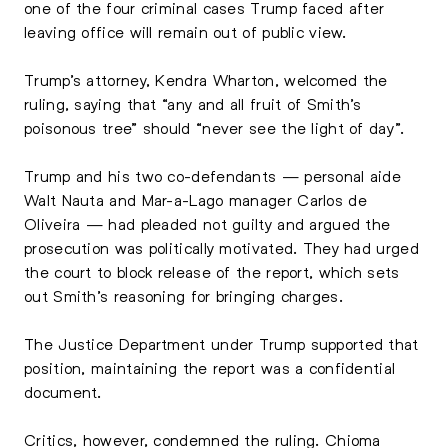
one of the four criminal cases Trump faced after
leaving office will remain out of public view.
Trump’s attorney, Kendra Wharton, welcomed the
ruling, saying that “any and all fruit of Smith’s
poisonous tree” should “never see the light of day”.
Trump and his two co-defendants — personal aide
Walt Nauta and Mar-a-Lago manager Carlos de
Oliveira — had pleaded not guilty and argued the
prosecution was politically motivated. They had urged
the court to block release of the report, which sets
out Smith’s reasoning for bringing charges.
The Justice Department under Trump supported that
position, maintaining the report was a confidential
document.
Critics, however, condemned the ruling. Chioma