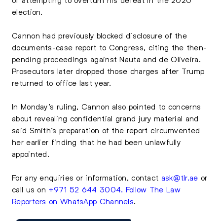
election.
Cannon had previously blocked disclosure of the
documents-case report to Congress, citing the then-
pending proceedings against Nauta and de Oliveira.
Prosecutors later dropped those charges after Trump
returned to office last year.
In Monday’s ruling, Cannon also pointed to concerns
about revealing confidential grand jury material and
said Smith’s preparation of the report circumvented
her earlier finding that he had been unlawfully
appointed.
For any enquiries or information, contact
ask@tlr.ae
or
call us on
+971 52 644 3004
.
Follow The Law
Reporters on WhatsApp Channels
.