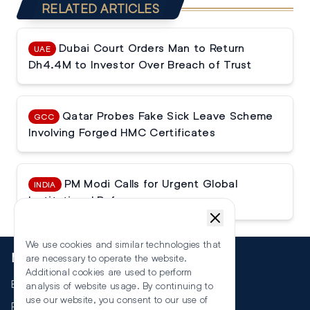
RELATED ARTICLES
Dubai Court Orders Man to Return
UAE
Dh4.4M to Investor Over Breach of Trust
Qatar Probes Fake Sick Leave Scheme
GCC
Involving Forged HMC Certificates
PM Modi Calls for Urgent Global
INDIA
Institutional Reforms
We use cookies and similar technologies that
More
are necessary to operate the website.
Additional cookies are used to perform
Events
analysis of website usage. By continuing to
use our website, you consent to our use of
RSS