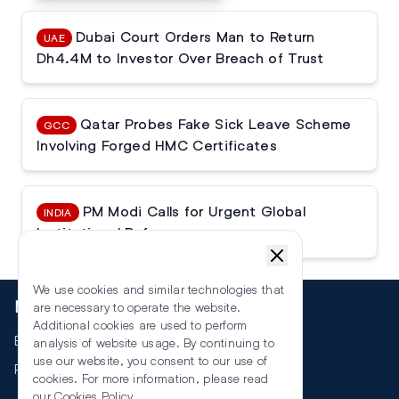
Dubai Court Orders Man to Return
UAE
Dh4.4M to Investor Over Breach of Trust
Qatar Probes Fake Sick Leave Scheme
GCC
Involving Forged HMC Certificates
PM Modi Calls for Urgent Global
INDIA
Institutional Reforms
We use cookies and similar technologies that
More
are necessary to operate the website.
Additional cookies are used to perform
Events
analysis of website usage. By continuing to
use our website, you consent to our use of
RSS
cookies. For more information, please read
our
Cookies Policy
.