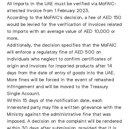
All imports in the UAE must be verified via MoFAIC-
attested invoice from 1 February 2023.
According to the MoFAIC's decision, a fee of AED 150
would be levied for the verification of invoices related
to imports with an average value of AED 10,000 or
more.
Additionally, the decision specifies that the MoFAIC
will enforce a regulatory fine of AED 500 on
individuals who neglect to confirm certificates of
origin and invoices for imported products after 14
days from the date of entry of goods into the UAE.
More fines will be forced in the event of rehashed
infringement and will be moved to the Treasury
Single Account.
Within 15 days of the notification date, each
interested party may file a written grievance with the
Ministry against the administrative fine that was
imposed. A decision on the complaint will be rendered
within 30 days after submission, provided that it is