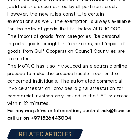
justified and accompanied by all pertinent proof.
However, the new rules constitute certain
exemptions as well. The exemption is always available
for the entry of goods that fall below AED 10,000.
The import of goods from categories like personal
imports, goods brought in free zones, and import of
goods from Gulf Cooperation Council Countries are
exempted.
The MoFAIC has also introduced an electronic online
process to make the process hassle-free for the
concerned individuals. The automated commercial
invoice attestation provides digital attestation for
commercial invoices only issued in the UAE or abroad
within 12 minutes.
For any enquiries or information, contact
ask@tlr.ae
or
call us on
+
971526443004
RELATED ARTICLES