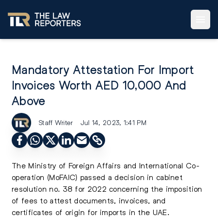
Mandatory Attestation For Import
Invoices Worth AED 10,000 And
Above
Staff Writer
Jul 14, 2023, 1:41 PM
The Ministry of Foreign Affairs and International Co-
operation (MoFAIC) passed a decision in cabinet
resolution no. 38 for 2022 concerning the imposition
of fees to attest documents, invoices, and
certificates of origin for imports in the UAE.