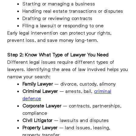
Starting or managing a business
Handling real estate transactions or disputes
Drafting or reviewing contracts
Filing a lawsuit or responding to one
Early legal intervention can protect your rights,
prevent loss, and save money long-term.
Step 2: Know What Type of Lawyer You Need
Different legal issues require different types of
lawyers. Identifying the area of law involved helps you
narrow your search:
Family Lawyer
– divorce, custody, alimony
Criminal Lawyer
– arrests, bail,
criminal
defence
Corporate Lawyer
– contracts, partnerships,
compliance
Civil Litigator
– lawsuits and disputes
Property Lawyer
– land issues, leasing,
property transfer