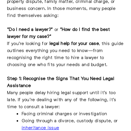
property dispute, family matter, criminal charge, or
business concern. In those moments, many people
find themselves asking:
“Do I need a lawyer?”
or
“How do I find the best
lawyer for my case?”
If you’re looking for
legal help for your case
, this guide
outlines everything you need to know—from
recognising the right time to hire a lawyer to
choosing one who fits your needs and budget.
Step 1: Recognise the Signs That You Need Legal
Assistance
Many people delay hiring legal support until it’s too
late. If you’re dealing with any of the following, it’s
time to consult a lawyer:
Facing criminal charges or investigation
Going through a divorce, custody dispute, or
inheritance issue