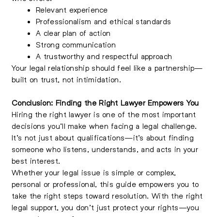
Relevant experience
Professionalism and ethical standards
A clear plan of action
Strong communication
A trustworthy and respectful approach
Your legal relationship should feel like a partnership—
built on trust, not intimidation.
Conclusion: Finding the Right Lawyer Empowers You
Hiring the right lawyer is one of the most important
decisions you’ll make when facing a legal challenge.
It’s not just about qualifications—it’s about finding
someone who listens, understands, and acts in your
best interest.
Whether your legal issue is simple or complex,
personal or professional, this guide empowers you to
take the right steps toward resolution. With the right
legal support, you don’t just protect your rights—you