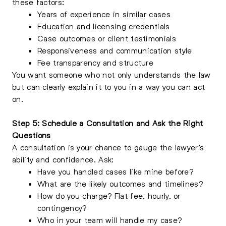
these factors:
Years of experience in similar cases
Education and licensing credentials
Case outcomes or client testimonials
Responsiveness and communication style
Fee transparency and structure
You want someone who not only understands the law
but can clearly explain it to you in a way you can act
on.
Step 5: Schedule a Consultation and Ask the Right
Questions
A consultation is your chance to gauge the lawyer’s
ability and confidence. Ask:
Have you handled cases like mine before?
What are the likely outcomes and timelines?
How do you charge? Flat fee, hourly, or
contingency?
Who in your team will handle my case?