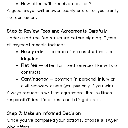
How often will I receive updates?
A good lawyer will answer openly and offer you clarity,
not confusion.
Step 6: Review Fees and Agreements Carefully
Understand the fee structure before signing. Types
of payment models include:
Hourly rate
– common for consultations and
litigation
Flat fee
– often for fixed services like wills or
contracts
Contingency
– common in personal injury or
civil recovery cases (you pay only if you win)
Always request a written agreement that outlines
responsibilities, timelines, and billing details.
Step 7: Make an Informed Decision
Once you’ve compared your options, choose a lawyer
who offers: