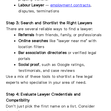
Labour Lawyer
–
employment contracts
,
disputes, terminations
Step 3: Search and Shortlist the Right Lawyers
There are several reliable ways to find a lawyer:
Referrals
from friends, family, or professionals
Online searches
like “lawyer near me” with
location filters
Bar association directories
or verified legal
portals
Social proof
, such as Google ratings,
testimonials, and case reviews
Use a mix of these tools to shortlist a few legal
experts who specialise in your area of need.
Step 4: Evaluate Lawyer Credentials and
Compatibility
Don’t just pick the first name on a list. Consider