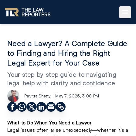
Need a Lawyer? A Complete Guide
to Finding and Hiring the Right
Legal Expert for Your Case
Your step-by-step guide to navigating
legal help with clarity and confidence
Pavitra Shetty
May 7, 2025, 3:08 PM
What to Do When You Need a Lawyer
Legal issues often arise unexpectedly—whether it’s a