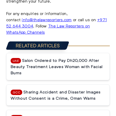
strengthen your future.
For any enquiries or information,
contact
info@thelawreporters.com
or call us on
+971
52 644 3004
. Follow
The Law Reporters on
WhatsApp Channels
RELATED ARTICLES
Salon Ordered to Pay Dh20,000 After
UAE
Beauty Treatment Leaves Woman with Facial
Burns
Sharing Accident and Disaster Images
GCC
Without Consent is a Crime, Oman Warns