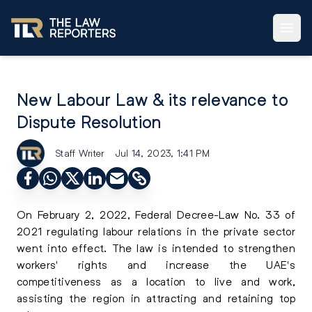
New Labour Law & its relevance to
Dispute Resolution
Staff Writer
Jul 14, 2023, 1:41 PM
On February 2, 2022, Federal Decree-Law No. 33 of
2021 regulating labour relations in the private sector
went into effect. The law is intended to strengthen
workers' rights and increase the UAE's
competitiveness as a location to live and work,
assisting the region in attracting and retaining top