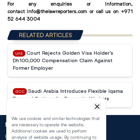
For any enquiries or information,
contact
info@thelawreporters.com
or call us on
+971
52 644 3004
RELATED ARTICLES
Court Rejects Golden Visa Holder’s
UAE
Dh100,000 Compensation Claim Against
Former Employer
Saudi Arabia Introduces Flexible Iqama
GCC
Renewal Options for Domestic Workers
We use cookies and similar technologies that
More
are necessary to operate the website.
Additional cookies are used to perform
Events
analysis of website usage. By continuing to