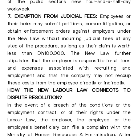
of the public sector's new four-and-a-half-day
workweek.
7. EXEMPTION FROM JUDICIAL FEES:
Employees or
their heirs may submit petitions, pursue litigation, or
obtain enforcement orders against employers under
the New Law without incurring judicial fees at any
step of the procedure, as long as their claim is worth
less than Dh100,000. The New Law further
stipulates that the employer is responsible for all fees
and expenses associated with recruiting and
employment and that the company may not recoup
these costs from the employee directly or indirectly.
HOW THE NEW LABOUR LAW CONNECTS TO
DISPUTE RESOLUTION?
In the event of a breach of the conditions or the
employment contract, or of their rights under the
Labour Law, the employer, the employee, or the
employee's beneficiary can file a complaint with the
Ministry of Human Resources & Emiratisation. After