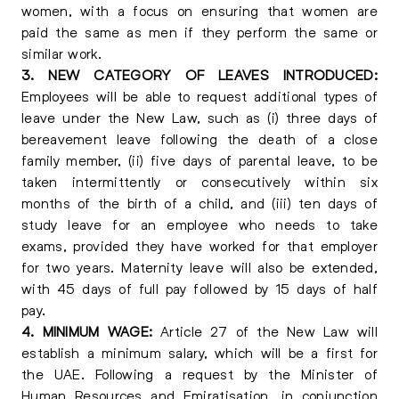
women, with a focus on ensuring that women are
paid the same as men if they perform the same or
similar work.
3. NEW CATEGORY OF LEAVES INTRODUCED:
Employees will be able to request additional types of
leave under the New Law, such as (i) three days of
bereavement leave following the death of a close
family member, (ii) five days of parental leave, to be
taken intermittently or consecutively within six
months of the birth of a child, and (iii) ten days of
study leave for an employee who needs to take
exams, provided they have worked for that employer
for two years. Maternity leave will also be extended,
with 45 days of full pay followed by 15 days of half
pay.
4. MINIMUM WAGE:
Article 27 of the New Law will
establish a minimum salary, which will be a first for
the UAE. Following a request by the Minister of
Human Resources and Emiratisation, in conjunction