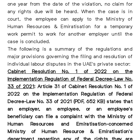
one year from the date of the violation, no claim for
any rights due will be heard. When the case is in
court, the employee can apply to the Ministry of
Human Resources & Emiratisation for a temporary
work permit to work for another employer until the
case is concluded.
The following is a summary of the regulations and
major provisions governing the filing and resolution of
individual labour disputes in the UAE's private sector:
Cabinet Resolution No. 1 of 2022 on the
Implementation Regulation of Federal Decree-Law No.
33 of 2021
: Article 31 of Cabinet Resolution No. 1 of
2022 on the Implementation Regulation of Federal
Decree-Law No. 33 of 2021 (PDF, 652 KB) states that
an employer, an employee, or an employee's
beneficiary can file a complaint with the Ministry of
Human Resources and Emiratisation-concerned
Ministry of Human Resource & Emiratisation's
department regarding any of the rights they are