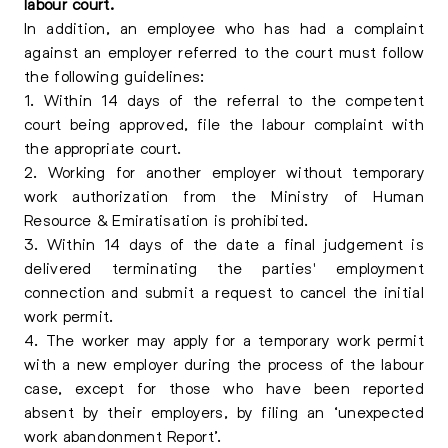
labour court.
In addition, an employee who has had a complaint
against an employer referred to the court must follow
the following guidelines:
1. Within 14 days of the referral to the competent
court being approved, file the labour complaint with
the appropriate court.
2. Working for another employer without temporary
work authorization from the Ministry of Human
Resource & Emiratisation is prohibited.
3. Within 14 days of the date a final judgement is
delivered terminating the parties' employment
connection and submit a request to cancel the initial
work permit.
4. The worker may apply for a temporary work permit
with a new employer during the process of the labour
case, except for those who have been reported
absent by their employers, by filing an ‘unexpected
work abandonment Report’.