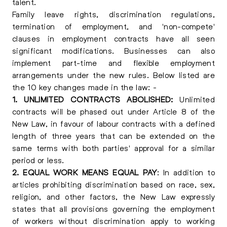
talent.
Family leave rights, discrimination regulations,
termination of employment, and 'non-compete'
clauses in employment contracts have all seen
significant modifications. Businesses can also
implement part-time and flexible employment
arrangements under the new rules. Below listed are
the 10 key changes made in the law: -
1. UNLIMITED CONTRACTS ABOLISHED:
Unlimited
contracts will be phased out under Article 8 of the
New Law, in favour of labour contracts with a defined
length of three years that can be extended on the
same terms with both parties' approval for a similar
period or less.
2. EQUAL WORK MEANS EQUAL PAY
: In addition to
articles prohibiting discrimination based on race, sex,
religion, and other factors, the New Law expressly
states that all provisions governing the employment
of workers without discrimination apply to working