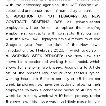
with the necessary agencies, the UAE Cabinet will
select and announce the minimum salary amount.
5. ABOLITION OF 1ST FEBRUARY AS NEW
CONTRACT DRAFTING DAY:
All private-sector
employers will be forced to replace their existing
employment contracts with contracts that conform
with the New Law. Employers have a maximum of one
Gregorian year from the date of the New Law's
introduction, i.e. 1 February 2023, in which to do so.
6. WORKING WEEK REDUCED
: The New Law also
allows for a condensed working hours model, which
allows for a shorter work week. According to Article
65 of the present law, the private sector's typical
working hours are 8 hours per day or 48 hours per
week. Employers now have the option of allowing their
employees to work a condensed model of 40 hours a
week, i.e. a 4-day week with 10 hours per day, under
the new law. This move was most likely made in light