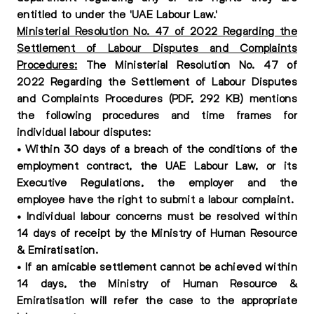
entitled to under the 'UAE Labour Law.'
Ministerial Resolution No. 47 of 2022 Regarding the
Settlement of Labour Disputes and Complaints
Procedures:
The Ministerial Resolution No. 47 of
2022 Regarding the Settlement of Labour Disputes
and Complaints Procedures (PDF, 292 KB) mentions
the following procedures and time frames for
individual labour disputes:
• Within 30 days of a breach of the conditions of the
employment contract, the UAE Labour Law, or its
Executive Regulations, the employer and the
employee have the right to submit a labour complaint.
• Individual labour concerns must be resolved within
14 days of receipt by the Ministry of Human Resource
& Emiratisation.
• If an amicable settlement cannot be achieved within
14 days, the Ministry of Human Resource &
Emiratisation will refer the case to the appropriate