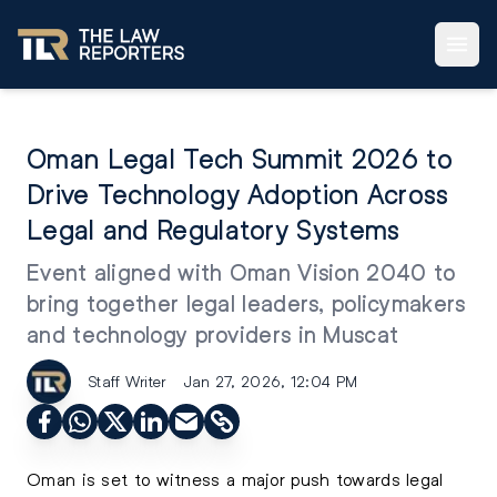
Oman Legal Tech Summit 2026 to
Drive Technology Adoption Across
Legal and Regulatory Systems
Event aligned with Oman Vision 2040 to
bring together legal leaders, policymakers
and technology providers in Muscat
Staff Writer
Jan 27, 2026, 12:04 PM
Oman is set to witness a major push towards legal