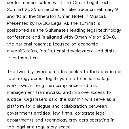
sector modernisation with the Oman Legal Tech
Summit 2026 scheduled to take place on February 9
and 10 at the Sheraton Oman Hotel in Muscat.
Presented by HAQQ Legal AI, the summit is
positioned as the Sultanate’s leading legal technology
conference and is aligned with Oman Vision 2040,
the national roadmap focused on economic
diversification, institutional development and digital
transformation.
The two-day event aims to accelerate the adoption of
technology across legal systems to enhance legal
workflows, strengthen compliance and risk
management frameworks, and improve access to
justice. Organisers said the summit will serve as a
platform for dialogue and collaboration between
government entities, law firms, corporate legal
departments and technology providers operating in
the legal and regulatory space.