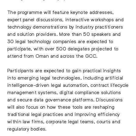
The programme will feature keynote addresses,
expert panel discussions, interactive workshops and
technology demonstrations by industry practitioners
and solution providers. More than 50 speakers and
30 legal technology companies are expected to
participate, with over 500 delegates projected to
attend from Oman and across the GCC.
Participants are expected to gain practical insights
into emerging legal technologies, including artificial
intelligence-driven legal automation, contract lifecycle
management systems, digital compliance solutions
and secure data governance platforms. Discussions
will also focus on how these tools are reshaping
traditional legal practices and improving efficiency
within law firms, corporate legal teams, courts and
regulatory bodies.