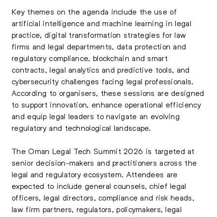
Key themes on the agenda include the use of
artificial intelligence and machine learning in legal
practice, digital transformation strategies for law
firms and legal departments, data protection and
regulatory compliance, blockchain and smart
contracts, legal analytics and predictive tools, and
cybersecurity challenges facing legal professionals.
According to organisers, these sessions are designed
to support innovation, enhance operational efficiency
and equip legal leaders to navigate an evolving
regulatory and technological landscape.
The Oman Legal Tech Summit 2026 is targeted at
senior decision-makers and practitioners across the
legal and regulatory ecosystem. Attendees are
expected to include general counsels, chief legal
officers, legal directors, compliance and risk heads,
law firm partners, regulators, policymakers, legal