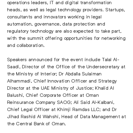
operations leaders, IT and digital transformation
heads, as well as legal technology providers. Startups,
consultants and innovators working in legal
automation, governance, data protection and
regulatory technology are also expected to take part,
with the summit offering opportunities for networking
and collaboration.
Speakers announced for the event include Talal Al-
Saadi, Director of the Office of the Undersecretary at
the Ministry of Interior; Dr Abdalla Sulaiman
Alhammadi, Chief Innovation Officer and Strategy
Director at the UAE Ministry of Justice; Khalid Al
Balushi, Chief Corporate Officer at Oman
Reinsurance Company SAOG; Ali Said Al-Kalbani,
Chief Legal Officer at Khimji Ramdas LLC; and Dr
Jihad Rashid Al Wahshi, Head of Data Management at
the Central Bank of Oman.