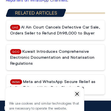
RELATED ARTICLES
Al Ain Court Cancels Defective Car Sale,
UAE
Orders Seller to Refund Dh98,000 to Buyer
Kuwait Introduces Comprehensive
GCC
Electronic Documentation and Notarisation
Regulations
Meta and WhatsApp Secure Relief as
INDIA
Indian Tribunal Halts Data Sharing Ban
We use cookies and similar technologies that
More
are necessary to operate the website.