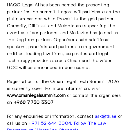
HAQQ Legal AI has been named the presenting
partner for the summit. Legora will participate as the
platinum partner, while Provakil is the gold partner.
Corporify, DiliTrust and Melento are supporting the
event as silver partners, and Moltazim has joined as
the RegTech partner. Organisers said additional
speakers, panelists and partners from government
entities, leading law firms, corporates and legal
technology providers across Oman and the wider
GCC will be announced in due course.
Registration for the Oman Legal Tech Summit 2026
is currently open. For more information, visit
www.omanlegalsummit.com
or contact the organisers
on
+968 7730 3307
.
For any enquiries or information, contact
ask@tlr.ae
or
call us on
+971 52 644 3004
.
Follow The Law
Reporters on WhatsApp Channels
.