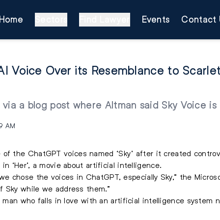
Home
Sectors
Find Lawyer
Events
Contact 
I Voice Over its Resemblance to Scarle
 via a blog post where Altman said Sky Voice i
49 AM
 of the ChatGPT voices named ‘Sky’ after it created controv
n ‘Her’, a movie about artificial intelligence.
e chose the voices in ChatGPT, especially Sky,” the Micros
f Sky while we address them.”
a man who falls in love with an artificial intelligence syste