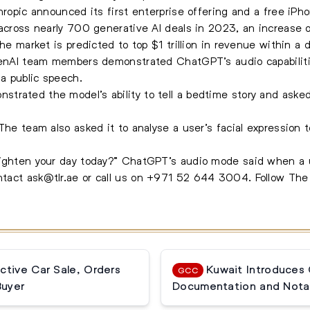
hropic announced its first enterprise offering and a free iPh
 across nearly 700 generative AI deals in 2023, an increase
The market is predicted to top $1 trillion in revenue within a 
OpenAI team members demonstrated ChatGPT’s audio capabiliti
a public speech.
rated the model’s ability to tell a bedtime story and asked 
 The team also asked it to analyse a user’s facial expressio
righten your day today?” ChatGPT’s audio mode said when a u
ontact
ask@tlr.ae
or call us on
+971 52 644 3004
.
Follow Th
ctive Car Sale, Orders
Kuwait Introduces
GCC
Buyer
Documentation and Notar