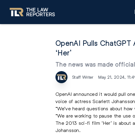
OpenAI Pulls ChatGPT A
‘Her’
The news was made official
Staff Writer
May 21, 2024, 11:
OpenAI
announced it would pull one
voice of actress Scarlett Johansson i
“We’ve heard questions about how w
“We are working to pause the use o
The 2013 sci-fi film ‘Her’ is about 
Johansson.