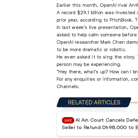
Earlier this month, OpenAI rival Ant
A record $29.1 billion was invested
prior year, according to PitchBook. 
In last week’s live presentation, 
asked to help calm someone before 
OpenAI researcher Mark Chen demonst
to be more dramatic or robotic.
He even asked it to sing the story.
person may be experiencing.
“Hey there, what’s up? How can I b
For any enquiries or information, c
Channels.
RELATED ARTICLES
Al Ain Court Cancels Defe
UAE
Seller to Refund Dh98,000 to 