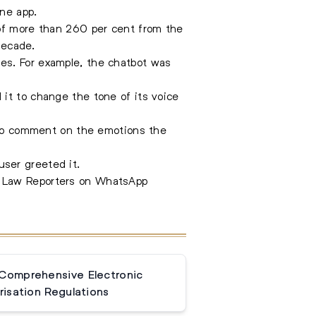
one app.
 of more than 260 per cent from the
decade.
es. For example, the chatbot was
it to change the tone of its voice
n to comment on the emotions the
ser greeted it.
e Law Reporters on WhatsApp
 Comprehensive Electronic
isation Regulations