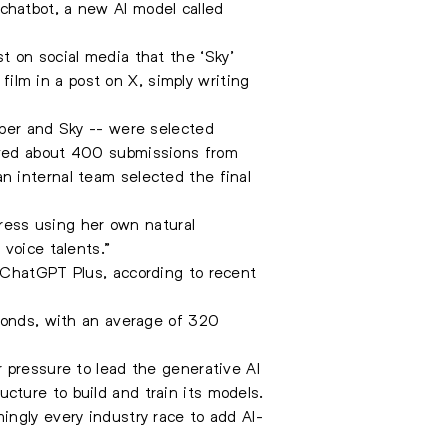
chatbot, a new AI model called
t on social media that the ‘Sky’
lm in a post on X, simply writing
iper and Sky -- were selected
ived about 400 submissions from
n internal team selected the final
tress using her own natural
voice talents.”
 ChatGPT Plus, according to recent
econds, with an average of 320
 pressure to lead the generative AI
ture to build and train its models.
ingly every industry race to add AI-