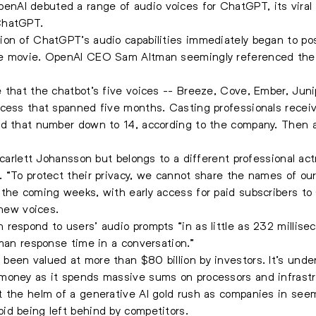
AI debuted a range of audio voices for ChatGPT, its viral 
ChatGPT.
on of ChatGPT’s audio capabilities immediately began to pos
e movie. OpenAI CEO Sam Altman seemingly referenced the fi
 that the chatbot’s five voices -- Breeze, Cove, Ember, Jun
ocess that spanned five months. Casting professionals rece
ed that number down to 14, according to the company. Then a
Scarlett Johansson but belongs to a different professional ac
 “To protect their privacy, we cannot share the names of our 
 the coming weeks, with early access for paid subscribers to
 new voices.
respond to users’ audio prompts “in as little as 232 millis
uman response time in a conversation.”
een valued at more than $80 billion by investors. It’s under
money as it spends massive sums on processors and infrastruc
 the helm of a generative AI gold rush as companies in seem
id being left behind by competitors.