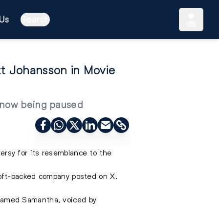
Us
Search
tt Johansson in Movie
s now being paused
ersy for its resemblance to the
oft-backed company posted on X.
m named Samantha, voiced by