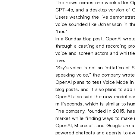
The news comes one week after Open
GPT-4o, and a desktop version of 
Users watching the live demonstrati
voice sounded like Johansson in th
“her.”
In a Sunday blog post, OpenAI wrote
through a casting and recording pr
voice and screen actors and whittl
five.
“Sky’s voice is not an imitation of 
speaking voice,” the company wrote.
OpenAI plans to test Voice Mode in
blog posts, and it also plans to add
OpenAI also said the new model can 
milliseconds, which is similar to h
The company, founded in 2015, has b
market while finding ways to make 
OpenAI, Microsoft and Google are at
powered chatbots and agents to avo