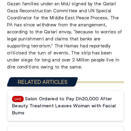
Gazan families under an MoU signed by the Qatari
Gaza Reconstruction Committee and UN Special
Coordinator for the Middle East Peace Process. The
PA has since withdrew from the arrangement,
according to the Qatari envoy, "because to worries of
legal punishment and claims that banks are
supporting terrorism." The Hamas had reportedly
criticised the turn of events. The strip has been
under siege for long and over 2 Million people live in
dire conditions owing to the same.
RELATED ARTICLES
Salon Ordered to Pay Dh20,000 After
UAE
Beauty Treatment Leaves Woman with Facial
Burns