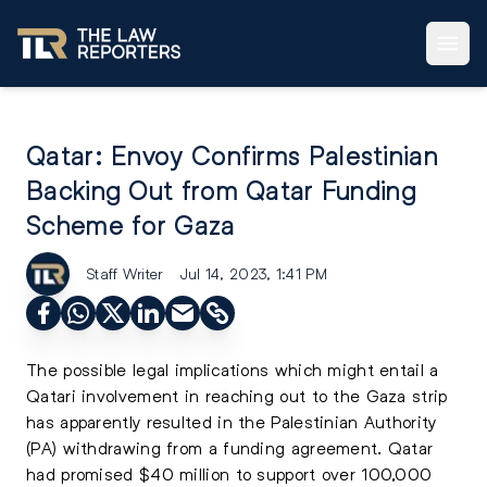
Qatar: Envoy Confirms Palestinian
Backing Out from Qatar Funding
Scheme for Gaza
Staff Writer
Jul 14, 2023, 1:41 PM
The possible legal implications which might entail a
Qatari involvement in reaching out to the Gaza strip
has apparently resulted in the Palestinian Authority
(PA) withdrawing from a funding agreement. Qatar
had promised $40 million to support over 100,000