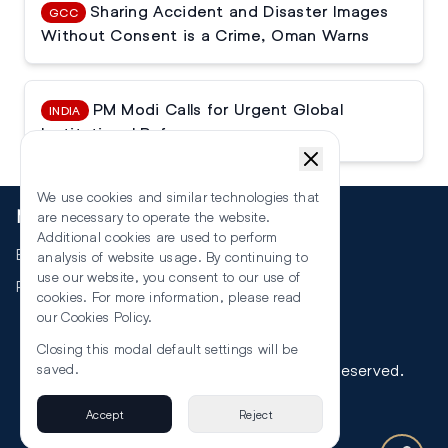
Sharing Accident and Disaster Images
GCC
Without Consent is a Crime, Oman Warns
PM Modi Calls for Urgent Global
INDIA
Institutional Reforms
We use cookies and similar technologies that
More
are necessary to operate the website.
Additional cookies are used to perform
Events
analysis of website usage. By continuing to
use our website, you consent to our use of
RSS
cookies. For more information, please read
our
Cookies Policy
.
Closing this modal default settings will be
©
2026
The Law Reporters. All Rights Reserved.
saved.
Accept
Reject
Privacy