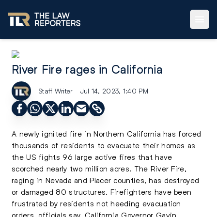
River Fire rages in California
Staff Writer
Jul 14, 2023, 1:40 PM
A newly ignited fire in Northern California has forced
thousands of residents to evacuate their homes as
the US fights 96 large active fires that have
scorched nearly two million acres. The River Fire,
raging in Nevada and Placer counties, has destroyed
or damaged 80 structures. Firefighters have been
frustrated by residents not heeding evacuation
orders, officials say. California Governor Gavin