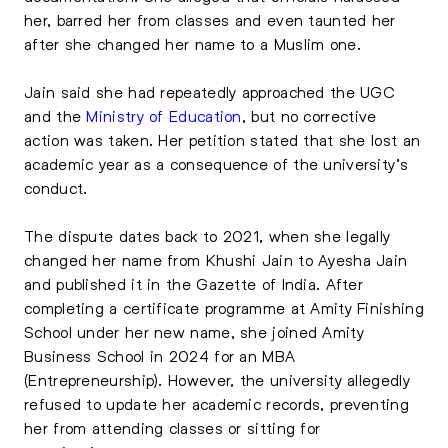
her, barred her from classes and even taunted her
after she changed her name to a Muslim one.
Jain said she had repeatedly approached the UGC
and the
Ministry of Education
, but no corrective
action was taken. Her petition stated that she lost an
academic year as a consequence of the university’s
conduct.
The dispute dates back to 2021, when she legally
changed her name from Khushi Jain to Ayesha Jain
and published it in the Gazette of India. After
completing a certificate programme at Amity Finishing
School under her new name, she joined Amity
Business School in 2024 for an MBA
(Entrepreneurship). However, the university allegedly
refused to update her academic records, preventing
her from attending classes or sitting for