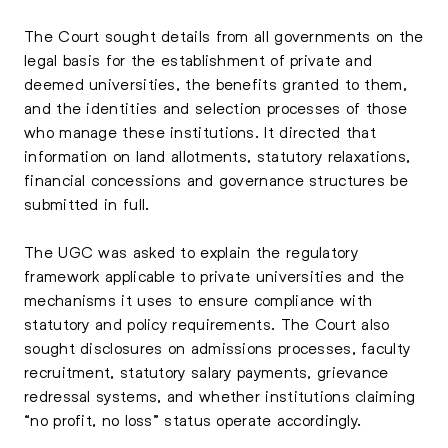
The Court sought details from all governments on the
legal basis for the establishment of private and
deemed universities, the benefits granted to them,
and the identities and selection processes of those
who manage these institutions. It directed that
information on land allotments, statutory relaxations,
financial concessions and governance structures be
submitted in full.
The UGC was asked to explain the regulatory
framework applicable to private universities and the
mechanisms it uses to ensure compliance with
statutory and policy requirements. The Court also
sought disclosures on admissions processes, faculty
recruitment, statutory salary payments, grievance
redressal systems, and whether institutions claiming
“no profit, no loss” status operate accordingly.