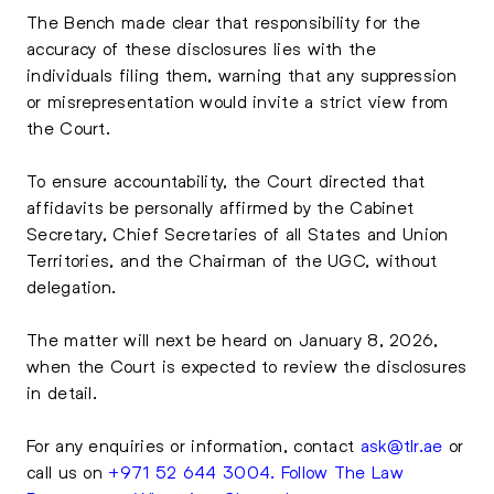
The Bench made clear that responsibility for the
accuracy of these disclosures lies with the
individuals filing them, warning that any suppression
or misrepresentation would invite a strict view from
the Court.
To ensure accountability, the Court directed that
affidavits be personally affirmed by the Cabinet
Secretary, Chief Secretaries of all States and Union
Territories, and the Chairman of the UGC, without
delegation.
The matter will next be heard on January 8, 2026,
when the Court is expected to review the disclosures
in detail.
For any enquiries or information, contact
ask@tlr.ae
or
call us on
+971 52 644 3004
.
Follow The Law