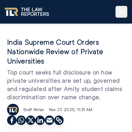
India Supreme Court Orders
Nationwide Review of Private
Universities
Top court seeks full disclosure on how
private universities are set up, governed
and regulated after Amity student claims
discrimination over name change.
Staff Writer
Nov 27, 2025, 11:31 AM