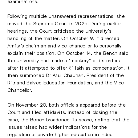
examinations.
Following multiple unanswered representations, she
moved the Supreme Court in 2025. During earlier
hearings, the Court criticised the university’s
handling of the matter. On October 9, it directed
Amity’s chairman and vice-chancellor to personally
explain their position. On October 14, the Bench said
the university had made a “mockery” of its orders
after it attempted to offer ₹1 lakh as compensation. It
then summoned Dr Atul Chauhan, President of the
Ritnand Balved Education Foundation, and the Vice-
Chancellor.
On November 20, both officials appeared before the
Court and filed affidavits. Instead of closing the
case, the Bench broadened its scope, noting that the
issues raised had wider implications for the
regulation of private higher education in India.