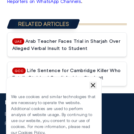
Reporters on WhatsApp Channels
.
RELATED ARTICLES
Arab Teacher Faces Trial in Sharjah Over
UAE
Alleged Verbal Insult to Student
Life Sentence for Cambridge Killer Who
GCC
Fatally Stabbed Saudi Arabian Student
We use cookies and similar technologies that
More
are necessary to operate the website.
Additional cookies are used to perform
Events
analysis of website usage. By continuing to
use our website, you consent to our use of
RSS
cookies. For more information, please read
our
Cookies Policy
.