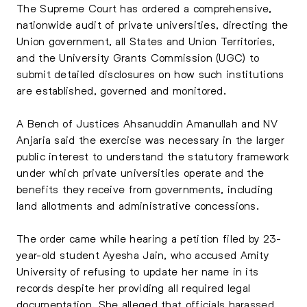
The Supreme Court has ordered a comprehensive,
nationwide audit of private universities, directing the
Union government, all States and Union Territories,
and the University Grants Commission (UGC) to
submit detailed disclosures on how such institutions
are established, governed and monitored.
A Bench of Justices Ahsanuddin Amanullah and NV
Anjaria said the exercise was necessary in the larger
public interest to understand the statutory framework
under which private universities operate and the
benefits they receive from governments, including
land allotments and administrative concessions.
The order came while hearing a petition filed by 23-
year-old student Ayesha Jain, who accused Amity
University of refusing to update her name in its
records despite her providing all required legal
documentation. She alleged that officials harassed