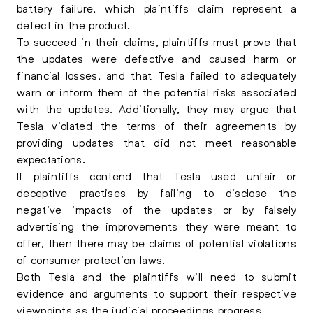
battery failure, which plaintiffs claim represent a
defect in the product.
To succeed in their claims, plaintiffs must prove that
the updates were defective and caused harm or
financial losses, and that Tesla failed to adequately
warn or inform them of the potential risks associated
with the updates. Additionally, they may argue that
Tesla violated the terms of their agreements by
providing updates that did not meet reasonable
expectations.
If plaintiffs contend that Tesla used unfair or
deceptive practises by failing to disclose the
negative impacts of the updates or by falsely
advertising the improvements they were meant to
offer, then there may be claims of potential violations
of consumer protection laws.
Both Tesla and the plaintiffs will need to submit
evidence and arguments to support their respective
viewpoints as the judicial proceedings progress.