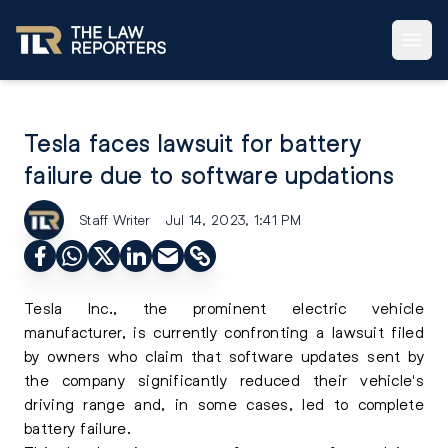
Tesla faces lawsuit for battery
failure due to software updations
Staff Writer
Jul 14, 2023, 1:41 PM
Tesla Inc., the prominent electric vehicle
manufacturer, is currently confronting a lawsuit filed
by owners who claim that software updates sent by
the company significantly reduced their vehicle's
driving range and, in some cases, led to complete
battery failure.