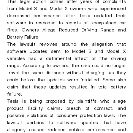
This legal action comes after years of complaints
from Model S and Model X owners who experienced
decreased performance after Tesla updated their
software in response to reports of unexplained car
fires. Owners Allege Reduced Driving Range and
Battery Failure
The lawsuit revolves around the allegation that
software updates sent to Model S and Model X
vehicles had a detrimental effect on the driving
range. According to owners, the cars could no longer
travel the same distance without charging as they
could before the updates were installed. Some also
claim that these updates resulted in total battery
failure.
Tesla is being proposed by plaintiffs who allege
product liability claims, breach of contract, and
possible violations of consumer protection laws. The
lawsuit pertains to software updates that have
allegedly caused reduced vehicle performance and