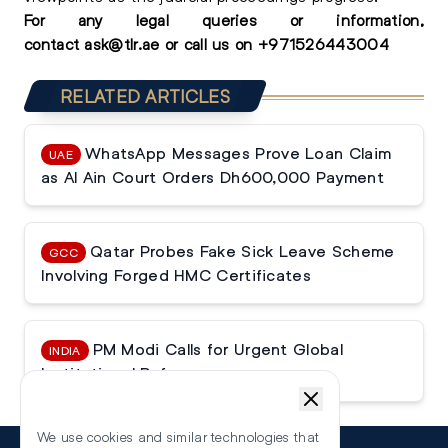
For any
legal queries
or information,
contact
ask@tlr.ae
or call us on
+
971526443004
RELATED ARTICLES
WhatsApp Messages Prove Loan Claim
UAE
as Al Ain Court Orders Dh600,000 Payment
Qatar Probes Fake Sick Leave Scheme
GCC
Involving Forged HMC Certificates
PM Modi Calls for Urgent Global
INDIA
Institutional Reforms
We use cookies and similar technologies that