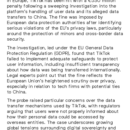
in Europe, TikTok has been hit with a €530 million
penalty following a sweeping investigation into the
platform’s handling of user data and its alleged data
transfers to China. The fine was imposed by
European data protection authorities after identifying
serious violations of the EU’s privacy laws, particularly
around the protection of minors and cross-border data
security.
The investigation, led under the EU General Data
Protection Regulation (GDPR), found that TikTok
failed to implement adequate safeguards to protect
user information, including insufficient transparency
about how data was being transferred internationally.
Legal experts point out that the fine reflects the
European Union’s heightened scrutiny over privacy,
especially in relation to tech firms with potential ties
to China.
The probe raised particular concerns over the data
transfer mechanisms used by TikTok, with regulators
arguing that users were not properly informed about
how their personal data could be accessed by
overseas entities. The case underscores growing
global tensions surrounding digital sovereignty and