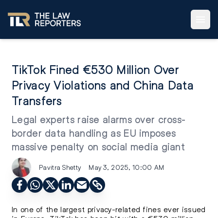
TikTok Fined €530 Million Over
Privacy Violations and China Data
Transfers
Legal experts raise alarms over cross-
border data handling as EU imposes
massive penalty on social media giant
Pavitra Shetty
May 3, 2025, 10:00 AM
In one of the largest privacy-related fines ever issued