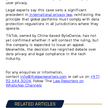
user privacy.
Legal experts say this case sets a significant
precedent in
international privacy law
, reinforcing the
principle that global platforms must comply with data
protection regulations in all jurisdictions where they
operate.
TikTok, owned by China-based ByteDance, has not
yet confirmed whether it will contest the ruling, but
the company is expected to issue an appeal.
Meanwhile, the decision has reignited debate over
data privacy and legal compliance in the tech
industry.
For any enquiries or information,
contact
info@thelawreporters.com
or call us on
+971
52 644 3004
. Follow The
Law Reporters on
WhatsApp Channels
RELATED ARTICLES