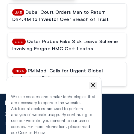
Dubai Court Orders Man to Return
UAE
Dh4.4M to Investor Over Breach of Trust
Qatar Probes Fake Sick Leave Scheme
GCC
Involving Forged HMC Certificates
PM Modi Calls for Urgent Global
INDIA
Institutional Reforms
We use cookies and similar technologies that
More
are necessary to operate the website.
Additional cookies are used to perform
Events
analysis of website usage. By continuing to
use our website, you consent to our use of
RSS
cookies. For more information, please read
our
Cookies Policy
.