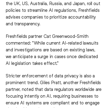
the UK, US, Australia, Russia, and Japan, roll out
policies to streamline AI regulations, Freshfields
advises companies to prioritize accountability
and transparency.
Freshfields partner Cat Greenwood-Smith
commented: “While current AI-related lawsuits
and investigations are based on existing laws,
we anticipate a surge in cases once dedicated
AI legislation takes effect.”
Stricter enforcement of data privacy is also a
prominent trend. Giles Pratt, another Freshfields
partner, noted that data regulators worldwide are
focusing intently on AI, requiring businesses to
ensure AI systems are compliant and to engage