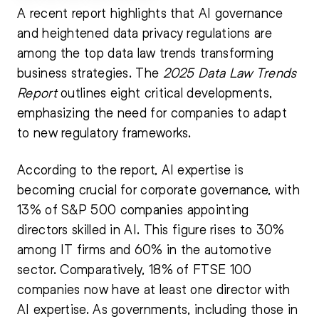
A recent report highlights that AI governance
and heightened data privacy regulations are
among the top data law trends transforming
business strategies. The
2025 Data Law Trends
Report
outlines eight critical developments,
emphasizing the need for companies to adapt
to new regulatory frameworks.
According to the report, AI expertise is
becoming crucial for corporate governance, with
13% of S&P 500 companies appointing
directors skilled in AI. This figure rises to 30%
among IT firms and 60% in the automotive
sector. Comparatively, 18% of FTSE 100
companies now have at least one director with
AI expertise. As governments, including those in