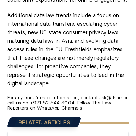
Additional data law trends include a focus on
international data transfers, escalating cyber
threats, new US state consumer privacy laws,
maturing data laws in Asia, and evolving data
access rules in the EU. Freshfields emphasizes
that these changes are not merely regulatory
challenges; for proactive companies, they
represent strategic opportunities to lead in the
digital landscape.
For any enquiries or information, contact
ask@tlr.ae
or
call us on
+971 52 644 3004
.
Follow The Law
Reporters on WhatsApp Channels
RELATED ARTICLES