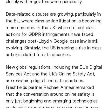
closely with regulators when necessary.
Data-related disputes are growing, particularly in
the EU, where class action litigation is becoming
more common. In the UK, while opt-out class
actions for GDPR infringements have faced
challenges post-Lloyd v Google, case law is still
evolving. Similarly, the US is seeing a rise in class
actions related to data breaches.
New global regulations, including the EU’s Digital
Services Act and the UK’s Online Safety Act,
are reshaping digital and data practices.
Freshfields partner Rachael Annear remarked
that the conversation around online safety is
only just beginning and emerging technologies
could shift expectations for online engagement.