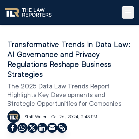
Transformative Trends in Data Law:
AI Governance and Privacy
Regulations Reshape Business
Strategies
The 2025 Data Law Trends Report
Highlights Key Developments and
Strategic Opportunities for Companies
Staff Writer
Oct 26, 2024, 2:43 PM