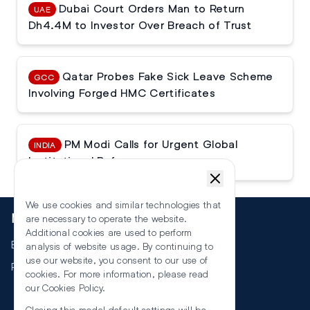
Dubai Court Orders Man to Return
UAE
Dh4.4M to Investor Over Breach of Trust
Qatar Probes Fake Sick Leave Scheme
GCC
Involving Forged HMC Certificates
PM Modi Calls for Urgent Global
INDIA
Institutional Reforms
We use cookies and similar technologies that
More
are necessary to operate the website.
Additional cookies are used to perform
Events
analysis of website usage. By continuing to
use our website, you consent to our use of
RSS
cookies. For more information, please read
our
Cookies Policy
.
Closing this modal default settings will be