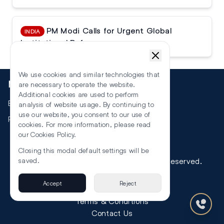
PM Modi Calls for Urgent Global
INDIA
Institutional Reforms
We use cookies and similar technologies that
More
are necessary to operate the website.
Additional cookies are used to perform
Events
analysis of website usage. By continuing to
use our website, you consent to our use of
RSS
cookies. For more information, please read
our
Cookies Policy
.
Closing this modal default settings will be
©
2026
The Law Reporters. All Rights Reserved.
saved.
Accept
Reject
Privacy
Terms & Conditions
Contact Us