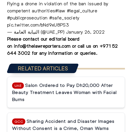
Flying a drone in violation of the ban issued by
competent authorities
#law
#legal_culture
#publicprosecution
#safe_society
pic.twitter.com/bNd9xU8PS3
— النيابة العامة (@UAE_PP)
January 26, 2022
Please contact our editorial board
on
info@thelawreporters.com
or call us on
+971 52
644 3002
for any information or queries.
RELATED ARTICLES
Salon Ordered to Pay Dh20,000 After
UAE
Beauty Treatment Leaves Woman with Facial
Burns
Sharing Accident and Disaster Images
GCC
Without Consent is a Crime, Oman Warns