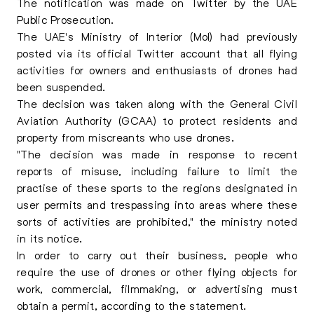
The notification was made on Twitter by the UAE
Public Prosecution.
The UAE's Ministry of Interior (MoI) had previously
posted via its official Twitter account that all flying
activities for owners and enthusiasts of drones had
been suspended.
The decision was taken along with the General Civil
Aviation Authority (GCAA) to protect residents and
property from miscreants who use drones.
"The decision was made in response to recent
reports of misuse, including failure to limit the
practise of these sports to the regions designated in
user permits and trespassing into areas where these
sorts of activities are prohibited," the ministry noted
in its notice.
In order to carry out their business, people who
require the use of drones or other flying objects for
work, commercial, filmmaking, or advertising must
obtain a permit, according to the statement.