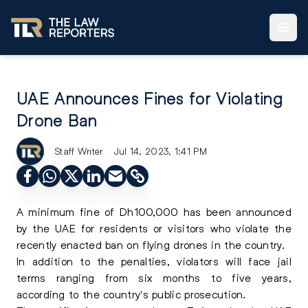
UAE Announces Fines for Violating
Drone Ban
Staff Writer
Jul 14, 2023, 1:41 PM
A minimum fine of Dh100,000 has been announced
by the UAE for residents or visitors who violate the
recently enacted ban on flying drones in the country.
In addition to the penalties, violators will face jail
terms ranging from six months to five years,
according to the country's public prosecution.