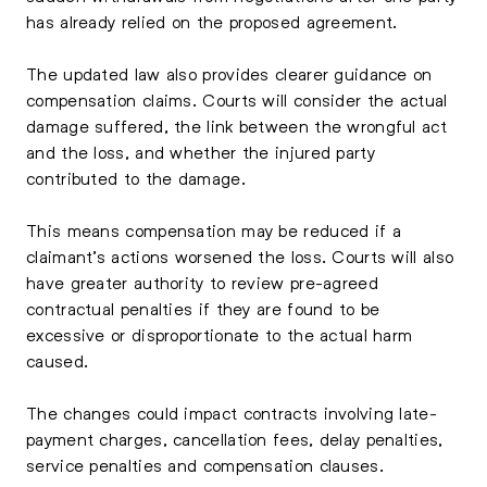
has already relied on the proposed agreement.
The updated law also provides clearer guidance on
compensation claims. Courts will consider the actual
damage suffered, the link between the wrongful act
and the loss, and whether the injured party
contributed to the damage.
This means compensation may be reduced if a
claimant’s actions worsened the loss. Courts will also
have greater authority to review pre-agreed
contractual penalties if they are found to be
excessive or disproportionate to the actual harm
caused.
The changes could impact contracts involving late-
payment charges, cancellation fees, delay penalties,
service penalties and compensation clauses.