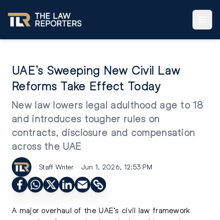
UAE’s Sweeping New Civil Law
Reforms Take Effect Today
New law lowers legal adulthood age to 18
and introduces tougher rules on
contracts, disclosure and compensation
across the UAE
Staff Writer
Jun 1, 2026, 12:53 PM
A major overhaul of the UAE’s civil law framework