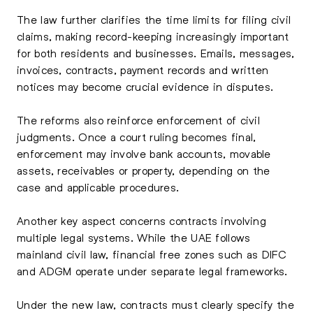
The law further clarifies the time limits for filing civil
claims, making record-keeping increasingly important
for both residents and businesses. Emails, messages,
invoices, contracts, payment records and written
notices may become crucial evidence in disputes.
The reforms also reinforce enforcement of civil
judgments. Once a court ruling becomes final,
enforcement may involve bank accounts, movable
assets, receivables or property, depending on the
case and applicable procedures.
Another key aspect concerns contracts involving
multiple legal systems. While the UAE follows
mainland civil law, financial free zones such as DIFC
and ADGM operate under separate legal frameworks.
Under the new law, contracts must clearly specify the