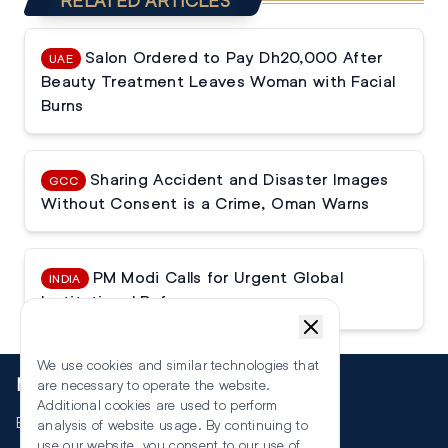
RELATED ARTICLES
Salon Ordered to Pay Dh20,000 After
UAE
Beauty Treatment Leaves Woman with Facial
Burns
Sharing Accident and Disaster Images
GCC
Without Consent is a Crime, Oman Warns
PM Modi Calls for Urgent Global
INDIA
Institutional Reforms
We use cookies and similar technologies that
More
are necessary to operate the website.
Additional cookies are used to perform
Events
analysis of website usage. By continuing to
use our website, you consent to our use of