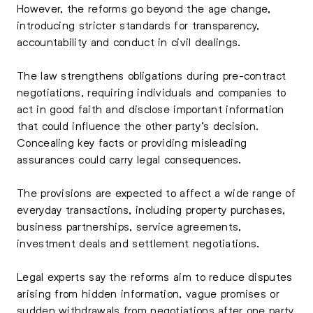
However, the reforms go beyond the age change,
introducing stricter standards for transparency,
accountability and conduct in civil dealings.
The law strengthens obligations during pre-contract
negotiations, requiring individuals and companies to
act in good faith and disclose important information
that could influence the other party’s decision.
Concealing key facts or providing misleading
assurances could carry legal consequences.
The provisions are expected to affect a wide range of
everyday transactions, including property purchases,
business partnerships, service agreements,
investment deals and settlement negotiations.
Legal experts say the reforms aim to reduce disputes
arising from hidden information, vague promises or
sudden withdrawals from negotiations after one party