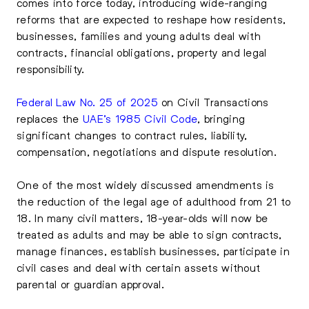
comes into force today, introducing wide-ranging
reforms that are expected to reshape how residents,
businesses, families and young adults deal with
contracts, financial obligations, property and legal
responsibility.
Federal Law No. 25 of 2025
on Civil Transactions
replaces the
UAE’s 1985 Civil Code
, bringing
significant changes to contract rules, liability,
compensation, negotiations and dispute resolution.
One of the most widely discussed amendments is
the reduction of the legal age of adulthood from 21 to
18. In many civil matters, 18-year-olds will now be
treated as adults and may be able to sign contracts,
manage finances, establish businesses, participate in
civil cases and deal with certain assets without
parental or guardian approval.