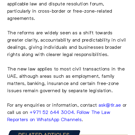
applicable law and dispute resolution forum,
particularly in cross-border or free-zone-related
agreements.
The reforms are widely seen as a shift towards
greater clarity, accountability and predictability in civil
dealings, giving individuals and businesses broader
rights along with clearer legal responsibilities.
The new law applies to most civil transactions in the
UAE, although areas such as employment, family
matters, banking, insurance and certain free-zone
issues remain governed by separate legislation.
For any enquiries or information, contact
ask@tlr.ae
or
call us on
+971 52 644 3004
.
Follow The Law
Reporters on WhatsApp Channels
.