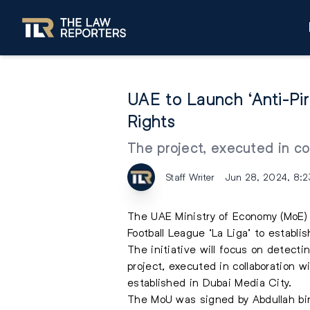
UAE to Launch ‘Anti-Pir
Rights
The project, executed in co
Staff Writer
Jun 28, 2024, 8:
The UAE Ministry of Economy (MoE)
Football League ‘La Liga’ to establi
The initiative will focus on detecti
project, executed in collaboration 
established in Dubai Media City.
The MoU was signed by Abdullah bin