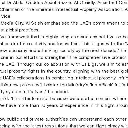
eral Dr Abdul Quddus Abdul Razzaq Al Obaidly, Assistant Co
 Chairman of the Emirates Intellectual Property Association
 Vice
edia City. Al Saleh emphasised the UAE's commitment to bui
t global practices.
ive framework that is highly adaptable and competitive on bot
al centre for creativity and innovation. This aligns with the 
 new economy and a thriving society by the next decade,” he 
one in our efforts to strengthen the comprehensive protectio
the UAE. Through our collaboration with La Liga, we aim to es
ual property rights in the country, aligning with the best glo
e UAE’s collaborations in combating intellectual property infr
y, this new project will bolster the Ministry’s ‘InstaBlock’ init
rty system initiatives,” he added.
said: "It is a historic act because we are at a moment where i
 We have more than 10 years of experience in this fight arou
w public and private authorities can understand each other 
eeing with the latest resolutions that we can fight piracy wi