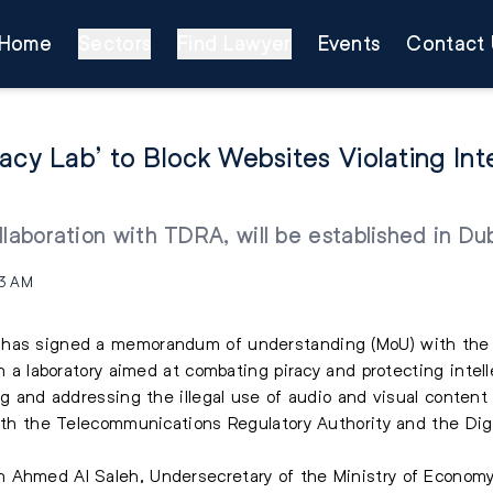
Home
Sectors
Find Lawyer
Events
Contact 
acy Lab’ to Block Websites Violating Int
llaboration with TDRA, will be established in Du
23 AM
 has signed a memorandum of understanding (MoU) with the S
sh a laboratory aimed at combating piracy and protecting
intel
ng and addressing the illegal use of audio and visual content 
with the Telecommunications Regulatory Authority and the Dig
 Ahmed Al Saleh, Undersecretary of the Ministry of Economy,