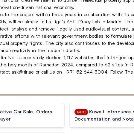
novation-driven national economy.
ete the project within three years in collaboration with its p
ty, will be similar to La Liga’s Anti-Piracy Lab in Madrid. The 
etect, analyse and remove illegally used audiovisual content, 
rative efforts with relevant government bodies to formulate 
tual property rights. The city also contributes to the develop
and creativity in the media industry.
itiative, successfully blocked 1,117 websites that infringed u
ng the holy month of Ramadan 2024, compared to 62 sites in
ontact
ask@tlr.ae
or call us on
+971 52 644 3004
.
Follow Th
ctive Car Sale, Orders
Kuwait Introduces
GCC
Buyer
Documentation and Notar