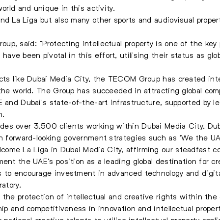
orld and unique in this activity.
nd La Liga but also many other sports and audiovisual prope
p, said: “Protecting intellectual property is one of the key 
e been pivotal in this effort, utilising their status as globa
icts like Dubai Media City, the TECOM Group has created in
 the world. The Group has succeeded in attracting global comp
E and Dubai's state-of-the-art infrastructure, supported by l
h.
es over 3,500 clients working within Dubai Media City, Dub
ith forward-looking government strategies such as ‘We the 
ome La Liga in Dubai Media City, affirming our steadfast 
ent the UAE’s position as a leading global destination for cre
s to encourage investment in advanced technology and digita
ratory.
the protection of intellectual and creative rights within the c
hip and competitiveness in innovation and intellectual propert
national creative talents to utilise intellectual property appl