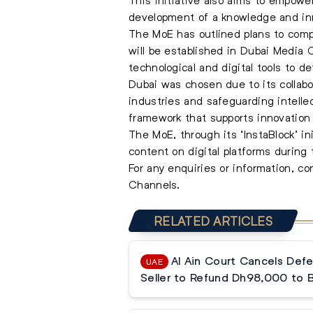
development of a knowledge and in
The MoE has outlined plans to compl
will be established in Dubai Media Ci
technological and digital tools to d
Dubai was chosen due to its collabo
industries and safeguarding intellec
framework that supports innovation 
The MoE, through its ‘InstaBlock’ in
content on digital platforms duri
For any enquiries or information, c
Channels.
RELATED ARTICLES
Al Ain Court Cancels Defe
UAE
Seller to Refund Dh98,000 to 