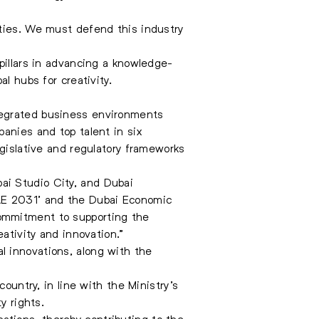
rties. We must defend this industry
pillars in advancing a knowledge-
l hubs for creativity.
tegrated business environments
anies and top talent in six
egislative and regulatory frameworks
ai Studio City, and Dubai
UAE 2031’ and the Dubai Economic
commitment to supporting the
ativity and innovation.”
l innovations, along with the
ountry, in line with the Ministry’s
y rights.
ications, thereby contributing to the