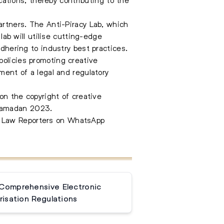
artners. The Anti-Piracy Lab, which
lab will utilise cutting-edge
adhering to industry best practices.
policies promoting creative
ment of a legal and regulatory
pon the copyright of creative
 Ramadan 2023.
e Law Reporters on WhatsApp
 Comprehensive Electronic
isation Regulations