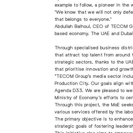
example to follow, a pioneer in the w
"We know that we will not only defe
that belongs to everyone."
Abdullah Balhoul, CEO of TECOM Grou
based economy. The UAE and Dubai hav
Through specialised business distr
that attract top talent from around
strategic sectors, thanks to the UA
that prioritise innovation and growt
“TECOM Group’s media sector includ
Production City. Our goals align w
Agenda D33. We are pleased to welc
Ministry of Economy’s efforts to cem
Through this project, the MoE seek
various services offered by the labo
The primary objective is to enhance 
strategic goals of fostering leaders
This initiative also aims to empower 