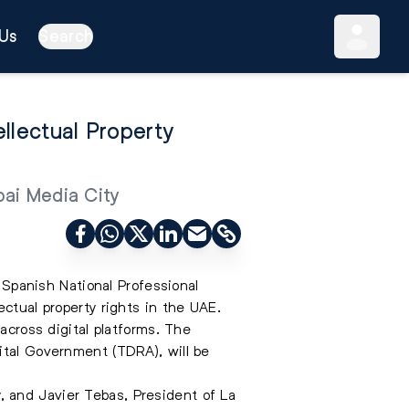
Us
Search
ellectual Property
bai Media City
panish National Professional
lectual property rights in the UAE
.
across digital platforms. The
ital Government (TDRA), will be
 and Javier Tebas, President of La