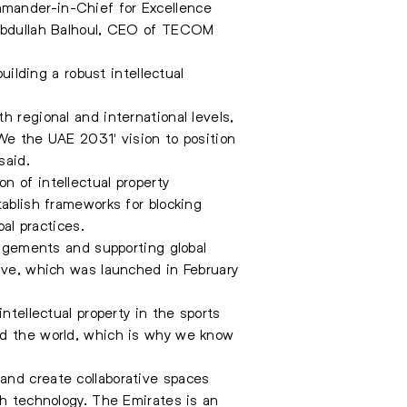
mmander-in-Chief for Excellence
; Abdullah Balhoul, CEO of TECOM
lding a robust intellectual
h regional and international levels,
'We the UAE 2031' vision to position
said.
n of intellectual property
tablish frameworks for blocking
bal practices.
ingements and supporting global
iative, which was launched in February
ntellectual property in the sports
nd the world, which is why we know
and create collaborative spaces
th technology. The Emirates is an