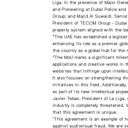
Liga, in the presence of Major Gen
and Pioneering at Dubai Police and
Group; and Majid Al Suwaidi, Senior
President of TECOM Group - Dubai M
property system aligned with the bes
“The UAE has established a legislat
enhancing its role as a premier glob
the country as a global hub for the
“The MoU marks a significant milest
applications and creative works in 
websites that infringe upon intellect
It also focuses on strengthening th
initiatives in this field. Additionall
as part of its new intellectual prope
Javier Tebas, President of La Liga, 
industry is completely threatened.
that this agreement is unique.
"This agreement is an example of ho
against audiovisual fraud. We are s