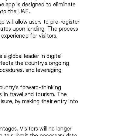
e app is designed to eliminate
into the UAE.
 will allow users to pre-register
 gates upon landing. The process
experience for visitors.
 a global leader in digital
eflects the country's ongoing
ocedures, and leveraging
country's forward-thinking
 in travel and tourism. The
eisure, by making their entry into
tages. Visitors will no longer
app to submit the necessary data