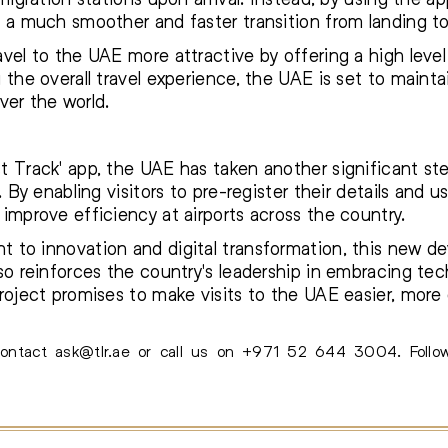
 a much smoother and faster transition from landing to 
vel to the UAE more attractive by offering a high leve
the overall travel experience, the UAE is set to maintai
over the world.
 Track' app, the UAE has taken another significant ste
. By enabling visitors to pre-register their details and u
improve efficiency at airports across the country.
 to innovation and digital transformation, this new 
so reinforces the country's leadership in embracing te
roject promises to make visits to the UAE easier, more
 contact
ask@tlr.ae
or call us on
+971 52 644 3004
.
Foll