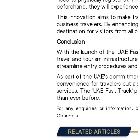
beforehand, they will experience
This innovation aims to make tra
business travelers. By enhancing 
destination for visitors from all 
Conclusion
With the launch of the 'UAE Fast
travel and tourism infrastructure
streamline entry procedures and 
As part of the UAE's commitment
convenience for travelers but al
services. The 'UAE Fast Track' p
than ever before.
For any enquiries or information,
Channels
RELATED ARTICLES