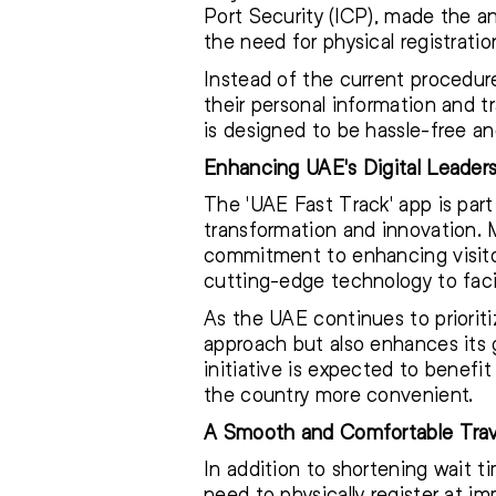
Port Security (ICP), made the 
the need for physical registratio
Instead of the current procedure 
their personal information and t
is designed to be hassle-free an
Enhancing UAE's Digital Leader
The 'UAE Fast Track' app is part o
transformation and innovation. Ma
commitment to enhancing visitor
cutting-edge technology to facil
As the UAE continues to prioriti
approach but also enhances its 
initiative is expected to benefit 
the country more convenient.
A Smooth and Comfortable Trav
In addition to shortening wait ti
need to physically register at i