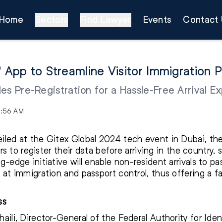
Home
Sectors
Find Lawyer
Events
Contact 
' App to Streamline Visitor Immigration 
es Pre-Registration for a Hassle-Free Arrival E
0:56 AM
iled at the Gitex Global 2024 tech event in Dubai, th
ors to register their data before arriving in the country, 
g-edge initiative will enable non-resident arrivals to p
 at immigration and passport control, thus offering a f
ss
aili, Director-General of the Federal Authority for Iden