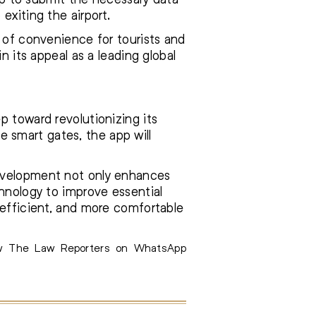
exiting the airport.
l of convenience for tourists and
n its appeal as a leading global
p toward revolutionizing its
se smart gates, the app will
development not only enhances
chnology to improve essential
 efficient, and more comfortable
ow The Law Reporters on WhatsApp