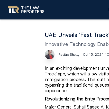
UAE Unveils 'Fast Track
Innovative Technology Enabl
Pavitra Shetty
Oct 15, 2024, 1
In an exciting development unve
Track' app, which will allow visit
immigration process. This cuttin
bypassing the traditional queues
experience.
Revolutionizing the Entry Proce
Major General Suhail Saeed Al Kh