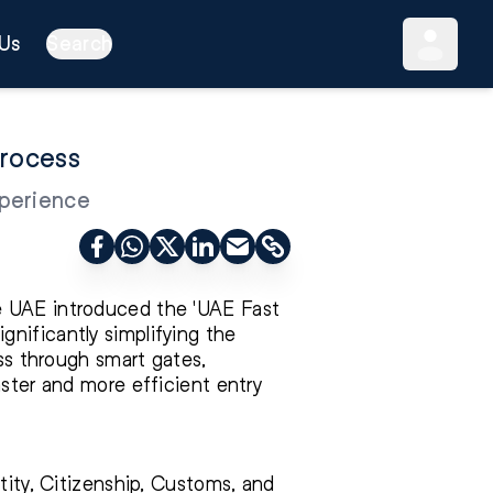
Us
Search
Process
xperience
e UAE introduced the 'UAE Fast
significantly simplifying the
ass through smart gates,
aster and more efficient entry
tity, Citizenship, Customs, and