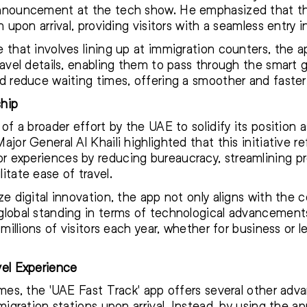
announcement at the tech show. He emphasized that th
n upon arrival, providing visitors with a seamless entry 
that involves lining up at immigration counters, the app
ravel details, enabling them to pass through the smart
d reduce waiting times, offering a smoother and faster 
ship
f a broader effort by the UAE to solidify its position as
jor General Al Khaili highlighted that this initiative r
 experiences by reducing bureaucracy, streamlining pr
itate ease of travel.
ze digital innovation, the app not only aligns with the 
global standing in terms of technological advancements
millions of visitors each year, whether for business or l
el Experience
mes, the 'UAE Fast Track' app offers several other advan
mmigration stations upon arrival. Instead, by using the 