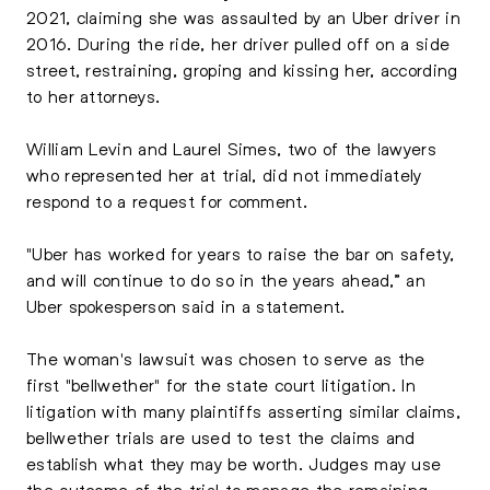
2021, claiming she was assaulted by an Uber driver in
2016. During the ride, her driver pulled off on a side
street, restraining, groping and kissing her, according
to her attorneys.
William Levin and Laurel Simes, two of the lawyers
who represented her at trial, did not immediately
respond to a request for comment.
"Uber has worked for years to raise the bar on safety,
and will continue to do so in the years ahead,” an
Uber spokesperson said in a statement.
The woman's lawsuit was chosen to serve as the
first "bellwether" for the state court litigation. In
litigation with many plaintiffs asserting similar claims,
bellwether trials are used to test the claims and
establish what they may be worth. Judges may use
the outcome of the trial to manage the remaining