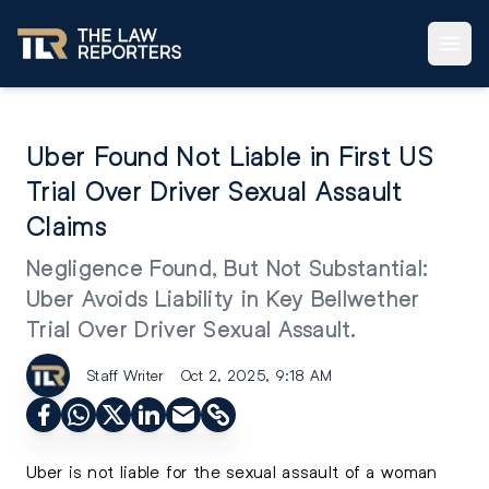
Uber Found Not Liable in First US
Trial Over Driver Sexual Assault
Claims
Negligence Found, But Not Substantial:
Uber Avoids Liability in Key Bellwether
Trial Over Driver Sexual Assault.
Staff Writer
Oct 2, 2025, 9:18 AM
Uber is not liable for the sexual assault of a woman