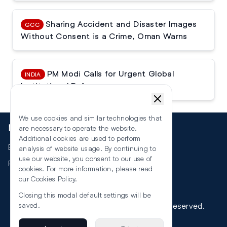
Sharing Accident and Disaster Images
GCC
Without Consent is a Crime, Oman Warns
PM Modi Calls for Urgent Global
INDIA
Institutional Reforms
We use cookies and similar technologies that
More
are necessary to operate the website.
Additional cookies are used to perform
Events
analysis of website usage. By continuing to
use our website, you consent to our use of
RSS
cookies. For more information, please read
our
Cookies Policy
.
Closing this modal default settings will be
©
2026
The Law Reporters. All Rights Reserved.
saved.