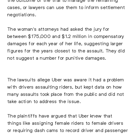
cases, or lawyers can use them to inform settlement
negotiations.
The woman's attorneys had asked the jury for
between $175,000 and $1.2 million in compensatory
damages for each year of her life, suggesting larger
figures for the years closest to the assault. They did
not suggest a number for punitive damages.
The lawsuits allege Uber was aware it had a problem
with drivers assaulting riders, but kept data on how
many assaults took place from the public and did not
take action to address the issue.
The plaintiffs have argued that Uber knew that
things like assigning female riders to female drivers
or requiring dash cams to record driver and passenger