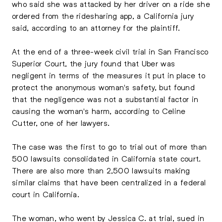
who said she was attacked by her driver on a ride she
ordered from the ridesharing app, a California jury
said, according to an attorney for the plaintiff.
At the end of a three-week civil trial in San Francisco
Superior Court, the jury found that Uber was
negligent in terms of the measures it put in place to
protect the anonymous woman's safety, but found
that the negligence was not a substantial factor in
causing the woman's harm, according to Celine
Cutter, one of her lawyers.
The case was the first to go to trial out of more than
500 lawsuits consolidated in California state court.
There are also more than 2,500 lawsuits making
similar claims that have been centralized in a federal
court in California.
The woman, who went by Jessica C. at trial, sued in