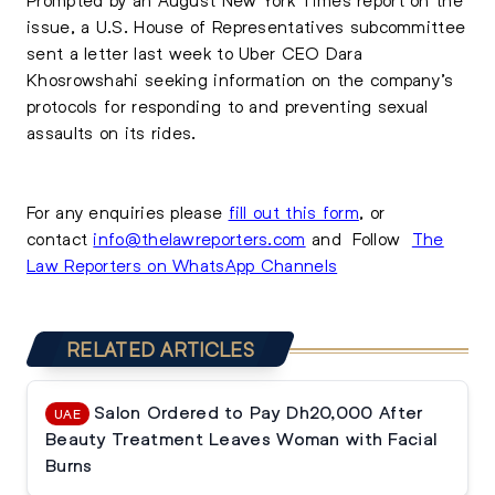
issue, a U.S. House of Representatives subcommittee
sent a letter last week to Uber CEO Dara
Khosrowshahi seeking information on the company’s
protocols for responding to and preventing sexual
assaults on its rides.
For any enquiries please
fill out this form
, or
contact
info@thelawreporters.com
and Follow
The
Law Reporters on WhatsApp Channels
RELATED ARTICLES
Salon Ordered to Pay Dh20,000 After
UAE
Beauty Treatment Leaves Woman with Facial
Burns