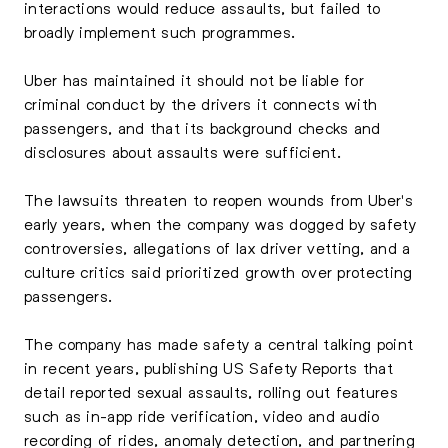
interactions would reduce assaults, but failed to
broadly implement such programmes.
Uber has maintained it should not be liable for
criminal conduct by the drivers it connects with
passengers, and that its background checks and
disclosures about assaults were sufficient.
The lawsuits threaten to reopen wounds from Uber's
early years, when the company was dogged by safety
controversies, allegations of lax driver vetting, and a
culture critics said prioritized growth over protecting
passengers.
The company has made safety a central talking point
in recent years, publishing US Safety Reports that
detail reported sexual assaults, rolling out features
such as in-app ride verification, video and audio
recording of rides, anomaly detection, and partnering