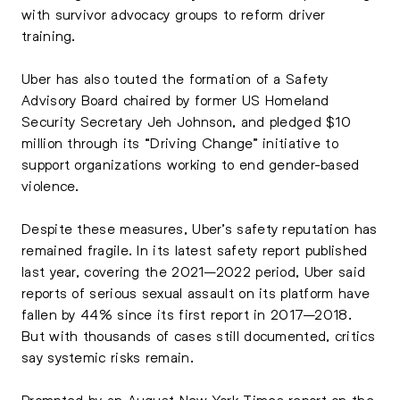
with survivor advocacy groups to reform driver
training.
Uber has also touted the formation of a Safety
Advisory Board chaired by former US Homeland
Security Secretary Jeh Johnson, and pledged $10
million through its “Driving Change” initiative to
support organizations working to end gender-based
violence.
Despite these measures, Uber’s safety reputation has
remained fragile. In its latest safety report published
last year, covering the 2021–2022 period, Uber said
reports of serious sexual assault on its platform have
fallen by 44% since its first report in 2017–2018.
But with thousands of cases still documented, critics
say systemic risks remain.
Prompted by an August New York Times report on the