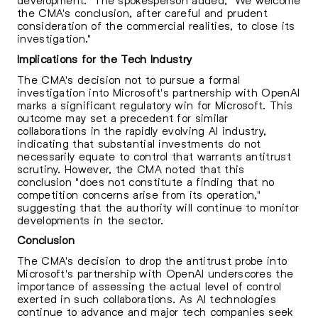
the CMA's conclusion, after careful and prudent
consideration of the commercial realities, to close its
investigation."
Implications for the Tech Industry
The CMA's decision not to pursue a formal
investigation into Microsoft's partnership with OpenAI
marks a significant regulatory win for Microsoft. This
outcome may set a precedent for similar
collaborations in the rapidly evolving AI industry,
indicating that substantial investments do not
necessarily equate to control that warrants antitrust
scrutiny. However, the CMA noted that this
conclusion "does not constitute a finding that no
competition concerns arise from its operation,"
suggesting that the authority will continue to monitor
developments in the sector.
Conclusion
The CMA's decision to drop the antitrust probe into
Microsoft's partnership with OpenAI underscores the
importance of assessing the actual level of control
exerted in such collaborations. As AI technologies
continue to advance and major tech companies seek