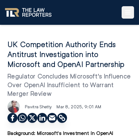
UK Competition Authority Ends
Antitrust Investigation into
Microsoft and OpenAI Partnership
Regulator Concludes Microsoft's Influence
Over OpenAI Insufficient to Warrant
Merger Review
Pavitra Shetty
Mar 8, 2025, 9:01 AM
Background: Microsoft's Investment in OpenAI