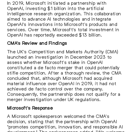
In 2019, Microsoft initiated a partnership with
OpenAI, investing $1 billion into the artificial
intelligence research organization. This collaboration
aimed to advance AI technologies and integrate
OpenAI's innovations into Microsoft's products and
services. Over time, Microsoft's total investment in
OpenAI has reportedly exceeded $13 billion.
CMA's Review and Findings
The UK's Competition and Markets Authority (CMA)
launched an investigation in December 2023 to
assess whether Microsoft's stake in OpenAI
constituted a de facto merger that could potentially
stifle competition. After a thorough review, the CMA
concluded that, although Microsoft had acquired
material influence over OpenAI in 2019, it had not
achieved de facto control over the company.
Consequently, the partnership does not qualify for a
merger investigation under UK regulations.
Microsoft's Response
A Microsoft spokesperson welcomed the CMA's
decision, stating that the partnership with OpenAI
"promotes competition, innovation, and responsible AI
development." The spokesperson added, "We welcome