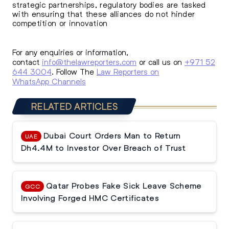
strategic partnerships, regulatory bodies are tasked
with ensuring that these alliances do not hinder
competition or innovation
For any enquiries or information,
contact
info@thelawreporters.com
or call us on
+971 52
644 3004
. Follow The
Law Reporters on
WhatsApp Channels
RELATED ARTICLES
Dubai Court Orders Man to Return
UAE
Dh4.4M to Investor Over Breach of Trust
Qatar Probes Fake Sick Leave Scheme
GCC
Involving Forged HMC Certificates